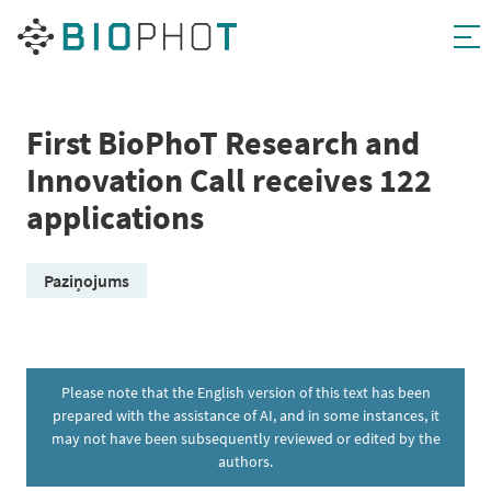
Skip
to
content
First BioPhoT Research and
Innovation Call receives 122
applications
Paziņojums
Please note that the English version of this text has been
prepared with the assistance of AI, and in some instances, it
may not have been subsequently reviewed or edited by the
authors.