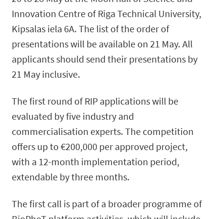
Innovation Centre of Riga Technical University,
Kipsalas iela 6A. The list of the order of
presentations will be available on 21 May. All
applicants should send their presentations by
21 May inclusive.
The first round of RIP applications will be
evaluated by five industry and
commercialisation experts. The competition
offers up to €200,000 per approved project,
with a 12-month implementation period,
extendable by three months.
The first call is part of a broader programme of
BioPhoT platform activities, which will include