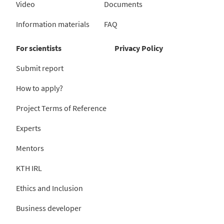
Video
Documents
Information materials
FAQ
For scientists
Privacy Policy
Submit report
How to apply?
Project Terms of Reference
Experts
Mentors
KTH IRL
Ethics and Inclusion
Business developer