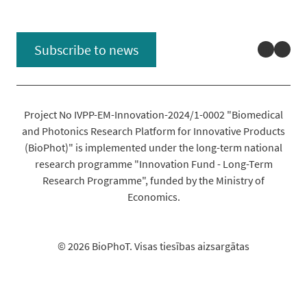
Linked
You
Subscribe to news
Project No IVPP-EM-Innovation-2024/1-0002 "Biomedical
and Photonics Research Platform for Innovative Products
(BioPhot)" is implemented under the long-term national
research programme "Innovation Fund - Long-Term
Research Programme", funded by the Ministry of
Economics.
© 2026 BioPhoT. Visas tiesības aizsargātas