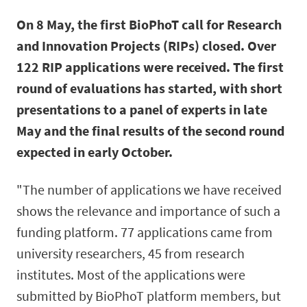
On 8 May, the first BioPhoT call for Research
and Innovation Projects (RIPs) closed. Over
122 RIP applications were received. The first
round of evaluations has started, with short
presentations to a panel of experts in late
May and the final results of the second round
expected in early October.
"The number of applications we have received
shows the relevance and importance of such a
funding platform. 77 applications came from
university researchers, 45 from research
institutes. Most of the applications were
submitted by BioPhoT platform members, but