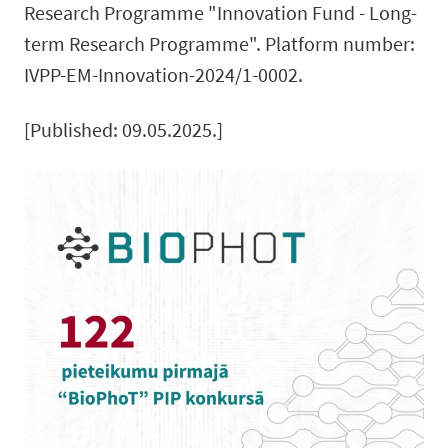
Research Programme "Innovation Fund - Long-
term Research Programme". Platform number:
IVPP-EM-Innovation-2024/1-0002.
[Published: 09.05.2025.]