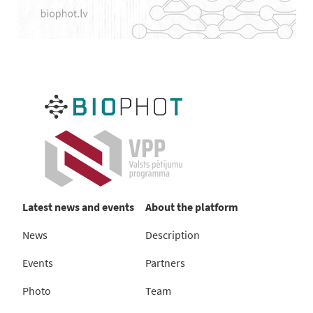
Latest news and events
About the platform
News
Description
Events
Partners
Photo
Team