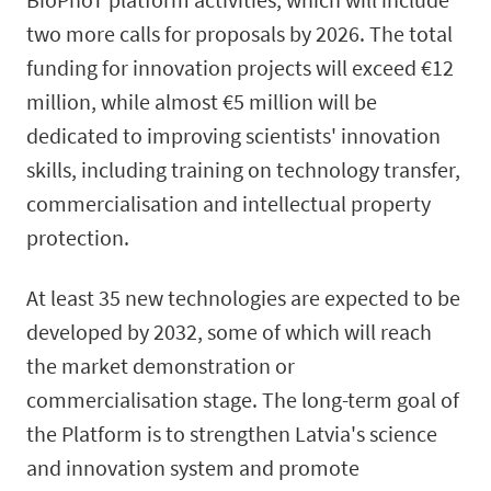
two more calls for proposals by 2026. The total
funding for innovation projects will exceed €12
million, while almost €5 million will be
dedicated to improving scientists' innovation
skills, including training on technology transfer,
commercialisation and intellectual property
protection.
At least 35 new technologies are expected to be
developed by 2032, some of which will reach
the market demonstration or
commercialisation stage. The long-term goal of
the Platform is to strengthen Latvia's science
and innovation system and promote