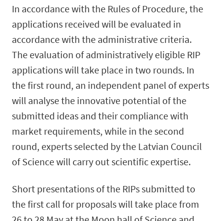
In accordance with the Rules of Procedure, the
applications received will be evaluated in
accordance with the administrative criteria.
The evaluation of administratively eligible RIP
applications will take place in two rounds. In
the first round, an independent panel of experts
will analyse the innovative potential of the
submitted ideas and their compliance with
market requirements, while in the second
round, experts selected by the Latvian Council
of Science will carry out scientific expertise.
Short presentations of the RIPs submitted to
the first call for proposals will take place from
26 to 28 May at the Moon hall of Science and