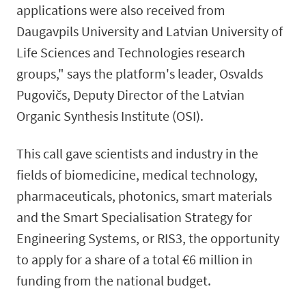
applications were also received from
Daugavpils University and Latvian University of
Life Sciences and Technologies research
groups," says the platform's leader, Osvalds
Pugovičs, Deputy Director of the Latvian
Organic Synthesis Institute (OSI).
This call gave scientists and industry in the
fields of biomedicine, medical technology,
pharmaceuticals, photonics, smart materials
and the Smart Specialisation Strategy for
Engineering Systems, or RIS3, the opportunity
to apply for a share of a total €6 million in
funding from the national budget.