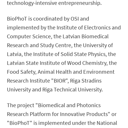
technology-intensive entrepreneurship.
BioPhoT is coordinated by OSI and
implemented by the Institute of Electronics and
Computer Science, the Latvian Biomedical
Research and Study Centre, the University of
Latvia, the Institute of Solid State Physics, the
Latvian State Institute of Wood Chemistry, the
Food Safety, Animal Health and Environment
Research Institute "BIOR", Riga Stradins
University and Riga Technical University.
The project "Biomedical and Photonics
Research Platform for Innovative Products" or
"BioPhoT" is implemented under the National