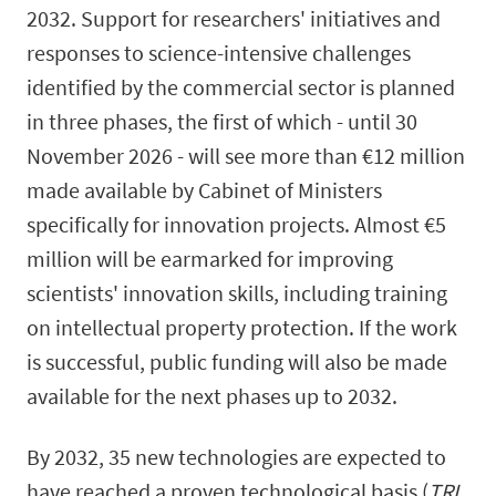
2032. Support for researchers' initiatives and
responses to science-intensive challenges
identified by the commercial sector is planned
in three phases, the first of which - until 30
November 2026 - will see more than €12 million
made available by Cabinet of Ministers
specifically for innovation projects. Almost €5
million will be earmarked for improving
scientists' innovation skills, including training
on intellectual property protection. If the work
is successful, public funding will also be made
available for the next phases up to 2032.
By 2032, 35 new technologies are expected to
have reached a proven technological basis (
TRL