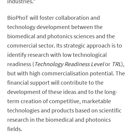
industries."
BioPhoT will foster collaboration and
technology development between the
biomedical and photonics sciences and the
commercial sector.
Its strategic approach is to
identify research with low technological
readiness (
Technology Readiness Level
or
TRL
),
but with high commercialisation potential. The
financial support will contribute to the
development of these ideas and to the long-
term creation of competitive, marketable
technologies and products based on scientific
research in the biomedical and photonics
fields.