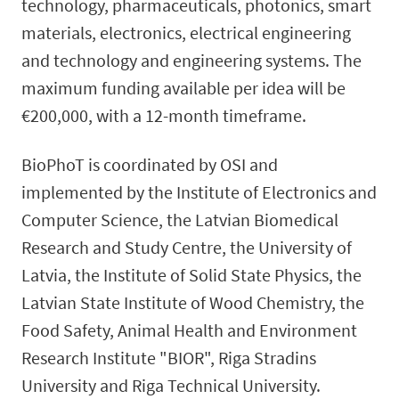
technology, pharmaceuticals, photonics, smart
materials, electronics, electrical engineering
and technology and engineering systems. The
maximum funding available per idea will be
€200,000, with a 12-month timeframe.
BioPhoT is coordinated by OSI and
implemented by the Institute of Electronics and
Computer Science, the Latvian Biomedical
Research and Study Centre, the University of
Latvia, the Institute of Solid State Physics, the
Latvian State Institute of Wood Chemistry, the
Food Safety, Animal Health and Environment
Research Institute "BIOR", Riga Stradins
University and Riga Technical University.