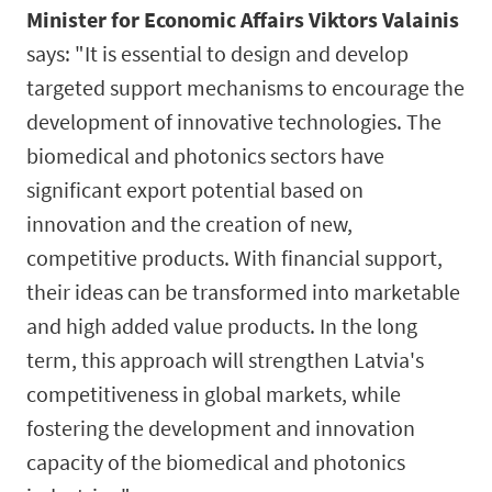
Minister for Economic Affairs Viktors Valainis
says: "It is essential to design and develop
targeted support mechanisms to encourage the
development of innovative technologies. The
biomedical and photonics sectors have
significant export potential based on
innovation and the creation of new,
competitive products. With financial support,
their ideas can be transformed into marketable
and high added value products. In the long
term, this approach will strengthen Latvia's
competitiveness in global markets, while
fostering the development and innovation
capacity of the biomedical and photonics