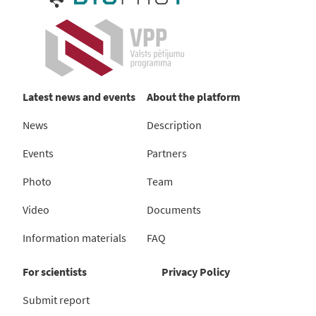
Latest news and events
About the platform
News
Description
Events
Partners
Photo
Team
Video
Documents
Information materials
FAQ
For scientists
Privacy Policy
Submit report