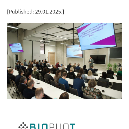
[Published: 29.01.2025.]