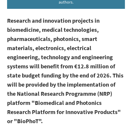
authors.
Research and innovation projects in
biomedicine, medical technologies,
pharmaceuticals, photonics, smart
materials, electronics, electrical
engineering, technology and engineering
systems will benefit from €12.8 million of
state budget funding by the end of 2026. This
will be provided by the implementation of
the National Research Programme (NRP)
platform "Biomedical and Photonics
Research Platform for Innovative Products"
or "BioPhoT".