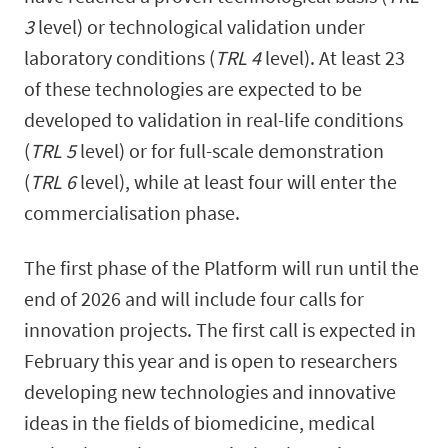
3
level) or technological validation under
laboratory conditions (
TRL 4
level). At least 23
of these technologies are expected to be
developed to validation in real-life conditions
(
TRL 5
level) or for full-scale demonstration
(
TRL 6
level), while at least four will enter the
commercialisation phase.
The first phase of the Platform will run until the
end of 2026 and will include four calls for
innovation projects. The first call is expected in
February this year and is open to researchers
developing new technologies and innovative
ideas in the fields of biomedicine, medical