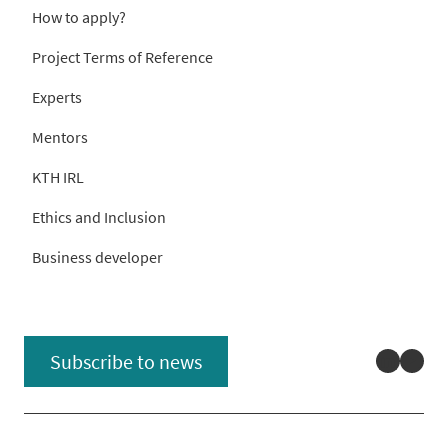
How to apply?
Project Terms of Reference
Experts
Mentors
KTH IRL
Ethics and Inclusion
Business developer
Linked
You
Subscribe to news