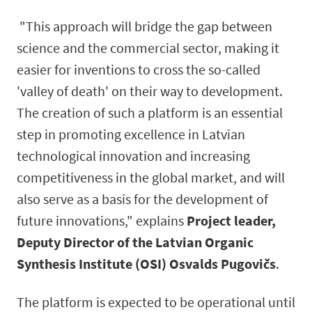
"This approach will bridge the gap between
science and the commercial sector, making it
easier for inventions to cross the so-called
'valley of death' on their way to development.
The creation of such a platform is an essential
step in promoting excellence in Latvian
technological innovation and increasing
competitiveness in the global market, and will
also serve as a basis for the development of
future innovations," explains
Project leader,
Deputy Director of the Latvian Organic
Synthesis Institute (OSI) Osvalds Pugovičs
.
The platform is expected to be operational until