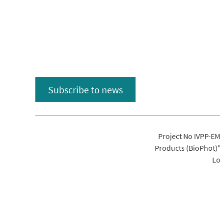
Subscribe to news
Project No IVPP-EM
Products (BioPhot)
Lo