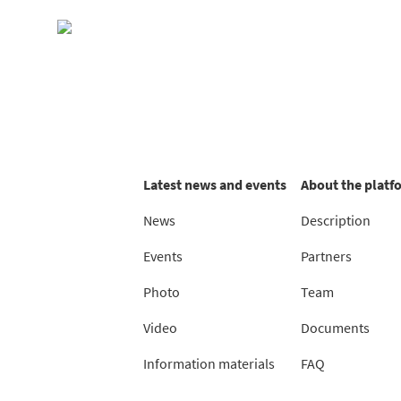
Skip
to
content
Latest news and events
About the platf
News
Description
Events
Partners
Photo
Team
Video
Documents
Information materials
FAQ