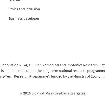
Ethics and Inclusion
Business developer
-Innovation-2024/1-0002 "Biomedical and Photonics Research Plat
" is implemented under the long-term national research programme
ng-Term Research Programme", funded by the Ministry of Economi
© 2026 BioPhoT. Visas tiesības aizsargātas