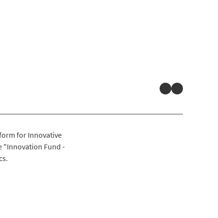
LinkedIn
YouTube
form for Innovative
 "Innovation Fund -
cs.