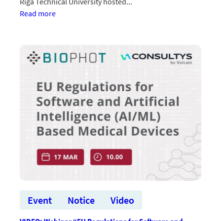
Riga Technical University hosted...
:Starptautiskā
Read more
investoru
tikšanās
izceļ
“BioPhoT”
lomu
Latvijas
inovāciju
ekosistēmā
Event
Notice
Video