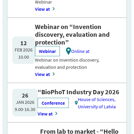
Webinar
View at
Webinar on “Invention
discovery, evaluation and
protection”
12
FEB 2026
Webinar
Online at
10.00
Webinar on invention discovery,
evaluation and protection
View at
“BioPhoT Industry Day 2026
26
House of Sciences,
JAN 2026
Conference
University of Latvia
9.00-16.30
View at
From lab to market - “Hello