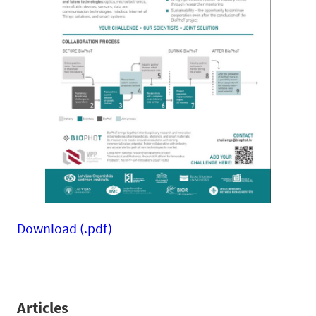
Download (.pdf)
Articles