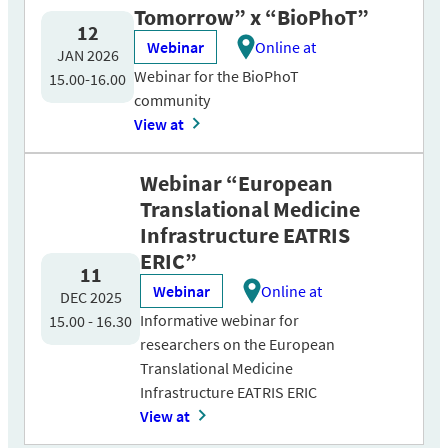
Tomorrow” x “BioPhoT”
12
Webinar
Online at
JAN 2026
Webinar for the BioPhoT
15.00-16.00
community
View at
Webinar “European
Translational Medicine
Infrastructure EATRIS
ERIC”
11
Webinar
Online at
DEC 2025
Informative webinar for
15.00 - 16.30
researchers on the European
Translational Medicine
Infrastructure EATRIS ERIC
View at