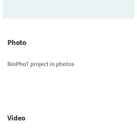
Photo
BioPhoT project in photos
Video