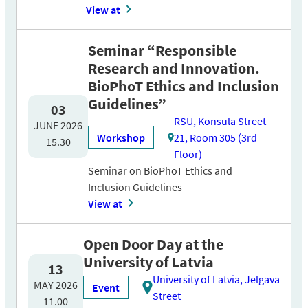
View at
Seminar “Responsible
Research and Innovation.
BioPhoT Ethics and Inclusion
Guidelines”
03
RSU, Konsula Street
JUNE 2026
Workshop
21, Room 305 (3rd
15.30
Floor)
Seminar on BioPhoT Ethics and
Inclusion Guidelines
View at
Open Door Day at the
University of Latvia
13
University of Latvia, Jelgava
MAY 2026
Event
Street
11.00