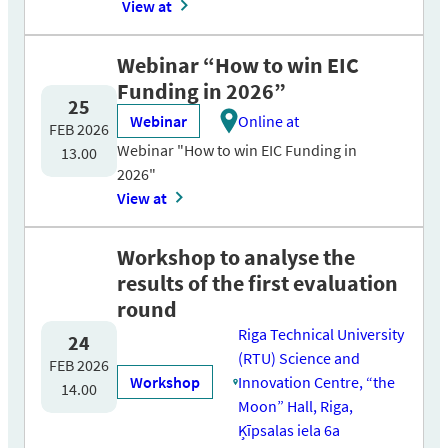
View at
Webinar “How to win EIC
Funding in 2026”
25
Webinar
Online at
FEB 2026
Webinar "How to win EIC Funding in
13.00
2026"
View at
Workshop to analyse the
results of the first evaluation
round
Riga Technical University
24
(RTU) Science and
FEB 2026
Workshop
Innovation Centre, “the
14.00
Moon” Hall, Riga,
Ķīpsalas iela 6a