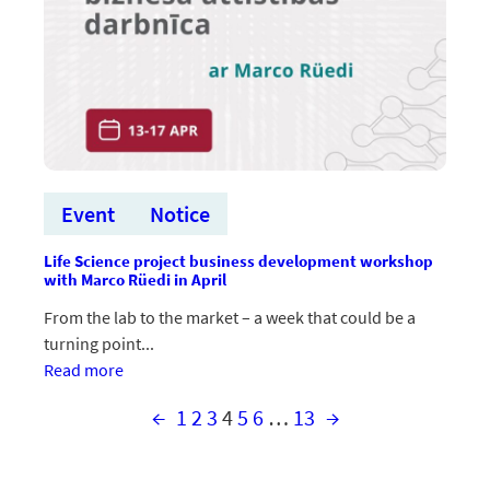
Event
Notice
Life Science project business development workshop
with Marco Rüedi in April
From the lab to the market – a week that could be a
turning point...
:Aprīlī
Read more
norisināsies
←
1
2
3
4
5
6
…
13
→
Life
Science
projektu