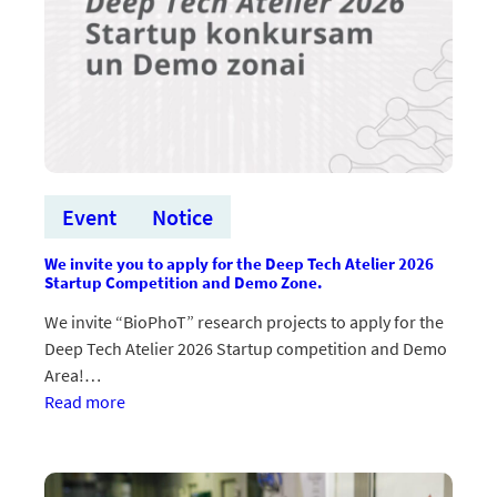
Event
Notice
We invite you to apply for the Deep Tech Atelier 2026
Startup Competition and Demo Zone.
We invite “BioPhoT” research projects to apply for the
Deep Tech Atelier 2026 Startup competition and Demo
Area!…
:Aicinām
Read more
pieteikties Deep
Tech
Atelier