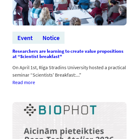
pieteikumos
un
īstenošanā
Event
Notice
Researchers are learning to create value propositions
at “Scientist breakfast"
On April 1st, Riga Stradins University hosted a practical
seminar “Scientists' Breakfast:..."
:Pētnieki
Read more
apgūst
vērtības
piedāvājumu
radīšanu
“Zinātnieku
brokastīs”