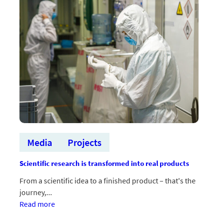
2026
Startup
konkursam
un
Demo
zonai
Media
Projects
Scientific research is transformed into real products
From a scientific idea to a finished product – that's the
journey,...
:Zinātniski
Read more
pētījumi