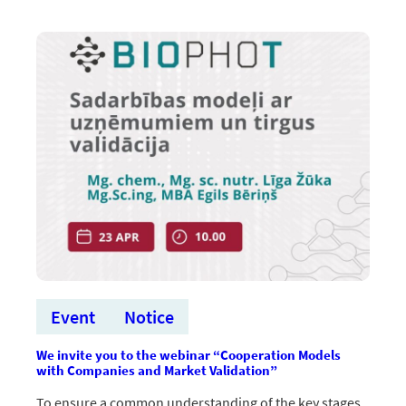
pārtop
reālos
produktos
Event
Notice
We invite you to the webinar “Cooperation Models
with Companies and Market Validation”
To ensure a common understanding of the key stages