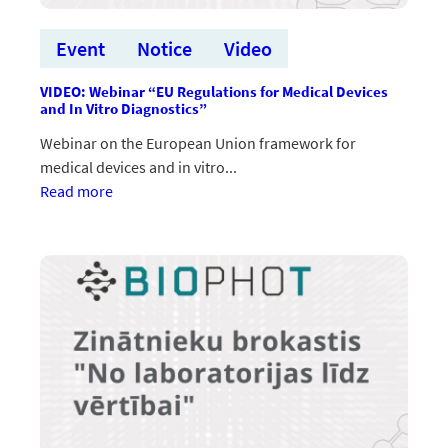
Event
Notice
Video
VIDEO: Webinar “EU Regulations for Medical Devices
and In Vitro Diagnostics”
Webinar on the European Union framework for
medical devices and in vitro...
:VIDEO:
Read more
Vebinārs
“EU
Regulations
for
Medical
Devices
and
In
Vitro
Diagnostics”