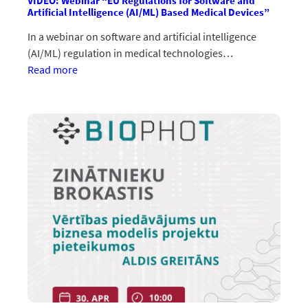
VIDEO: Webinar “EU Regulations for Software and
Artificial Intelligence (AI/ML) Based Medical Devices”
In a webinar on software and artificial intelligence
(AI/ML) regulation in medical technologies…
:VIDEO:
Read more
Vebinārs
“EU
Regulations
for
Software
and
Artificial
Intelligence
(AI/ML)
Based
Medical
Devices”