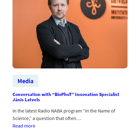
Media
Conversation with “BioPhoT” Innovation Specialist
Jānis Latvels
In the latest Radio NABA program “In the Name of
Science,” a question that often…
:Saruna
Read more
ar