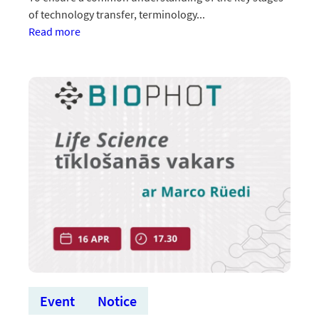
of technology transfer, terminology...
:Aicinām
Read more
uz
vebināru
“Sadarbības
modeļi
ar
uzņēmumiem
un
tirgus
validācija”
Event
Notice