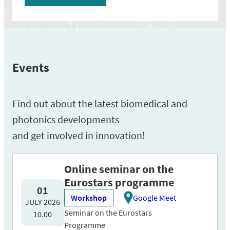
Events
Find out about the latest biomedical and
photonics developments
and get involved in innovation!
Online seminar on the
Eurostars programme
01
Workshop
Google Meet
JULY 2026
Seminar on the Eurostars
10.00
Programme