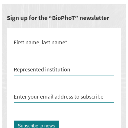
biznesa
attīstības
darbnīca
Sign up for the “BioPhoT” newsletter
ar
Marco
Rüedi
First name, last name*
Represented institution
Enter your email address to subscribe