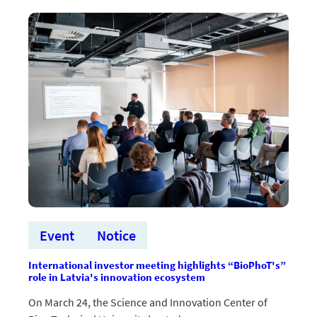
“BioPhoT”
inovāciju
speciālistu
Jāni
Latvelu
Event
Notice
International investor meeting highlights “BioPhoT's”
role in Latvia's innovation ecosystem
On March 24, the Science and Innovation Center of