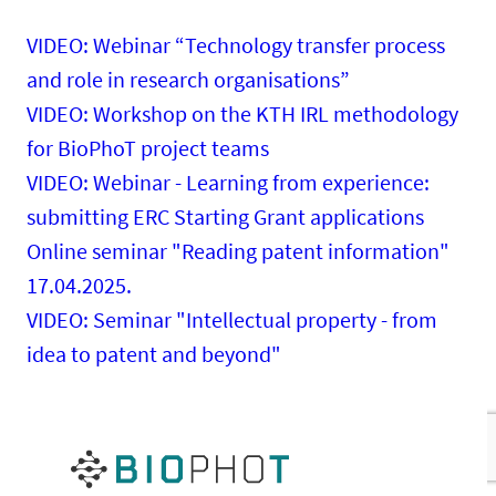
VIDEO: Webinar “Technology transfer process
and role in research organisations”
VIDEO: Workshop on the KTH IRL methodology
for BioPhoT project teams
VIDEO: Webinar - Learning from experience:
submitting ERC Starting Grant applications
Online seminar "Reading patent information"
17.04.2025.
VIDEO: Seminar "Intellectual property - from
idea to patent and beyond"