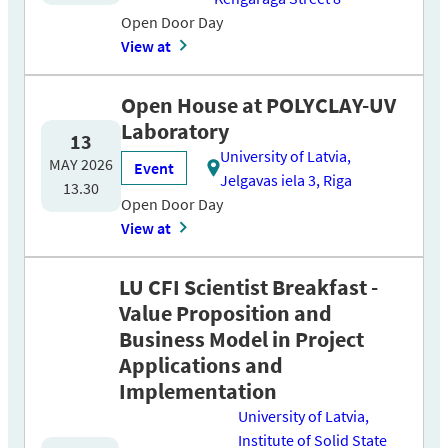
Open Door Day
View at
Open House at POLYCLAY-UV
Laboratory
13
University of Latvia,
MAY 2026
Event
Jelgavas iela 3, Riga
13.30
Open Door Day
View at
LU CFI Scientist Breakfast -
Value Proposition and
Business Model in Project
Applications and
Implementation
University of Latvia,
Institute of Solid State