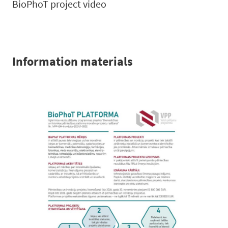
BioPhoT project video
Information materials