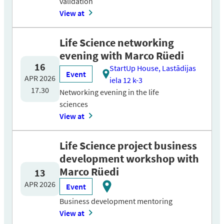
validation
View at
Life Science networking
evening with Marco Rüedi
16
StartUp House, Lastādijas
Event
APR 2026
iela 12 k-3
17.30
Networking evening in the life
sciences
View at
Life Science project business
development workshop with
Marco Rüedi
13
APR 2026
Event
Business development mentoring
View at