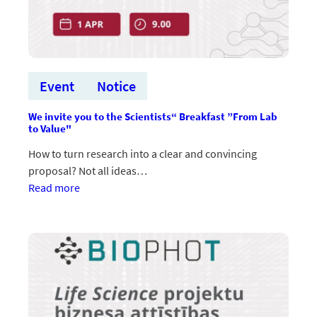
Event
Notice
We invite you to the Scientists“ Breakfast ”From Lab
to Value"
How to turn research into a clear and convincing
proposal? Not all ideas…
:Aicinām
Read more
uz
zinātnieku
brokastīm
“No
laboratorijas
līdz
vērtībai”