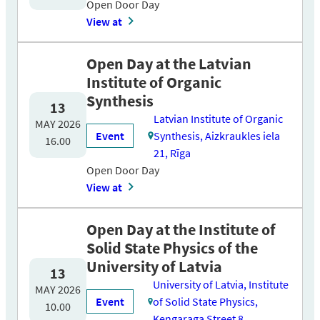
Open Door Day
View at
Open Day at the Latvian
Institute of Organic
Synthesis
13
Latvian Institute of Organic
MAY 2026
Event
Synthesis, Aizkraukles iela
16.00
21, Rīga
Open Door Day
View at
Open Day at the Institute of
Solid State Physics of the
University of Latvia
13
University of Latvia, Institute
MAY 2026
Event
of Solid State Physics,
10.00
Kengaraga Street 8