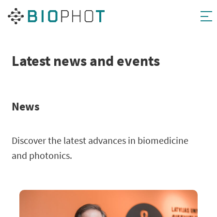
Skip
to
content
Latest news and events
News
Discover the latest advances in biomedicine
and photonics.