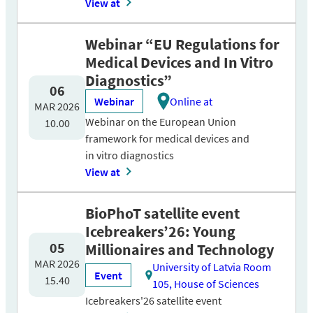
View at
Webinar “EU Regulations for
Medical Devices and In Vitro
Diagnostics”
06
Webinar
Online at
MAR 2026
Webinar on the European Union
10.00
framework for medical devices and
in vitro diagnostics
View at
BioPhoT satellite event
Icebreakers’26: Young
05
Millionaires and Technology
MAR 2026
University of Latvia Room
Event
15.40
105, House of Sciences
Icebreakers'26 satellite event