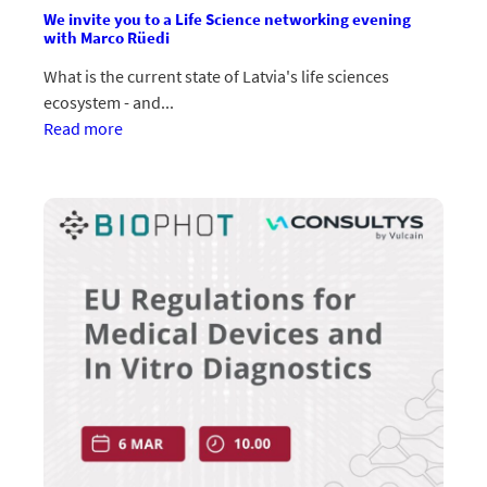
We invite you to a Life Science networking evening
with Marco Rüedi
What is the current state of Latvia's life sciences
ecosystem - and...
:Aicinām
Read more
uz
Life
Science
tīklošanās
vakaru
ar
Marco
Rüedi