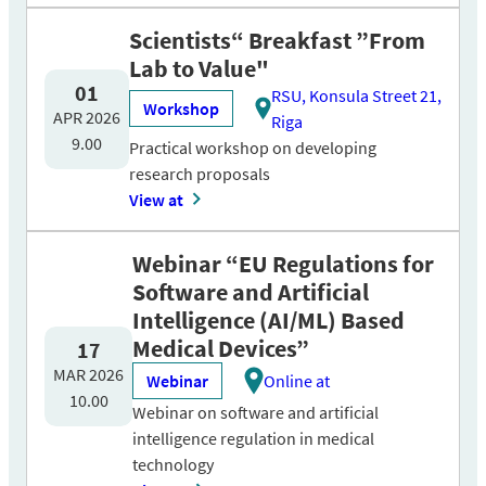
Scientists“ Breakfast ”From
Lab to Value"
01
RSU, Konsula Street 21,
Workshop
APR 2026
Riga
9.00
Practical workshop on developing
research proposals
View at
Webinar “EU Regulations for
Software and Artificial
Intelligence (AI/ML) Based
Medical Devices”
17
MAR 2026
Webinar
Online at
10.00
Webinar on software and artificial
intelligence regulation in medical
technology