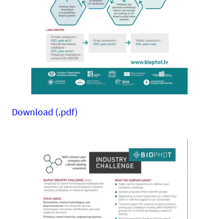
Download (.pdf)