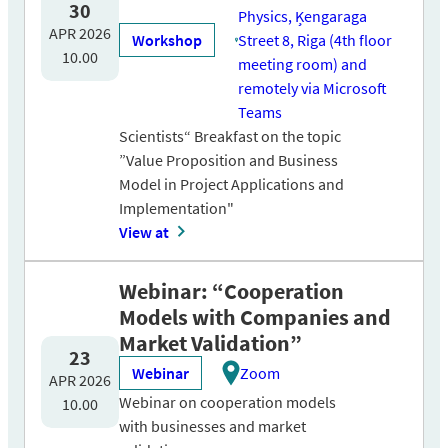
30
Physics, Ķengaraga
APR 2026
Workshop
Street 8, Riga (4th floor
10.00
meeting room) and
remotely via Microsoft
Teams
Scientists“ Breakfast on the topic
”Value Proposition and Business
Model in Project Applications and
Implementation"
View at
Webinar: “Cooperation
Models with Companies and
Market Validation”
23
Webinar
Zoom
APR 2026
Webinar on cooperation models
10.00
with businesses and market