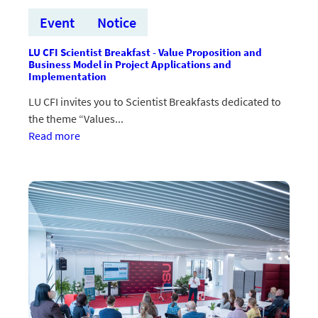
Event
Notice
LU CFI Scientist Breakfast - Value Proposition and
Business Model in Project Applications and
Implementation
LU CFI invites you to Scientist Breakfasts dedicated to
the theme “Values...
:LU
Read more
CFI
Zinātnieku
brokastis
–
vērtības
piedāvājums
un
biznesa
modelis
projektu