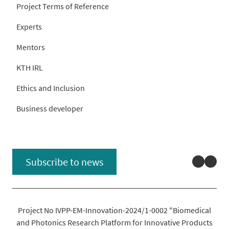
Project Terms of Reference
Experts
Mentors
KTH IRL
Ethics and Inclusion
Business developer
Linked
You
Subscribe to news
Project No IVPP-EM-Innovation-2024/1-0002 "Biomedical
and Photonics Research Platform for Innovative Products