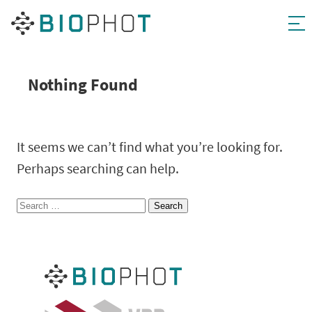
Skip
to
content
Nothing Found
It seems we can’t find what you’re looking for.
Perhaps searching can help.
Search
for: