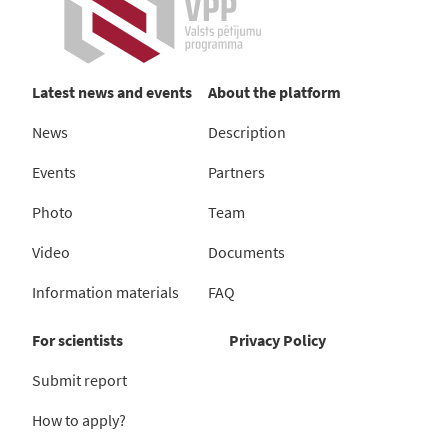
Latest news and events
About the platform
News
Description
Events
Partners
Photo
Team
Video
Documents
Information materials
FAQ
For scientists
Privacy Policy
Submit report
How to apply?