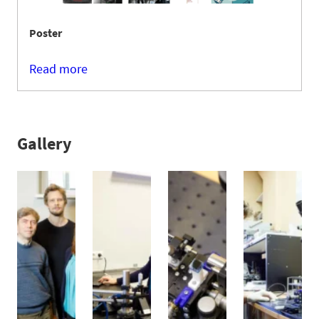
Poster
Read more
Gallery