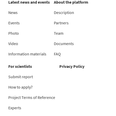
Latest news and events
About the platform
News
Description
Events
Partners
Photo
Team
Video
Documents
Information materials
FAQ
For scientists
Privacy Policy
Submit report
How to apply?
Project Terms of Reference
Experts