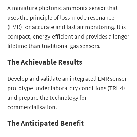
A miniature photonic ammonia sensor that
uses the principle of loss-mode resonance
(LMR) for accurate and fast air monitoring. It is
compact, energy-efficient and provides a longer
lifetime than traditional gas sensors.
The Achievable Results
Develop and validate an integrated LMR sensor
prototype under laboratory conditions (TRL 4)
and prepare the technology for
commercialisation.
The Anticipated Benefit