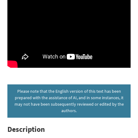
Please note that the English version of this text has been
prepared with the assistance of AI, and in some instances, it
may not have been subsequently reviewed or edited by the
authors.
Description