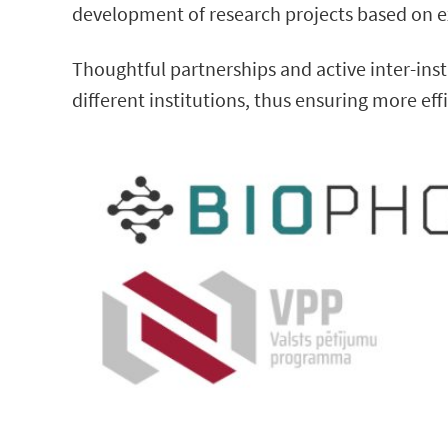
development of research projects based on e
Thoughtful partnerships and active inter-in
different institutions, thus ensuring more ef