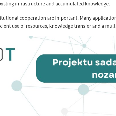
xisting infrastructure and accumulated knowledge.
stitutional cooperation are important. Many applicati
ficient use of resources, knowledge transfer and a mult