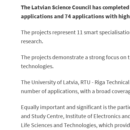
The Latvian Science Council has completed 
applications and 74 applications with high
The projects represent 11 smart specialisation
research.
The projects demonstrate a strong focus on t
technologies.
The University of Latvia, RTU - Riga Technical
number of applications, with a broad coverage
Equally important and significant is the parti
and Study Centre, Institute of Electronics an
Life Sciences and Technologies, which provide