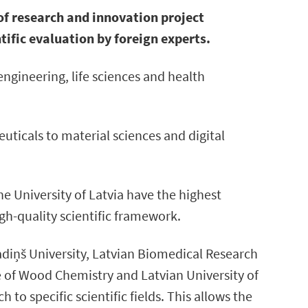
of research and innovation project
ific evaluation by foreign experts.
engineering, life sciences and health
ticals to material sciences and digital
the University of Latvia have the highest
gh-quality scientific framework.
radiņš University, Latvian Biomedical Research
te of Wood Chemistry and Latvian University of
o specific scientific fields. This allows the