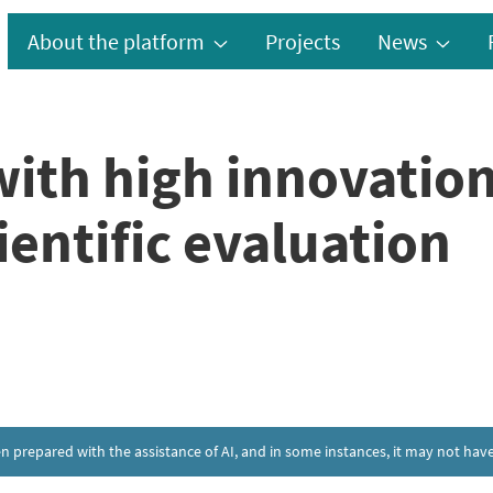
About the platform
Projects
News
with high innovation
ientific evaluation
een prepared with the assistance of AI, and in some instances, it may not h