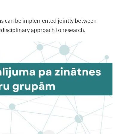
ons can be implemented jointly between
idisciplinary approach to research.