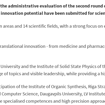
the administrative evaluation of the second round 
 innovation potential have been submitted for scient
 areas and 14 scientific fields, with a strong focus on 
ranslational innovation - from medicine and pharmaceu
 University and the Institute of Solid State Physics of 
 of topics and visible leadership, while providing a hi
cipation of the Institute of Organic Synthesis, Riga St
d Computer Science, Daugavpils University, LV Institu
 specialised competences and high precision approach t