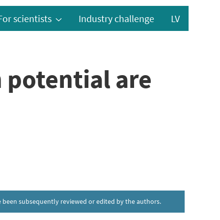
For scientists
Industry challenge
LV
 potential are
ave been subsequently reviewed or edited by the authors.