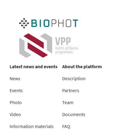
Latest news and events
About the platform
News
Description
Events
Partners
Photo
Team
Video
Documents
Information materials
FAQ