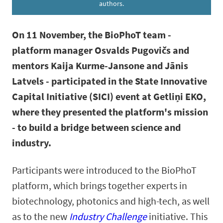
authors.
On 11 November, the BioPhoT team -
platform manager Osvalds Pugovičs and
mentors Kaija Kurme-Jansone and Jānis
Latvels - participated in the State Innovative
Capital Initiative (SICI) event at Getliņi EKO,
where they presented the platform's mission
- to build a bridge between science and
industry.
Participants were introduced to the BioPhoT
platform, which brings together experts in
biotechnology, photonics and high-tech, as well
as to the new
Industry Challenge
initiative. This