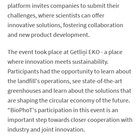
platform invites companies to submit their
challenges, where scientists can offer
innovative solutions, fostering collaboration
and new product development.
The event took place at Getliņi EKO - a place
where innovation meets sustainability.
Participants had the opportunity to learn about
the landfill's operations, see state-of-the-art
greenhouses and learn about the solutions that
are shaping the circular economy of the future.
“BioPhoT's participation in this event is an
important step towards closer cooperation with
industry and joint innovation.