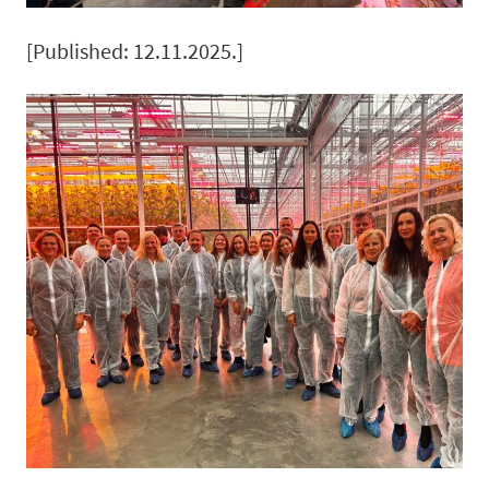
[Published: 12.11.2025.]