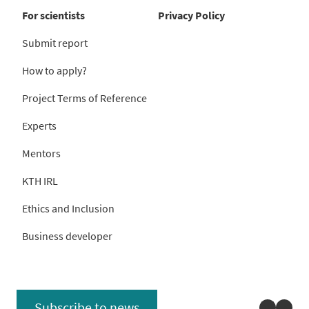
For scientists
Privacy Policy
Submit report
How to apply?
Project Terms of Reference
Experts
Mentors
KTH IRL
Ethics and Inclusion
Business developer
Linked
You
Subscribe to news