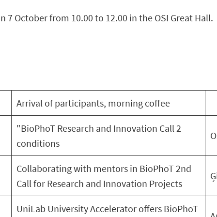
n 7 October from 10.00 to 12.00 in the OSI Great Hall.
Arrival of participants, morning coffee
"BioPhoT Research and Innovation Call 2
O
conditions
Collaborating with mentors in BioPhoT 2nd
Ģ
Call for Research and Innovation Projects
UniLab University Accelerator offers BioPhoT
A