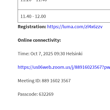
11.40 - 12.00
Registration:
https://luma.com/zl4x6zzv
Online connectivity:
Time: Oct 7, 2025 09:30 Helsinki
https://us06web.zoom.us/j/88916023567?p
Meeting ID: 889 1602 3567
Passcode: 632269