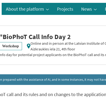
About the platform
Projects
News
"BioPhoT Call Info Day 2
Online and in person at the Latvian Institute of
Workshop
Aizkraukles iela 21, 4th floor
Info day for potential project applicants on the BioPhoT call and its 
een prepared with the assistance of AI, and in some instances, it may not h
hoT call and its rules and on changes to the applicati