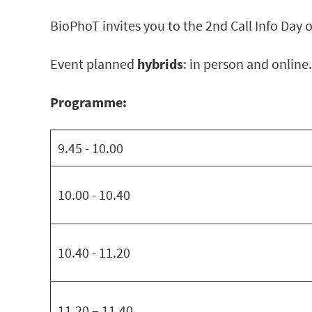
BioPhoT invites you to the 2nd Call Info Day o
Event planned
hybrids
: in person and online.
Programme:
9.45 - 10.00
10.00 - 10.40
10.40 - 11.20
11.20 – 11.40