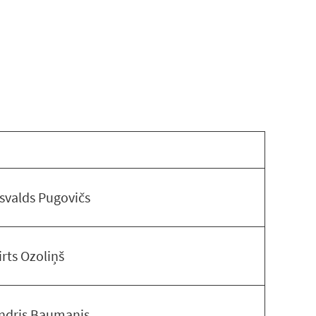
svalds Pugovičs
irts Ozoliņš
ndris Baumanis