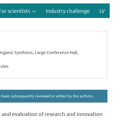
For scientists
Industry challenge
LV
 Organic Synthesis, Large Conference Hall,
rules
ave been subsequently reviewed or edited by the authors.
on and evaluation of research and innovation