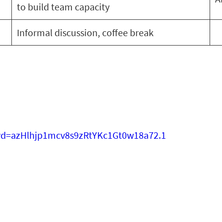
to build team capacity
Informal discussion, coffee break
wd=azHlhjp1mcv8s9zRtYKc1Gt0w18a72.1