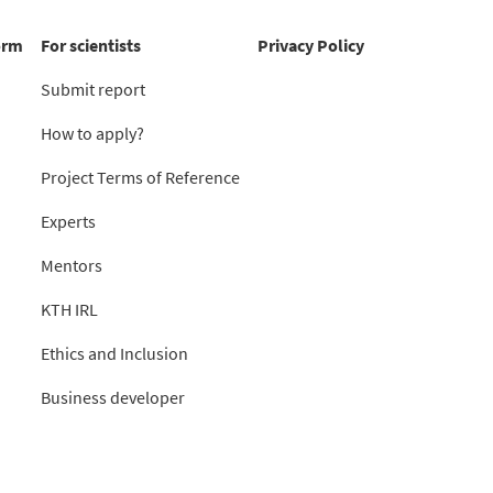
orm
For scientists
Privacy Policy
Submit report
How to apply?
Project Terms of Reference
Experts
Mentors
KTH IRL
Ethics and Inclusion
Business developer