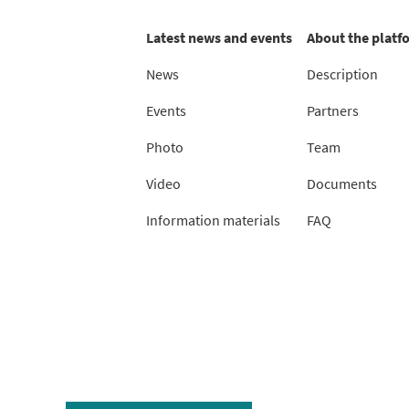
Latest news and events
About the platf
News
Description
Events
Partners
Photo
Team
Video
Documents
Information materials
FAQ