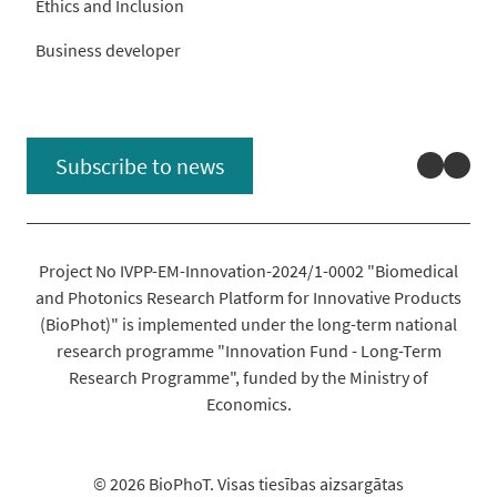
Ethics and Inclusion
Business developer
Linked
You
Subscribe to news
Project No IVPP-EM-Innovation-2024/1-0002 "Biomedical
and Photonics Research Platform for Innovative Products
(BioPhot)" is implemented under the long-term national
research programme "Innovation Fund - Long-Term
Research Programme", funded by the Ministry of
Economics.
© 2026 BioPhoT. Visas tiesības aizsargātas