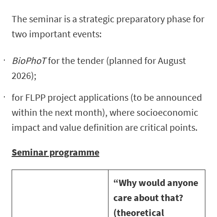
The seminar is a strategic preparatory phase for
two important events:
BioPhoT
for the tender (planned for August
2026);
for FLPP project applications (to be announced
within the next month), where socioeconomic
impact and value definition are critical points.
Seminar programme
“Why would anyone
care about that?
(theoretical