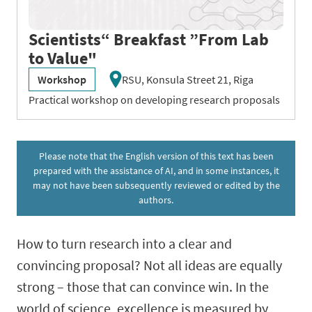
Scientists“ Breakfast ”From Lab
to Value"
Workshop
RSU, Konsula Street 21, Riga
Practical workshop on developing research proposals
Please note that the English version of this text has been
prepared with the assistance of AI, and in some instances, it
may not have been subsequently reviewed or edited by the
authors.
How to turn research into a clear and
convincing proposal? Not all ideas are equally
strong – those that can convince win. In the
world of science, excellence is measured by