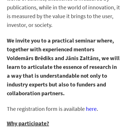
publications, while in the world of innovation, it
is measured by the value it brings to the user,
investor, or society.
We invite you to a practical seminar where,
together with experienced mentors
Voldemārs Brēdiks and Jānis Zaltāns, we will
learn to articulate the essence of research in
a way that is understandable not only to
industry experts but also to funders and
collaboration partners.
The registration form is available
here
.
Why participate?