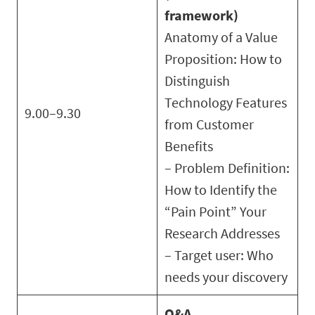
framework)
Anatomy of a Value
Proposition: How to
Distinguish
Technology Features
9.00–9.30
from Customer
Benefits
– Problem Definition:
How to Identify the
“Pain Point” Your
Research Addresses
– Target user: Who
needs your discovery
Q&A