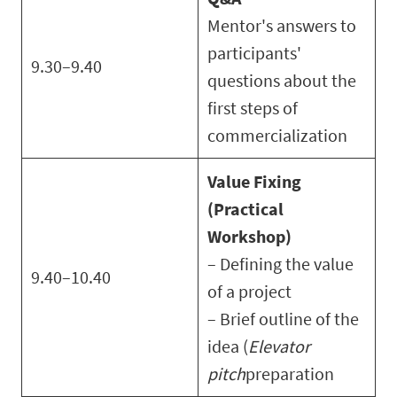
Mentor's answers to
participants'
9.30–9.40
questions about the
first steps of
commercialization
Value Fixing
(Practical
Workshop)
– Defining the value
9.40–10.40
of a project
– Brief outline of the
idea (
Elevator
pitch
preparation