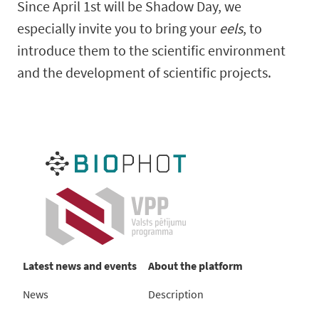
Since April 1st will be Shadow Day, we
especially invite you to bring your
eels
, to
introduce them to the scientific environment
and the development of scientific projects.
Latest news and events
About the platform
News
Description