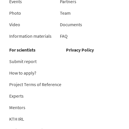
Events
Partners
Photo
Team
Video
Documents
Information materials
FAQ
For scientists
Privacy Policy
Submit report
How to apply?
Project Terms of Reference
Experts
Mentors
KTH IRL