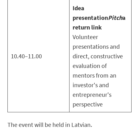
Idea
presentation
Pitch
a
return link
Volunteer
presentations and
10.40–11.00
direct, constructive
evaluation of
mentors from an
investor's and
entrepreneur's
perspective
The event will be held in Latvian.