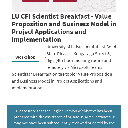
LU CFI Scientist Breakfast - Value
Proposition and Business Model in
Project Applications and
Implementation
University of Latvia, Institute of Solid
State Physics, Ķengaraga Street 8,
Workshop
Riga (4th floor meeting room) and
remotely via Microsoft Teams
Scientists“ Breakfast on the topic ”Value Proposition
and Business Model in Project Applications and
Implementation"
Please note that the English version of this text has been
prepared with the assistance of AI, and in some instances, it
may not have been subsequently reviewed or edited by the