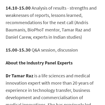
14.10-15.00
Analysis of results - strengths and
weaknesses of reports, lessons learned,
recommendations for the next call (Andris
Baumanis, BioPhoT mentor, Tamar Raz and
Daniel Carew, experts in Indian studies)
15.00-15.30
Q&A session, discussion
About the Industry Panel Experts
Dr Tamar Raz
is a life sciences and medical
innovation expert with more than 20 years of
experience in technology transfer, business
development and commercialisation of
medical innovations. She has previously led