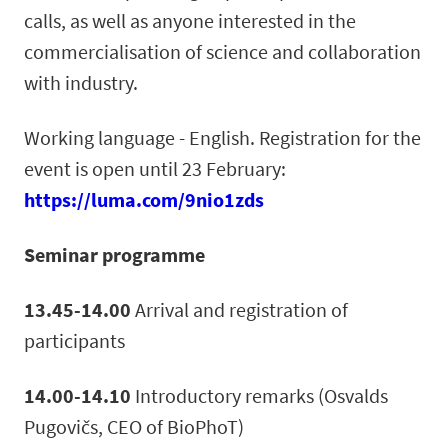
calls, as well as anyone interested in the
commercialisation of science and collaboration
with industry.
Working language - English. Registration for the
event is open until 23 February:
https://luma.com/9nio1zds
Seminar programme
13.45-14.00
Arrival and registration of
participants
14.00-14.10
Introductory remarks (Osvalds
Pugovičs, CEO of BioPhoT)