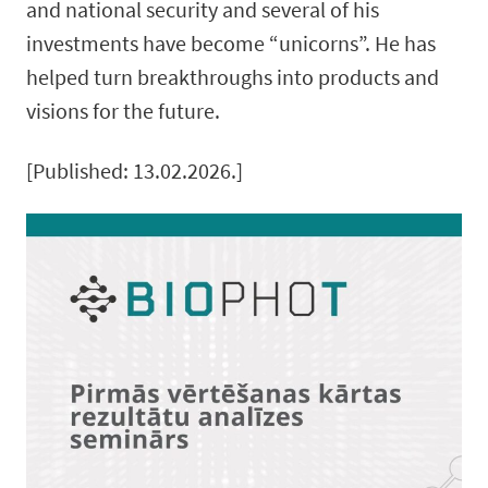
and national security and several of his
investments have become “unicorns”. He has
helped turn breakthroughs into products and
visions for the future.
[Published: 13.02.2026.]