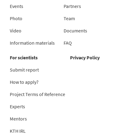
Events
Partners
Photo
Team
Video
Documents
Information materials
FAQ
For scientists
Privacy Policy
Submit report
How to apply?
Project Terms of Reference
Experts
Mentors
KTH IRL