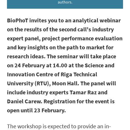
authors.
BioPhoT invites you to an analytical webinar
on the results of the second call's industry
expert panel, project performance evaluation
and key insights on the path to market for
research ideas. The seminar will take place
on 24 February at 14.00 at the Science and
Innovation Centre of Riga Technical
University (RTU), Moon Hall.
The panel will
include industry experts Tamar Raz and
Daniel Carew. Registration for the event is
open until 23 February.
The workshop is expected to provide an in-