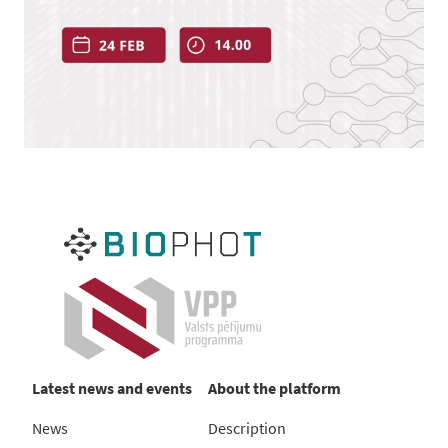
Latest news and events
About the platform
News
Description