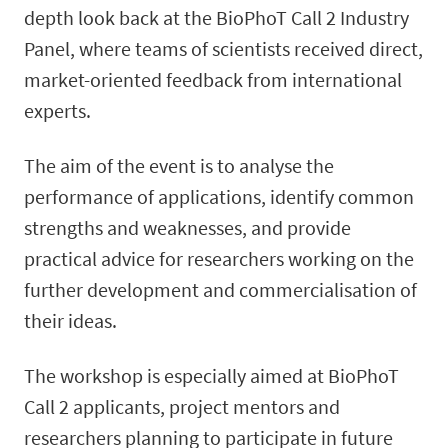
depth look back at the BioPhoT Call 2 Industry
Panel, where teams of scientists received direct,
market-oriented feedback from international
experts.
The aim of the event is to analyse the
performance of applications, identify common
strengths and weaknesses, and provide
practical advice for researchers working on the
further development and commercialisation of
their ideas.
The workshop is especially aimed at BioPhoT
Call 2 applicants, project mentors and
researchers planning to participate in future