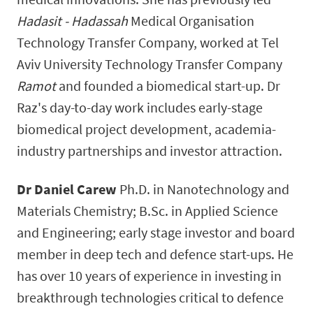
Hadasit - Hadassah
Medical Organisation
Technology Transfer Company, worked at Tel
Aviv University Technology Transfer Company
Ramot
and founded a biomedical start-up. Dr
Raz's day-to-day work includes early-stage
biomedical project development, academia-
industry partnerships and investor attraction.
Dr Daniel Carew
Ph.D. in Nanotechnology and
Materials Chemistry; B.Sc. in Applied Science
and Engineering; early stage investor and board
member in deep tech and defence start-ups. He
has over 10 years of experience in investing in
breakthrough technologies critical to defence