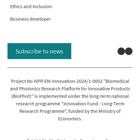
Ethics and Inclusion
Business developer
Linked
You
Subscribe to news
Project No IVPP-EM-Innovation-2024/1-0002 "Biomedical
and Photonics Research Platform for Innovative Products
(BioPhot)" is implemented under the long-term national
research programme "Innovation Fund - Long-Term
Research Programme", funded by the Ministry of
Economics.