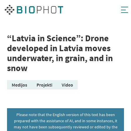
Skip
to
content
“Latvia in Science”: Drone
developed in Latvia moves
underwater, in grain, and in
snow
Medijos
Projekti
Video
Please note that the English version of this text has been
prepared with the assistance of AI, and in some instances, it
may not have been subsequently reviewed or edited by the