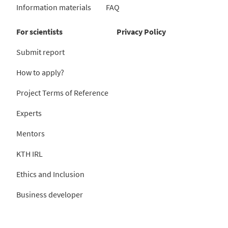
Information materials
FAQ
For scientists
Privacy Policy
Submit report
How to apply?
Project Terms of Reference
Experts
Mentors
KTH IRL
Ethics and Inclusion
Business developer