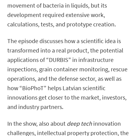
movement of bacteria in liquids, but its
development required extensive work,
calculations, tests, and prototype creation.
The episode discusses how a scientific idea is
transformed into a real product, the potential
applications of “DURBIS” in infrastructure
inspections, grain container monitoring, rescue
operations, and the defense sector, as well as
how “BioPhoT” helps Latvian scientific
innovations get closer to the market, investors,
and industry partners.
In the show, also about
deep tech
innovation
challenges, intellectual property protection, the