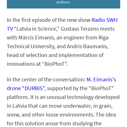
authors.
In the first episode of the new show
Radio SWH
TV
“Latvia in Science,” Gustavs Terzens meets
with Mārcis Eimanis, an engineer from Riga
Technical University, and Andris Baumanis,
head of selection and implementation of
innovations at “BioPhoT”.
In the center of the conversation:
M. Eimanis's
drone “DURBIS”
, supported by the “BioPhoT”
platform. It is an unusual technology developed
in Latvia that can move underwater, in grain,
snow, and other loose environments. The idea
for this solution arose from studying the