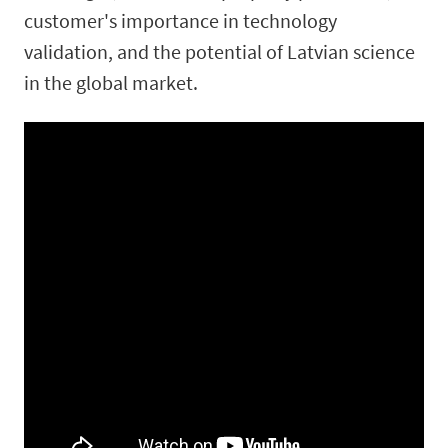
customer's importance in technology
validation, and the potential of Latvian science
in the global market.