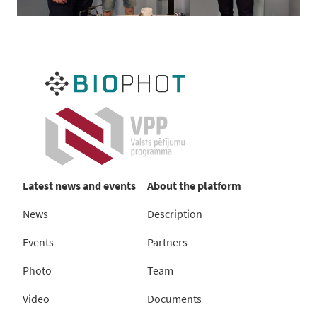
Latest news and events
About the platform
News
Description
Events
Partners
Photo
Team
Video
Documents