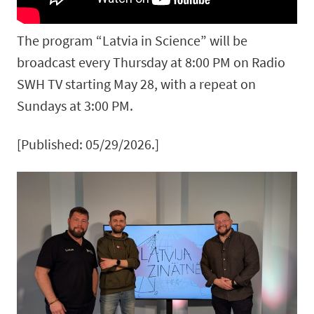
The program “Latvia in Science” will be
broadcast every Thursday at 8:00 PM on Radio
SWH TV starting May 28, with a repeat on
Sundays at 3:00 PM.
[Published: 05/29/2026.]