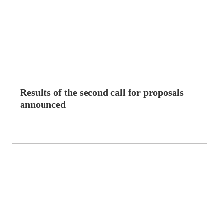
Results of the second call for proposals
announced