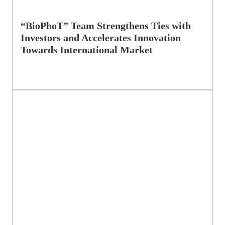
“BioPhoT” Team Strengthens Ties with
Investors and Accelerates Innovation
Towards International Market