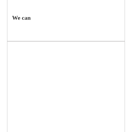
We can