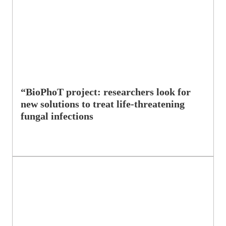
“BioPhoT project: researchers look for
new solutions to treat life-threatening
fungal infections