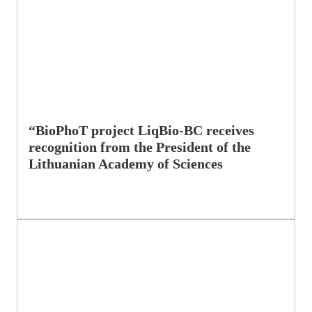
“BioPhoT project LiqBio-BC receives
recognition from the President of the
Lithuanian Academy of Sciences