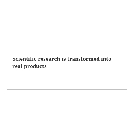
Scientific research is transformed into
real products