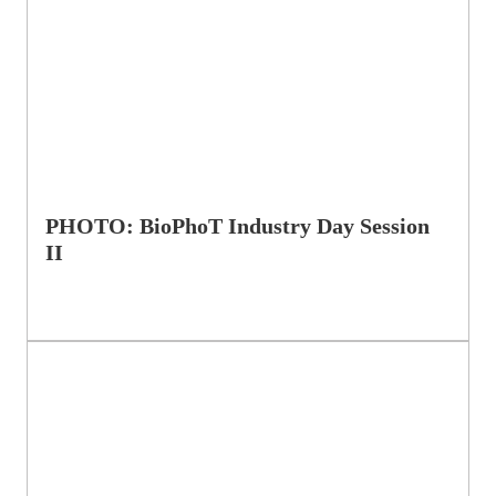
PHOTO: BioPhoT Industry Day Session
II