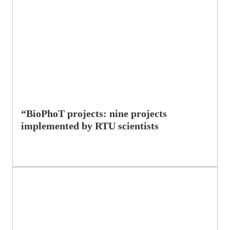
“BioPhoT projects: nine projects
implemented by RTU scientists