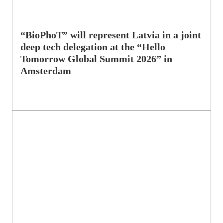
“BioPhoT” will represent Latvia in a joint
deep tech delegation at the “Hello
Tomorrow Global Summit 2026” in
Amsterdam