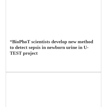
“BioPhoT scientists develop new method
to detect sepsis in newborn urine in U-
TEST project