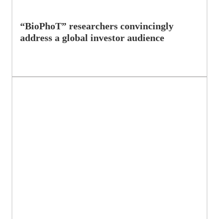
“BioPhoT” researchers convincingly
address a global investor audience