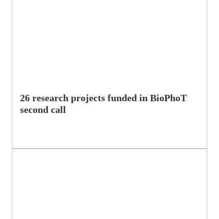
26 research projects funded in BioPhoT
second call