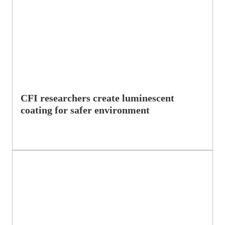
CFI researchers create luminescent
coating for safer environment