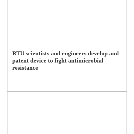
RTU scientists and engineers develop and
patent device to fight antimicrobial
resistance