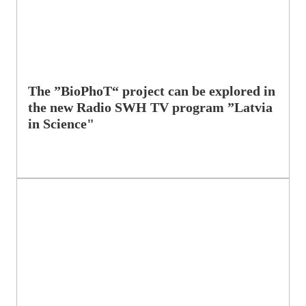
The ”BioPhoT“ project can be explored in
the new Radio SWH TV program ”Latvia
in Science"