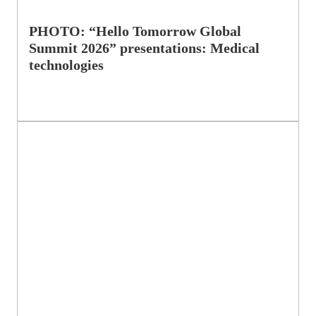
PHOTO: “Hello Tomorrow Global
Summit 2026” presentations: Medical
technologies