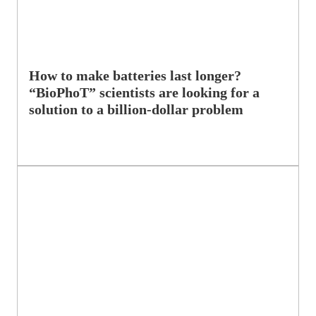
How to make batteries last longer?
“BioPhoT” scientists are looking for a
solution to a billion-dollar problem