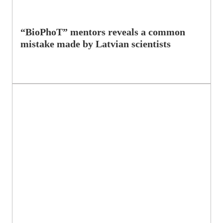
“BioPhoT” mentors reveals a common
mistake made by Latvian scientists