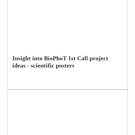
Insight into BioPhoT 1st Call project
ideas - scientific posters