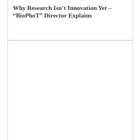
Why Research Isn't Innovation Yet –
“BioPhoT” Director Explains