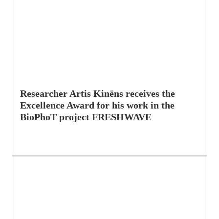
Researcher Artis Kinēns receives the
Excellence Award for his work in the
BioPhoT project FRESHWAVE