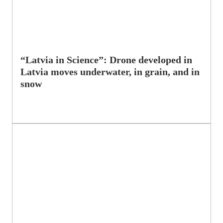
“Latvia in Science”: Drone developed in
Latvia moves underwater, in grain, and in
snow