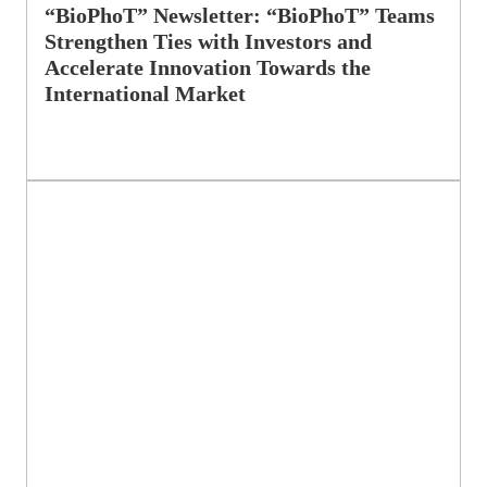
“BioPhoT” Newsletter: “BioPhoT” Teams
Strengthen Ties with Investors and
Accelerate Innovation Towards the
International Market