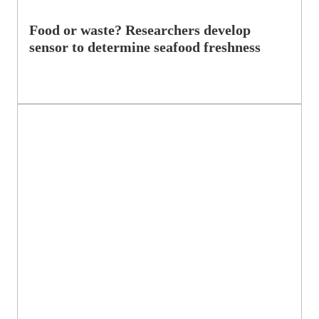
Food or waste? Researchers develop
sensor to determine seafood freshness