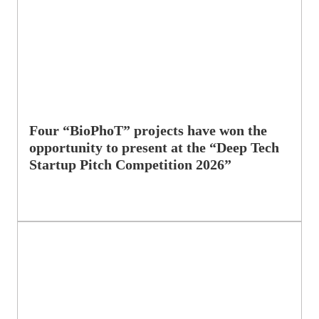
Four “BioPhoT” projects have won the
opportunity to present at the “Deep Tech
Startup Pitch Competition 2026”