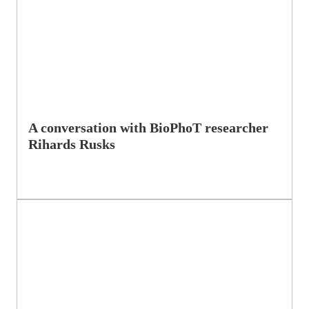
A conversation with BioPhoT researcher
Rihards Rusks