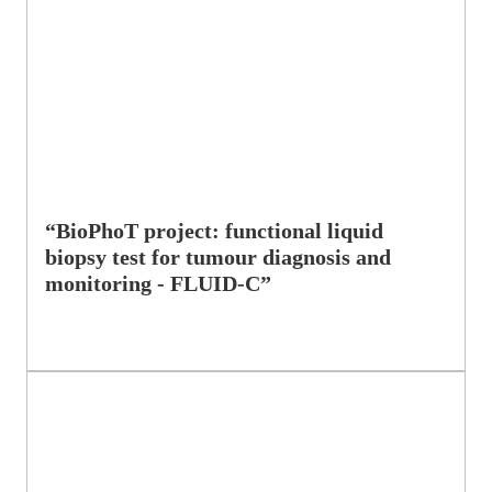
“BioPhoT project: functional liquid
biopsy test for tumour diagnosis and
monitoring - FLUID-C”