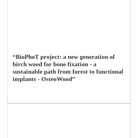
“BioPhoT project: a new generation of
birch wood for bone fixation - a
sustainable path from forest to functional
implants - OsteoWood”