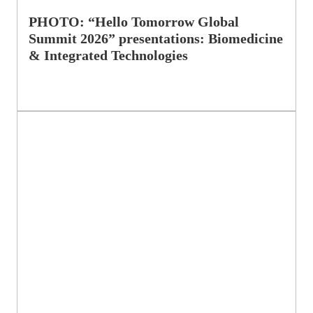
PHOTO: “Hello Tomorrow Global
Summit 2026” presentations: Biomedicine
& Integrated Technologies