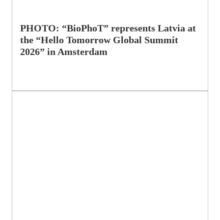
PHOTO: “BioPhoT” represents Latvia at
the “Hello Tomorrow Global Summit
2026” in Amsterdam