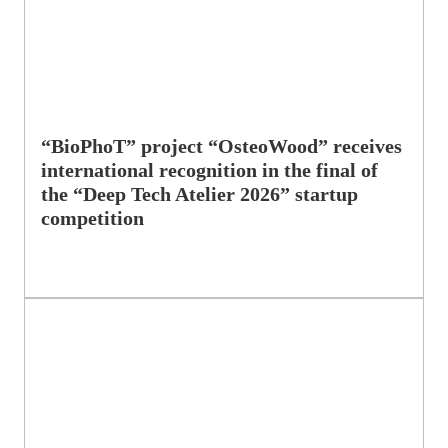
“BioPhoT” project “OsteoWood” receives
international recognition in the final of
the “Deep Tech Atelier 2026” startup
competition