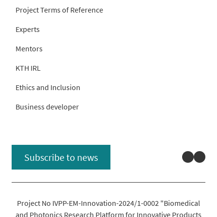
Project Terms of Reference
Experts
Mentors
KTH IRL
Ethics and Inclusion
Business developer
Linked
You
Subscribe to news
Project No IVPP-EM-Innovation-2024/1-0002 "Biomedical
and Photonics Research Platform for Innovative Products