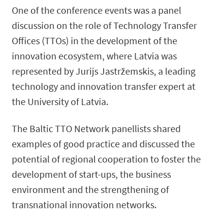
One of the conference events was a panel
discussion on the role of Technology Transfer
Offices (TTOs) in the development of the
innovation ecosystem, where Latvia was
represented by Jurijs Jastržemskis, a leading
technology and innovation transfer expert at
the University of Latvia.
The Baltic TTO Network panellists shared
examples of good practice and discussed the
potential of regional cooperation to foster the
development of start-ups, the business
environment and the strengthening of
transnational innovation networks.