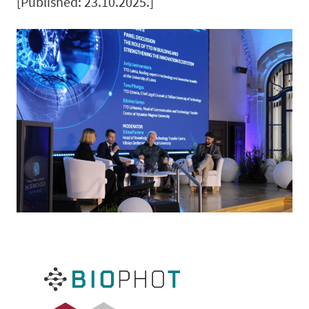
[Published: 23.10.2025.]