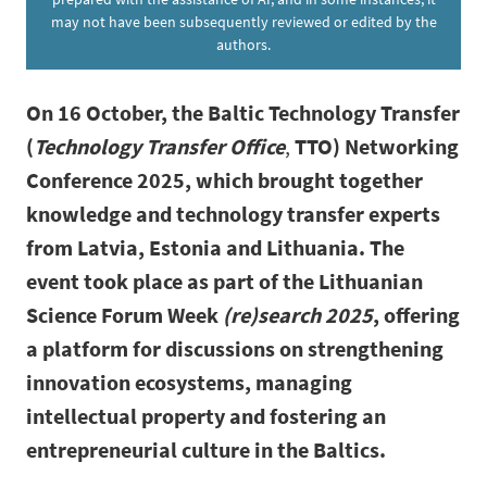
may not have been subsequently reviewed or edited by the
authors.
On 16 October, the Baltic Technology Transfer
(
Technology Transfer Office
,
TTO) Networking
Conference 2025, which brought together
knowledge and technology transfer experts
from Latvia, Estonia and Lithuania. The
event took place as part of the Lithuanian
Science Forum Week
(re)search 2025
, offering
a platform for discussions on strengthening
innovation ecosystems, managing
intellectual property and fostering an
entrepreneurial culture in the Baltics.