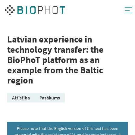
Skip
to
content
Latvian experience in
technology transfer: the
BioPhoT platform as an
example from the Baltic
region
Attīstība
Pasākums
Please note that the English version of this text has been
prepared with the assistance of AI, and in some instances, it