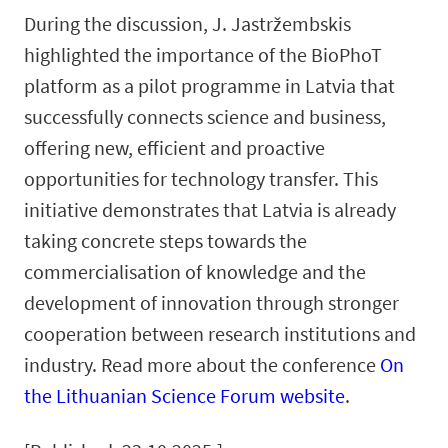
During the discussion, J. Jastržembskis
highlighted the importance of the BioPhoT
platform as a pilot programme in Latvia that
successfully connects science and business,
offering new, efficient and proactive
opportunities for technology transfer. This
initiative demonstrates that Latvia is already
taking concrete steps towards the
commercialisation of knowledge and the
development of innovation through stronger
cooperation between research institutions and
industry. Read more about the conference
On
the Lithuanian Science Forum website
.