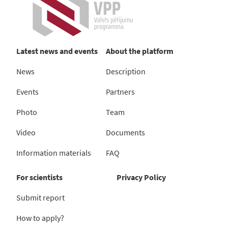
Latest news and events
About the platform
News
Description
Events
Partners
Photo
Team
Video
Documents
Information materials
FAQ
For scientists
Privacy Policy
Submit report
How to apply?