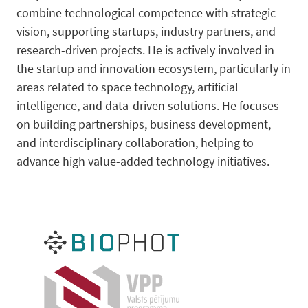
combine technological competence with strategic
vision, supporting startups, industry partners, and
research-driven projects. He is actively involved in
the startup and innovation ecosystem, particularly in
areas related to space technology, artificial
intelligence, and data-driven solutions. He focuses
on building partnerships, business development,
and interdisciplinary collaboration, helping to
advance high value-added technology initiatives.