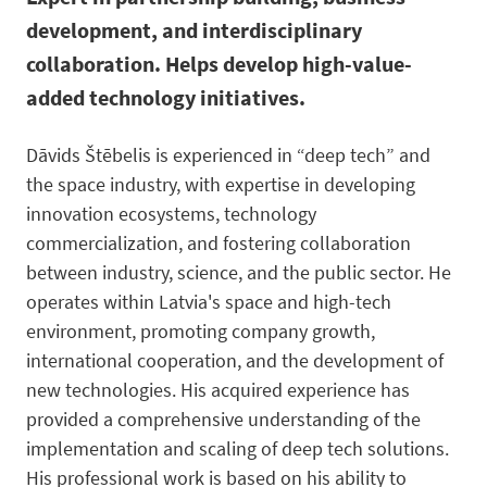
development, and interdisciplinary
collaboration. Helps develop high-value-
added technology initiatives.
Dāvids Štēbelis is experienced in “deep tech” and
the space industry, with expertise in developing
innovation ecosystems, technology
commercialization, and fostering collaboration
between industry, science, and the public sector. He
operates within Latvia's space and high-tech
environment, promoting company growth,
international cooperation, and the development of
new technologies. His acquired experience has
provided a comprehensive understanding of the
implementation and scaling of deep tech solutions.
His professional work is based on his ability to