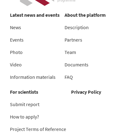
Latest news and events
About the platform
News
Description
Events
Partners
Photo
Team
Video
Documents
Information materials
FAQ
For scientists
Privacy Policy
Submit report
How to apply?
Project Terms of Reference