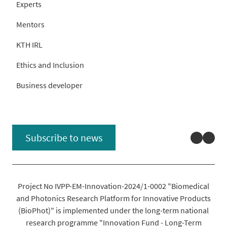
Experts
Mentors
KTH IRL
Ethics and Inclusion
Business developer
Linked
You
Subscribe to news
Project No IVPP-EM-Innovation-2024/1-0002 "Biomedical
and Photonics Research Platform for Innovative Products
(BioPhot)" is implemented under the long-term national
research programme "Innovation Fund - Long-Term