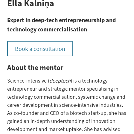
Ella Kalniņa
Expert in deep-tech entrepreneurship and
technology commercialisation
Book a consultation
About the mentor
Science-intensive (
deeptech
) is a technology
entrepreneur and strategic mentor specialising in
technology commercialisation, systemic change and
career development in science-intensive industries.
As co-founder and CEO of a biotech start-up, she has
gained an in-depth understanding of innovation
development and market uptake. She has advised