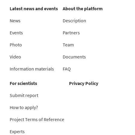
Latest news and events
About the platform
News
Description
Events
Partners
Photo
Team
Video
Documents
Information materials
FAQ
For scientists
Privacy Policy
Submit report
How to apply?
Project Terms of Reference
Experts