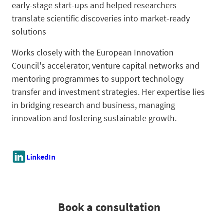
early-stage start-ups and helped researchers
translate scientific discoveries into market-ready
solutions
Works closely with the European Innovation
Council's accelerator, venture capital networks and
mentoring programmes to support technology
transfer and investment strategies. Her expertise lies
in bridging research and business, managing
innovation and fostering sustainable growth.
LinkedIn
Book a consultation