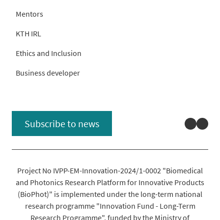
Mentors
KTH IRL
Ethics and Inclusion
Business developer
Linked
You
Subscribe to news
Project No IVPP-EM-Innovation-2024/1-0002 "Biomedical
and Photonics Research Platform for Innovative Products
(BioPhot)" is implemented under the long-term national
research programme "Innovation Fund - Long-Term
Research Programme", funded by the Ministry of