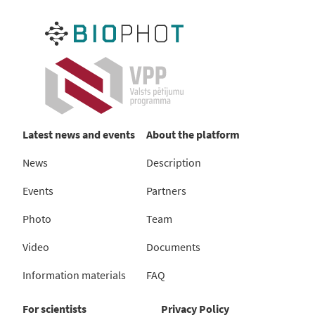
Latest news and events
About the platform
News
Description
Events
Partners
Photo
Team
Video
Documents
Information materials
FAQ
For scientists
Privacy Policy