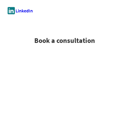
LinkedIn
Book a consultation