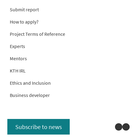
Submit report
How to apply?
Project Terms of Reference
Experts
Mentors
KTH IRL
Ethics and Inclusion
Business developer
Linked
You
Subscribe to news