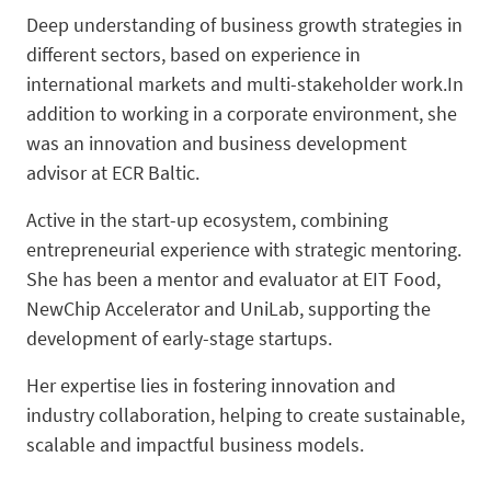
Deep understanding of business growth strategies in
different sectors, based on experience in
international markets and multi-stakeholder work.In
addition to working in a corporate environment, she
was an innovation and business development
advisor at ECR Baltic.
Active in the start-up ecosystem, combining
entrepreneurial experience with strategic mentoring.
She has been a mentor and evaluator at EIT Food,
NewChip Accelerator and UniLab, supporting the
development of early-stage startups.
Her expertise lies in fostering innovation and
industry collaboration, helping to create sustainable,
scalable and impactful business models.