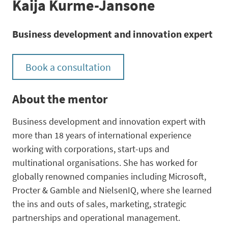
Kaija Kurme-Jansone
Business development and innovation expert
Book a consultation
About the mentor
Business development and innovation expert with
more than 18 years of international experience
working with corporations, start-ups and
multinational organisations. She has worked for
globally renowned companies including Microsoft,
Procter & Gamble and NielsenIQ, where she learned
the ins and outs of sales, marketing, strategic
partnerships and operational management.