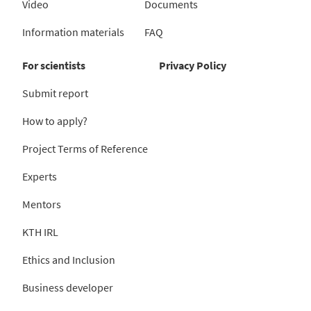
Video
Documents
Information materials
FAQ
For scientists
Privacy Policy
Submit report
How to apply?
Project Terms of Reference
Experts
Mentors
KTH IRL
Ethics and Inclusion
Business developer