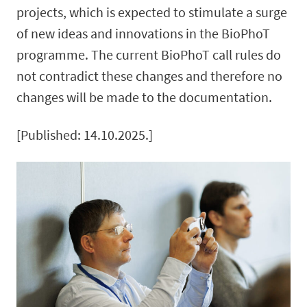
projects, which is expected to stimulate a surge
of new ideas and innovations in the BioPhoT
programme. The current BioPhoT call rules do
not contradict these changes and therefore no
changes will be made to the documentation.
[Published: 14.10.2025.]