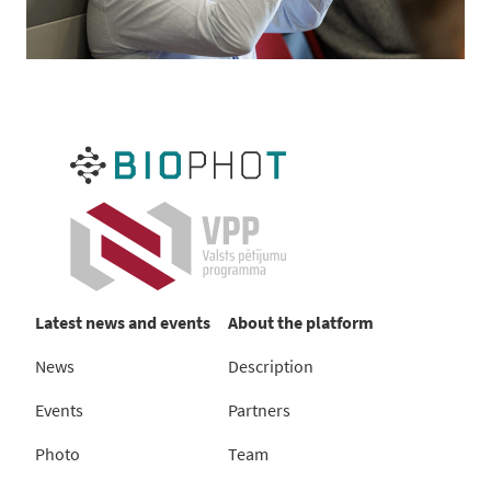
Latest news and events
About the platform
News
Description
Events
Partners
Photo
Team