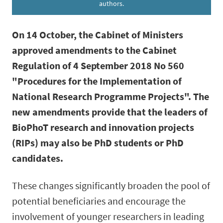
authors.
On 14 October, the Cabinet of Ministers
approved amendments to the Cabinet
Regulation of 4 September 2018 No 560
"Procedures for the Implementation of
National Research Programme Projects". The
new amendments provide that the leaders of
BioPhoT research and innovation projects
(RIPs) may also be PhD students or PhD
candidates.
These changes significantly broaden the pool of
potential beneficiaries and encourage the
involvement of younger researchers in leading