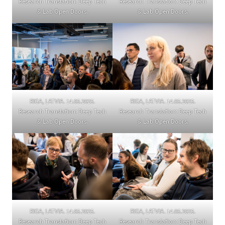
Research Translation: Deep Tech
Research Translation: Deep Tech
& Lab Open Doors.
& Lab Open Doors.
RIGA, LATVIA. 14.05.2025.
RIGA, LATVIA. 14.05.2025.
Research Translation: Deep Tech
Research Translation: Deep Tech
& Lab Open Doors.
& Lab Open Doors.
RIGA, LATVIA. 14.05.2025.
RIGA, LATVIA. 14.05.2025.
Research Translation: Deep Tech
Research Translation: Deep Tech