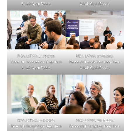
& Lab Open Doors.
& Lab Open Doors.
RIGA, LATVIA. 14.05.2025.
RIGA, LATVIA. 14.05.2025.
Research Translation: Deep Tech
Research Translation: Deep Tech
& Lab Open Doors.
& Lab Open Doors.
RIGA, LATVIA. 14.05.2025.
RIGA, LATVIA. 14.05.2025.
Research Translation: Deep Tech
Research Translation: Deep Tech