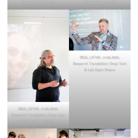
& Lab Open Doors.
& Lab Open Doors.
RIGA, LATVIA. 14.05.2025.
Research Translation: Deep Tech
& Lab Open Doors.
RIGA, LATVIA. 14.05.2025.
Research Translation: Deep Tech
& Lab Open Doors.