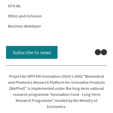
KTH IRL
Ethics and Inclusion
Business developer
Linked
You
Subscribe to news
Project No IVPP-EM-Innovation-2024/1-0002 "Biomedical
and Photonics Research Platform for Innovative Products
(BioPhot)" is implemented under the long-term national
research programme "Innovation Fund - Long-Term
Research Programme", funded by the Ministry of
Economics.