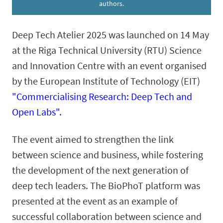
authors.
Deep Tech Atelier 2025 was launched on 14 May
at the Riga Technical University (RTU) Science
and Innovation Centre with an event organised
by the European Institute of Technology (EIT)
"Commercialising Research: Deep Tech and
Open Labs".
The event aimed to strengthen the link
between science and business, while fostering
the development of the next generation of
deep tech leaders. The BioPhoT platform was
presented at the event as an example of
successful collaboration between science and