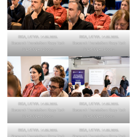
RIGA, LATVIA. 14.05.2025.
RIGA, LATVIA. 14.05.2025.
Research Translation: Deep Tech
Research Translation: Deep Tech
& Lab Open Doors.
& Lab Open Doors.
RIGA, LATVIA. 14.05.2025.
RIGA, LATVIA. 14.05.2025.
Research Translation: Deep Tech
Research Translation: Deep Tech
& Lab Open Doors.
& Lab Open Doors.
RIGA, LATVIA. 14.05.2025.
RIGA, LATVIA. 14.05.2025.
Research Translation: Deep Tech
Research Translation: Deep Tech