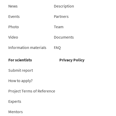
News
Description
Events
Partners
Photo
Team
Video
Documents
Information materials
FAQ
For scientists
Privacy Policy
Submit report
How to apply?
Project Terms of Reference
Experts
Mentors