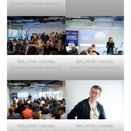
Research Translation: Deep Tech
& Lab Open Doors.
RIGA, LATVIA. 14.05.2025.
RIGA, LATVIA. 14.05.2025.
Research Translation: Deep Tech
Research Translation: Deep Tech
& Lab Open Doors.
& Lab Open Doors.
RIGA, LATVIA. 14.05.2025.
RIGA, LATVIA. 14.05.2025.