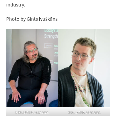
industry.
Photo by Gints Ivuškāns
RIGA, LATVIA. 14.05.2025.
RIGA, LATVIA. 14.05.2025.