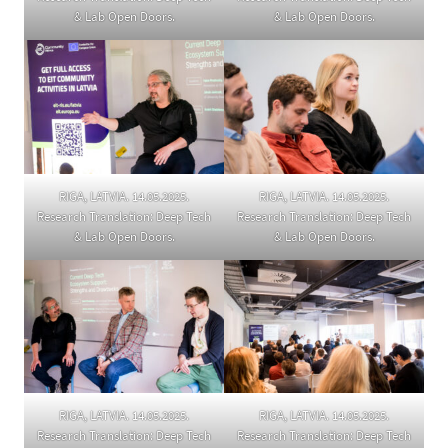
& Lab Open Doors.
& Lab Open Doors.
RIGA, LATVIA. 14.05.2025.
RIGA, LATVIA. 14.05.2025.
Research Translation: Deep Tech
Research Translation: Deep Tech
& Lab Open Doors.
& Lab Open Doors.
RIGA, LATVIA. 14.05.2025.
RIGA, LATVIA. 14.05.2025.
Research Translation: Deep Tech
Research Translation: Deep Tech