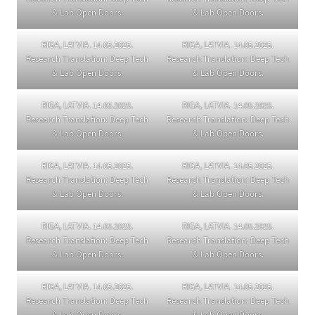
& Lab Open Doors.
& Lab Open Doors.
RIGA, LATVIA. 14.05.2025.
RIGA, LATVIA. 14.05.2025.
Research Translation: Deep Tech
Research Translation: Deep Tech
& Lab Open Doors.
& Lab Open Doors.
RIGA, LATVIA. 14.05.2025.
RIGA, LATVIA. 14.05.2025.
Research Translation: Deep Tech
Research Translation: Deep Tech
& Lab Open Doors.
& Lab Open Doors.
RIGA, LATVIA. 14.05.2025.
RIGA, LATVIA. 14.05.2025.
Research Translation: Deep Tech
Research Translation: Deep Tech
& Lab Open Doors.
& Lab Open Doors.
RIGA, LATVIA. 14.05.2025.
RIGA, LATVIA. 14.05.2025.
Research Translation: Deep Tech
Research Translation: Deep Tech
& Lab Open Doors.
& Lab Open Doors.
RIGA, LATVIA. 14.05.2025.
RIGA, LATVIA. 14.05.2025.
Research Translation: Deep Tech
Research Translation: Deep Tech
& Lab Open Doors.
& Lab Open Doors.