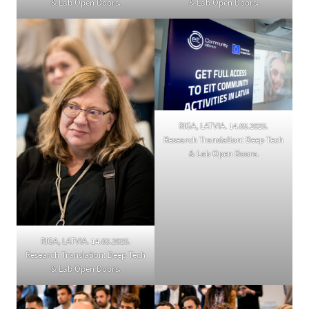
& Lab Open Doors.
& Lab Open Doors.
RIGA, LATVIA. 14.05.2025.
Research Translation: Deep Tech
& Lab Open Doors.
RIGA, LATVIA. 14.05.2025.
Research Translation: Deep Tech
& Lab Open Doors.