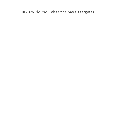
© 2026 BioPhoT. Visas tiesības aizsargātas