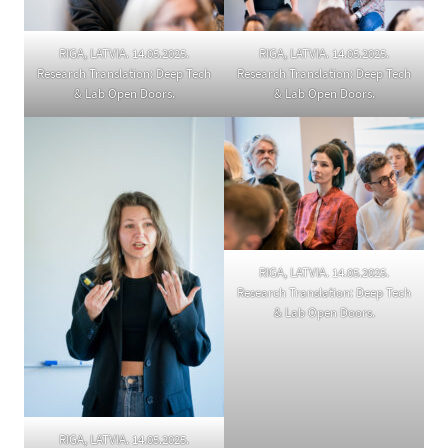
RIGA, LATVIA. 14.05.2025.
RIGA, LATVIA. 14.05.2025.
Research Translation: Deep Tech
Research Translation: Deep Tech
& Lab Open Doors.
& Lab Open Doors.
RIGA, LATVIA. 14.05.2025.
Research Translation: Deep Tech
& Lab Open Doors.
RIGA, LATVIA. 14.05.2025.