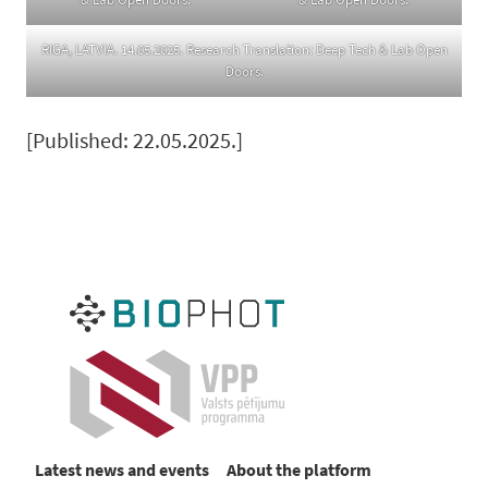
RIGA, LATVIA. 14.05.2025. Research Translation: Deep Tech & Lab Open
Doors.
[Published: 22.05.2025.]
Latest news and events
About the platform