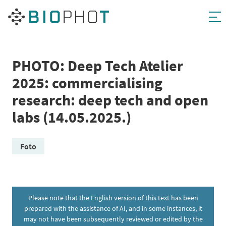
Skip
to
content
PHOTO: Deep Tech Atelier
2025: commercialising
research: deep tech and open
labs (14.05.2025.)
Foto
Please note that the English version of this text has been
prepared with the assistance of AI, and in some instances, it
may not have been subsequently reviewed or edited by the