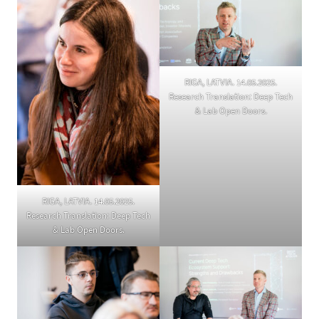
RIGA, LATVIA. 14.05.2025.
Research Translation: Deep Tech
& Lab Open Doors.
RIGA, LATVIA. 14.05.2025.
Research Translation: Deep Tech
& Lab Open Doors.