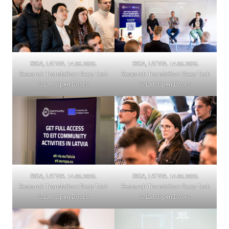
RIGA, LATVIA. 14.05.2025.
RIGA, LATVIA. 14.05.2025.
Research Translation: Deep Tech
Research Translation: Deep Tech
& Lab Open Doors.
& Lab Open Doors.
RIGA, LATVIA. 14.05.2025.
RIGA, LATVIA. 14.05.2025.
Research Translation: Deep Tech
Research Translation: Deep Tech
& Lab Open Doors.
& Lab Open Doors.