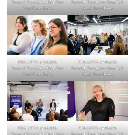
Research Translation: Deep Tech
Research Translation: Deep Tech
& Lab Open Doors.
& Lab Open Doors.
RIGA, LATVIA. 14.05.2025.
RIGA, LATVIA. 14.05.2025.
Research Translation: Deep Tech
Research Translation: Deep Tech
& Lab Open Doors.
& Lab Open Doors.
RIGA, LATVIA. 14.05.2025.
RIGA, LATVIA. 14.05.2025.
Research Translation: Deep Tech
Research Translation: Deep Tech