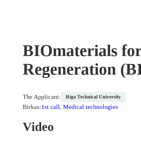
Skip
to
content
BIOmaterials for
Regeneration (
The Applicant:
Riga Technical University
Birkas:
1st call
,
Medical technologies
Video