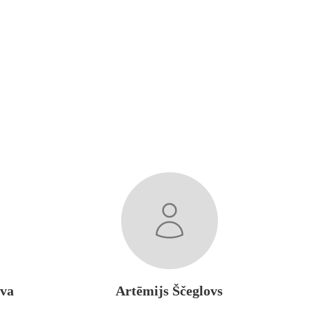
ova
Artēmijs Ščeglovs