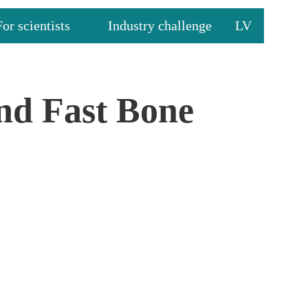
For scientists
Industry challenge
LV
and Fast Bone