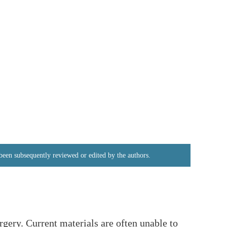
e been subsequently reviewed or edited by the authors.
rgery. Current materials are often unable to