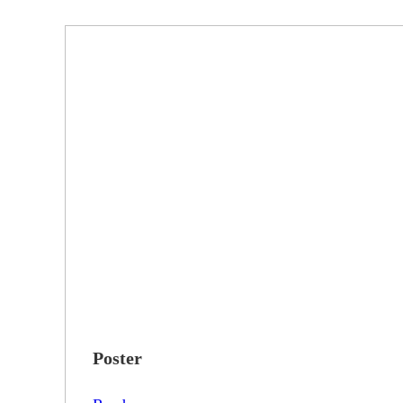
Poster