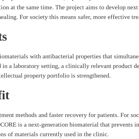
tion at the same time. The project aims to develop next
aling. For society this means safer, more effective tre
ts
iomaterials with antibacterial properties that simultan
n a laboratory setting, a clinically relevant product d
llectual property portfolio is strengthened.
it
atment methods and faster recovery for patients. For soc
OCORE is a next-generation biomaterial that prevents in
ns of materials currently used in the clinic.