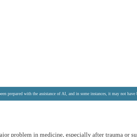
 been prepared with the assistance of AI, and in some instances, it may not hav
jor problem in medicine, especially after trauma or su