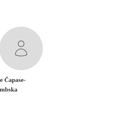
ne Čapase-
embska