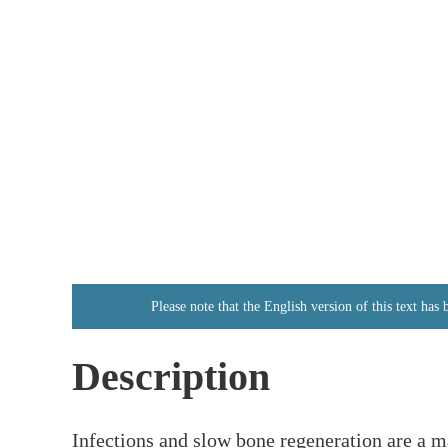
Please note that the English version of this text has
Description
Infections and slow bone regeneration are a ma