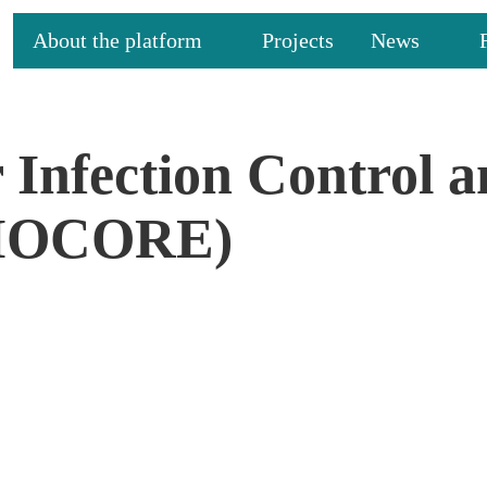
About the platform
Projects
News
 Infection Control 
BIOCORE)