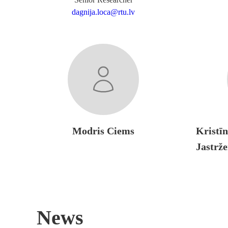
dagnija.loca@rtu.lv
Modris Ciems
Kristī
Jastrž
News