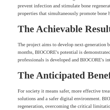
prevent infection and stimulate bone regenera
properties that simultaneously promote bone he
The Achievable Resul
The project aims to develop next-generation b
months, BIOCORE's potential is demonstrated i
professionals is developed and BIOCORE's inte
The Anticipated Benef
For society it means safer, more effective tre
solutions and a safer digital environment. BI
regeneration, overcoming the critical limitatio