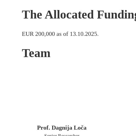
The Allocated Fundin
EUR 200,000 as of 13.10.2025.
Team
Prof. Dagnija Loča
Senior Researcher