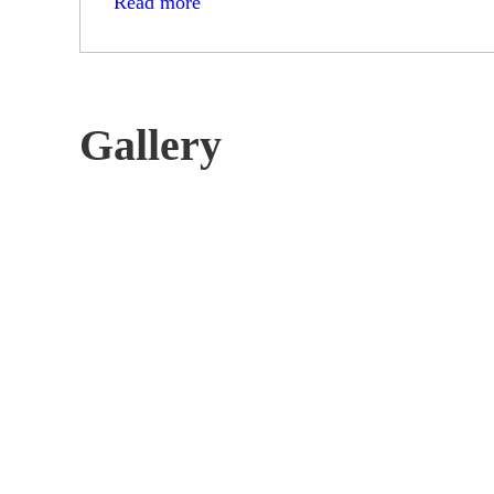
Read more
Gallery