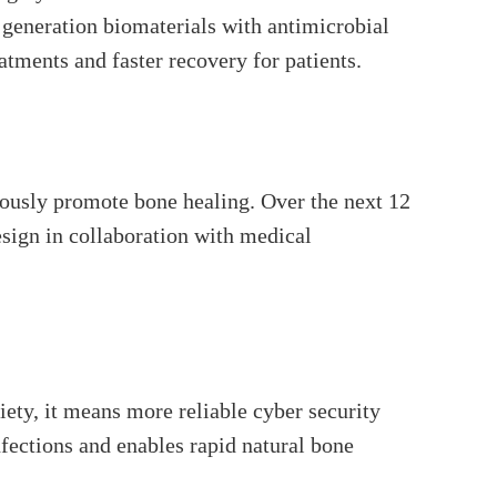
 generation biomaterials with antimicrobial
atments and faster recovery for patients.
eously promote bone healing. Over the next 12
esign in collaboration with medical
iety, it means more reliable cyber security
fections and enables rapid natural bone