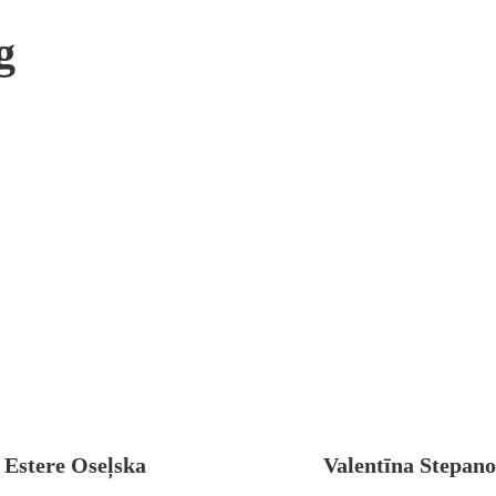
g
Estere Oseļska
Valentīna Stepan