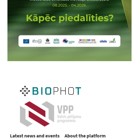
Latest news and events
About the platform