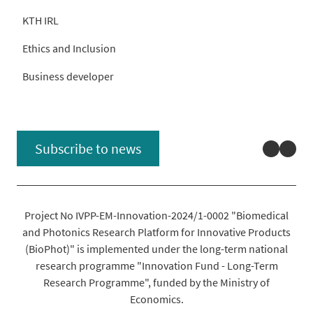
KTH IRL
Ethics and Inclusion
Business developer
Linked
You
Subscribe to news
Project No IVPP-EM-Innovation-2024/1-0002 "Biomedical
and Photonics Research Platform for Innovative Products
(BioPhot)" is implemented under the long-term national
research programme "Innovation Fund - Long-Term
Research Programme", funded by the Ministry of
Economics.