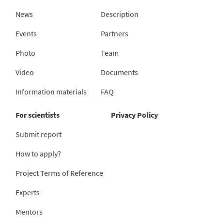
News
Description
Events
Partners
Photo
Team
Video
Documents
Information materials
FAQ
For scientists
Privacy Policy
Submit report
How to apply?
Project Terms of Reference
Experts
Mentors