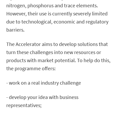
nitrogen, phosphorus and trace elements.
However, their use is currently severely limited
due to technological, economic and regulatory
barriers.
The Accelerator aims to develop solutions that
turn these challenges into new resources or
products with market potential. To help do this,
the programme offers:
- work on a real industry challenge
- develop your idea with business
representatives;