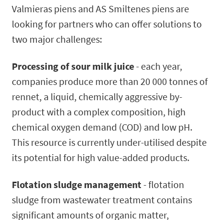
Valmieras piens and AS Smiltenes piens are
looking for partners who can offer solutions to
two major challenges:
Processing of sour milk juice
- each year,
companies produce more than 20 000 tonnes of
rennet, a liquid, chemically aggressive by-
product with a complex composition, high
chemical oxygen demand (COD) and low pH.
This resource is currently under-utilised despite
its potential for high value-added products.
Flotation sludge management
- flotation
sludge from wastewater treatment contains
significant amounts of organic matter,