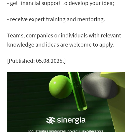
- get financial support to develop your idea;
- receive expert training and mentoring.
Teams, companies or individuals with relevant
knowledge and ideas are welcome to apply.
[Published: 05.08.2025.]