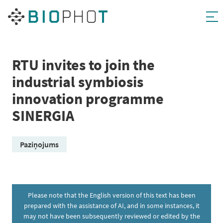
Skip
to
content
RTU invites to join the
industrial symbiosis
innovation programme
SINERGIA
Paziņojums
Please note that the English version of this text has been
prepared with the assistance of AI, and in some instances, it
may not have been subsequently reviewed or edited by the