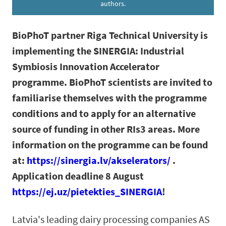
authors.
BioPhoT partner Riga Technical University is
implementing the SINERGIA: Industrial
Symbiosis Innovation Accelerator
programme. BioPhoT scientists are invited to
familiarise themselves with the programme
conditions and to apply for an alternative
source of funding in other RIs3 areas. More
information on the programme can be found
at:
https://sinergia.lv/akselerators/
.
Application deadline 8 August
https://ej.uz/pietekties_SINERGIA
!
Latvia's leading dairy processing companies AS