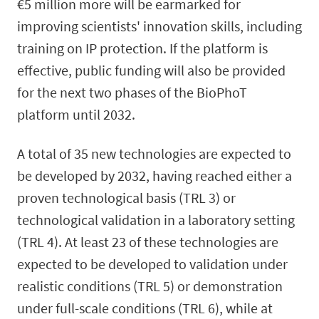
€5 million more will be earmarked for
improving scientists' innovation skills, including
training on IP protection. If the platform is
effective, public funding will also be provided
for the next two phases of the BioPhoT
platform until 2032.
A total of 35 new technologies are expected to
be developed by 2032, having reached either a
proven technological basis (TRL 3) or
technological validation in a laboratory setting
(TRL 4). At least 23 of these technologies are
expected to be developed to validation under
realistic conditions (TRL 5) or demonstration
under full-scale conditions (TRL 6), while at