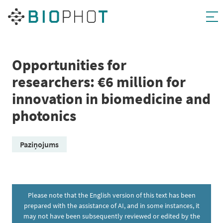
Skip
to
content
Opportunities for
researchers: €6 million for
innovation in biomedicine and
photonics
Paziņojums
Please note that the English version of this text has been
prepared with the assistance of AI, and in some instances, it
may not have been subsequently reviewed or edited by the