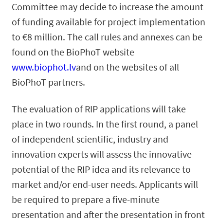
Committee may decide to increase the amount
of funding available for project implementation
to €8 million. The call rules and annexes can be
found on the BioPhoT website
www.biophot.lv
and on the websites of all
BioPhoT partners.
The evaluation of RIP applications will take
place in two rounds. In the first round, a panel
of independent scientific, industry and
innovation experts will assess the innovative
potential of the RIP idea and its relevance to
market and/or end-user needs. Applicants will
be required to prepare a five-minute
presentation and after the presentation in front