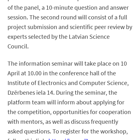
of the panel, a 10-minute question and answer
session. The second round will consist of a full
project submission and scientific peer review by
experts selected by the Latvian Science
Council.
The information seminar will take place on 10
April at 10.00 in the conference hall of the
Institute of Electronics and Computer Science,
Dzērbenes iela 14. During the seminar, the
platform team will inform about applying for
the competition, opportunities for cooperation
with mentors, as well as discuss frequently
asked questions. To register for the workshop,