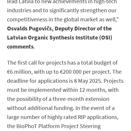
lead Latvia to new achievements in high-tech
industries and to significantly strengthen our
competitiveness in the global market as well,"
Osvalds Pugovičs, Deputy Director of the
Latvian Organic Synthesis Institute (OSI)
comments
.
The first call for projects has a total budget of
€6 million, with up to €200 000 per project. The
deadline for applications is 8 May 2025. Projects
must be implemented within 12 months, with
the possibility of a three-month extension
without additional funding. In the event of a
large number of highly rated RIP applications,
the BioPhoT Platform Project Steering