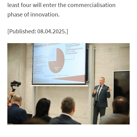
least four will enter the commercialisation
phase of innovation.
[Published: 08.04.2025.]