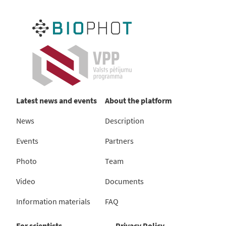
Latest news and events
About the platform
News
Description
Events
Partners
Photo
Team
Video
Documents
Information materials
FAQ
For scientists
Privacy Policy