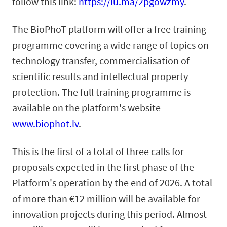
follow this link:
https://lu.ma/2pgowzmy
.
The BioPhoT platform will offer a free training
programme covering a wide range of topics on
technology transfer, commercialisation of
scientific results and intellectual property
protection. The full training programme is
available on the platform's website
www.biophot.lv
.
This is the first of a total of three calls for
proposals expected in the first phase of the
Platform's operation by the end of 2026. A total
of more than €12 million will be available for
innovation projects during this period. Almost