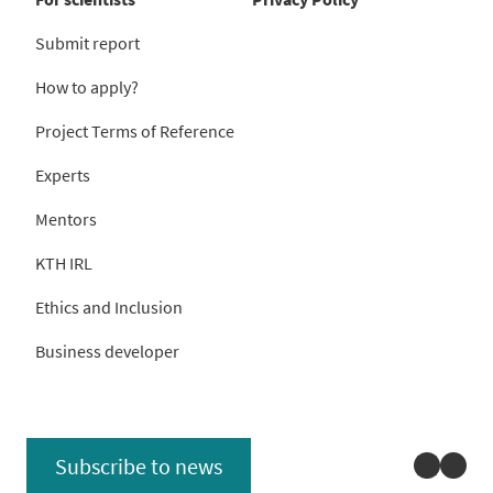
Submit report
How to apply?
Project Terms of Reference
Experts
Mentors
KTH IRL
Ethics and Inclusion
Business developer
Linked
You
Subscribe to news