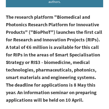
authors.
The research platform "Biomedical and
Photonics Research Platform for Innovative
Products" ("BioPhoT") launches the first call
for Research and Innovation Projects (RIPs).
A total of €6 million is available for this call
for RIPs in the areas of Smart Specialisation
Strategy or RIS3 - biomedicine, medical
technologies, pharmaceuticals, photonics,
smart materials and engineering systems.
The deadline for applications is 8 May this
year. An information seminar on preparing
applications will be held on 10 April.