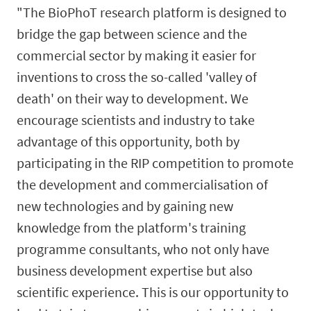
"The BioPhoT research platform is designed to
bridge the gap between science and the
commercial sector by making it easier for
inventions to cross the so-called 'valley of
death' on their way to development. We
encourage scientists and industry to take
advantage of this opportunity, both by
participating in the RIP competition to promote
the development and commercialisation of
new technologies and by gaining new
knowledge from the platform's training
programme consultants, who not only have
business development expertise but also
scientific experience. This is our opportunity to