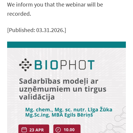
We inform you that the webinar will be
recorded.
[Published: 03.31.2026.]