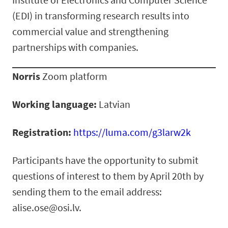
(EDI) in transforming research results into
commercial value and strengthening
partnerships with companies.
Norris
Zoom platform
Working language:
Latvian
Registration:
https://luma.com/g3larw2k
Participants have the opportunity to submit
questions of interest to them by April 20th by
sending them to the email address:
alise.ose@osi.lv.