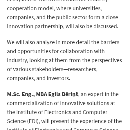
cooperation model, where universities,
companies, and the public sector form a close
innovation partnership, will also be discussed.
We will also analyze in more detail the barriers
and opportunities for collaboration with
industry, looking at them from the perspectives
of various stakeholders—researchers,
companies, and investors.
M.Sc. Eng., MBA Egils Bēriņš
, an expert in the
commercialization of innovative solutions at
the Institute of Electronics and Computer
Science (EDI), will present the experience of the
Institute of Electronics and Computer Science