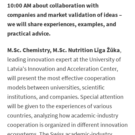
10:00 AM about collaboration with
companies and market validation of ideas –
we will share experiences, examples, and
practical advice.
M.Sc. Chemistry, M.Sc. Nutrition Līga Žūka
,
leading innovation expert at the University of
Latvia's Innovation and Acceleration Center,
will present the most effective cooperation
models between universities, scientific
institutions, and companies. Special attention
will be given to the experiences of various
countries, analyzing how academic-industry
cooperation is organized in different innovation
ecosystems. The Swiss academic-industry