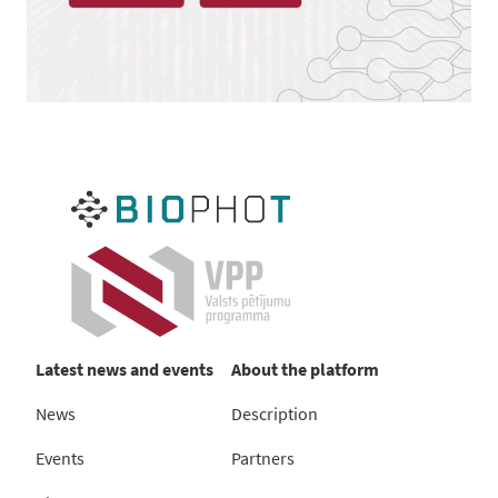
Latest news and events
About the platform
News
Description
Events
Partners