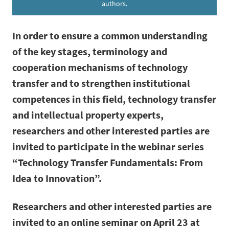
authors.
In order to ensure a common understanding
of the key stages, terminology and
cooperation mechanisms of technology
transfer and to strengthen institutional
competences in this field, technology transfer
and intellectual property experts,
researchers and other interested parties are
invited to participate in the webinar series
“Technology Transfer Fundamentals: From
Idea to Innovation”.
Researchers and other interested parties are
invited to an online seminar on April 23 at