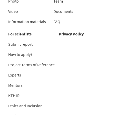
Photo
Team
Video
Documents
Information materials
FAQ
For scientists
Privacy Policy
Submit report
How to apply?
Project Terms of Reference
Experts
Mentors
KTH IRL
Ethics and Inclusion