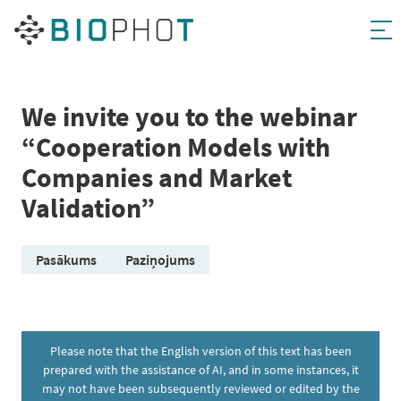
Skip
to
content
We invite you to the webinar
“Cooperation Models with
Companies and Market
Validation”
Pasākums
Paziņojums
Please note that the English version of this text has been
prepared with the assistance of AI, and in some instances, it
may not have been subsequently reviewed or edited by the