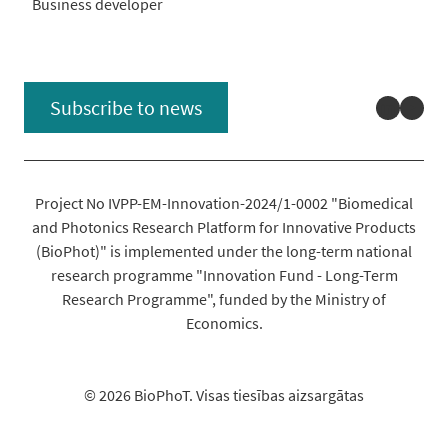
Business developer
Linked
You
Subscribe to news
Project No IVPP-EM-Innovation-2024/1-0002 "Biomedical
and Photonics Research Platform for Innovative Products
(BioPhot)" is implemented under the long-term national
research programme "Innovation Fund - Long-Term
Research Programme", funded by the Ministry of
Economics.
© 2026 BioPhoT. Visas tiesības aizsargātas