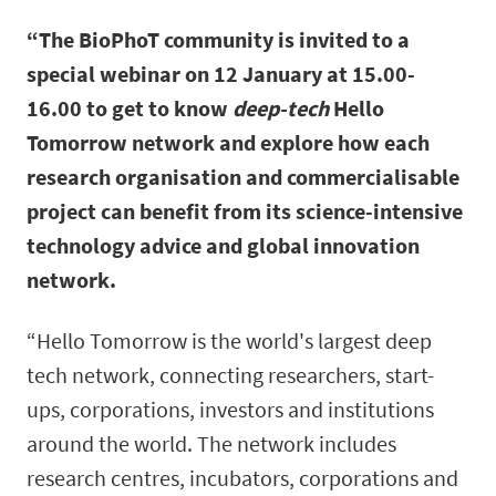
“The BioPhoT community is invited to a
special webinar on 12 January at 15.00-
16.00 to get to know
deep-tech
Hello
Tomorrow network and explore how each
research organisation and commercialisable
project can benefit from its science-intensive
technology advice and global innovation
network.
“Hello Tomorrow is the world's largest deep
tech network, connecting researchers, start-
ups, corporations, investors and institutions
around the world. The network includes
research centres, incubators, corporations and