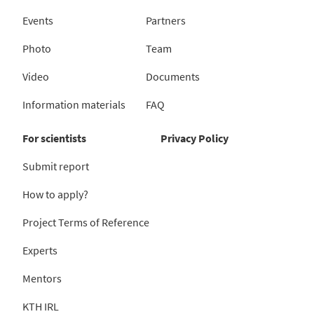
Events
Partners
Photo
Team
Video
Documents
Information materials
FAQ
For scientists
Privacy Policy
Submit report
How to apply?
Project Terms of Reference
Experts
Mentors
KTH IRL