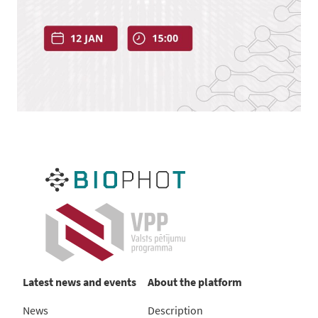
Latest news and events
About the platform
News
Description