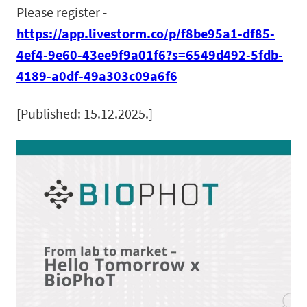
Please register -
https://app.livestorm.co/p/f8be95a1-df85-
4ef4-9e60-43ee9f9a01f6?s=6549d492-5fdb-
4189-a0df-49a303c09a6f6
[Published: 15.12.2025.]