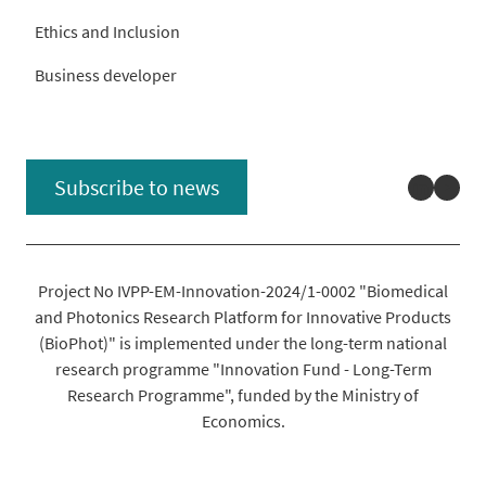
Ethics and Inclusion
Business developer
Linked
You
Subscribe to news
Project No IVPP-EM-Innovation-2024/1-0002 "Biomedical
and Photonics Research Platform for Innovative Products
(BioPhot)" is implemented under the long-term national
research programme "Innovation Fund - Long-Term
Research Programme", funded by the Ministry of
Economics.