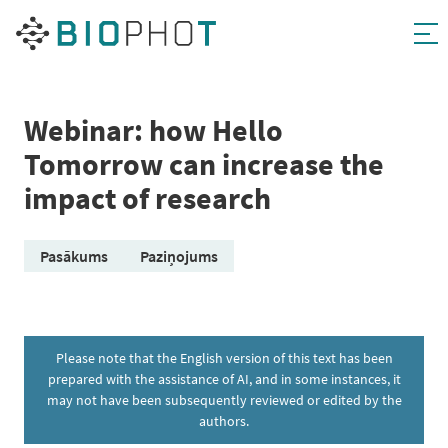
Skip
to
content
Webinar: how Hello
Tomorrow can increase the
impact of research
Pasākums
Paziņojums
Please note that the English version of this text has been
prepared with the assistance of AI, and in some instances, it
may not have been subsequently reviewed or edited by the
authors.