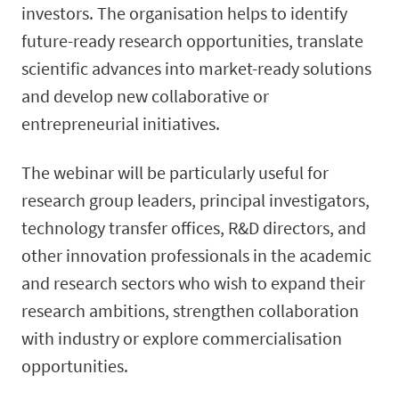
investors. The organisation helps to identify
future-ready research opportunities, translate
scientific advances into market-ready solutions
and develop new collaborative or
entrepreneurial initiatives.
The webinar will be particularly useful for
research group leaders, principal investigators,
technology transfer offices, R&D directors, and
other innovation professionals in the academic
and research sectors who wish to expand their
research ambitions, strengthen collaboration
with industry or explore commercialisation
opportunities.