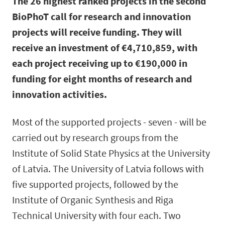
The 26 highest ranked projects in the second
BioPhoT call for research and innovation
projects will receive funding. They will
receive an investment of €4,710,859, with
each project receiving up to €190,000 in
funding for eight months of research and
innovation activities.
Most of the supported projects - seven - will be
carried out by research groups from the
Institute of Solid State Physics at the University
of Latvia. The University of Latvia follows with
five supported projects, followed by the
Institute of Organic Synthesis and Riga
Technical University with four each. Two