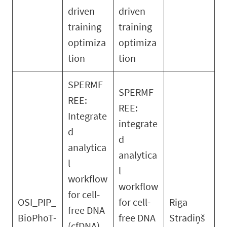
driven
driven
training
training
optimiza
optimiza
tion
tion
SPERMF
SPERMF
REE:
REE:
Integrate
integrate
d
d
analytica
analytica
l
l
workflow
workflow
for cell-
OSI_PIP_
for cell-
Riga
free DNA
BioPhoT-
free DNA
Stradiņš
(cfDNA)