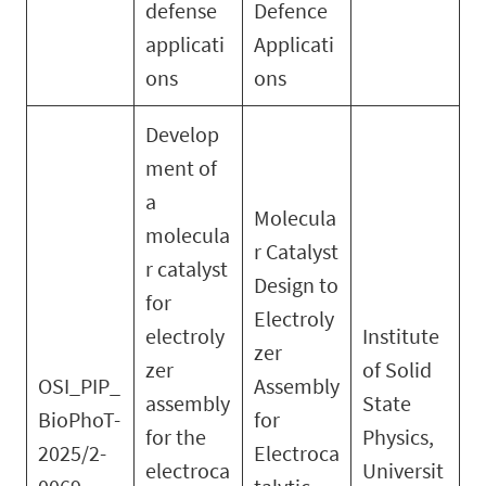
defense
Defence
applicati
Applicati
ons
ons
Develop
ment of
a
Molecula
molecula
r Catalyst
r catalyst
Design to
for
Electroly
electroly
Institute
zer
zer
of Solid
OSI_PIP_
Assembly
assembly
State
BioPhoT-
for
for the
Physics,
2025/2-
Electroca
electroca
Universit