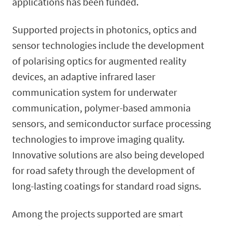
applications has been funded.
Supported projects in photonics, optics and
sensor technologies include the development
of polarising optics for augmented reality
devices, an adaptive infrared laser
communication system for underwater
communication, polymer-based ammonia
sensors, and semiconductor surface processing
technologies to improve imaging quality.
Innovative solutions are also being developed
for road safety through the development of
long-lasting coatings for standard road signs.
Among the projects supported are smart