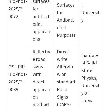
BioPhoT-
surfaces
Surfaces
l
2025/2-
for
for
Universit
0072
antibact
Antibact
y
erial
erial
applicati
Purposes
ons
Reflectiv
Direct-
Institute
e road
write
of Solid
OSI_PIP_
signs
Afterglo
State
BioPhoT-
with
w on
Physics,
2025/2-
direct
standard
Universit
0039
applicati
Road
y of
on
Signs
Latvia
method
(DARS)