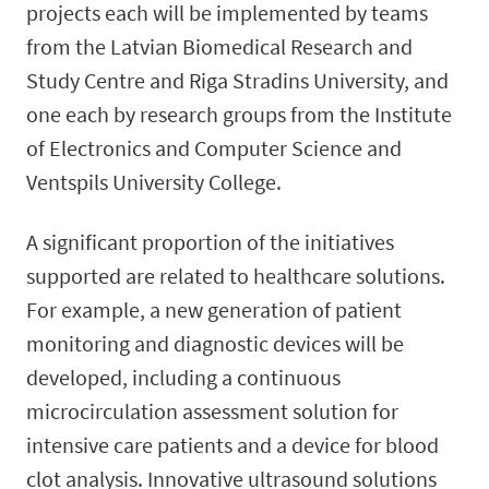
projects each will be implemented by teams
from the Latvian Biomedical Research and
Study Centre and Riga Stradins University, and
one each by research groups from the Institute
of Electronics and Computer Science and
Ventspils University College.
A significant proportion of the initiatives
supported are related to healthcare solutions.
For example, a new generation of patient
monitoring and diagnostic devices will be
developed, including a continuous
microcirculation assessment solution for
intensive care patients and a device for blood
clot analysis. Innovative ultrasound solutions