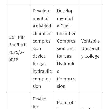
Develop
Develop
ment of
ment of
a divided
a Dual-
chamber
Chamber
OSI_PIP_
compres
Compres
Ventspils
BioPhoT-
sion
sion Unit
Universit
2025/2-
device
for Gas
y College
0018
for gas
Hydrauli
hydraulic
c
compres
Compres
sion
sion
Device
Point-of-
for