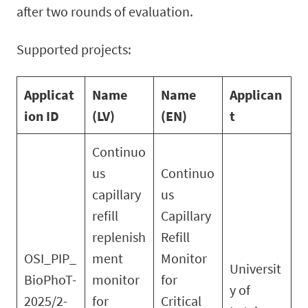
after two rounds of evaluation.
Supported projects:
Applicat
Name
Name
Applican
ion ID
(LV)
(EN)
t
Continuo
us
Continuo
capillary
us
refill
Capillary
replenish
Refill
OSI_PIP_
ment
Monitor
Universit
BioPhoT-
monitor
for
y of
2025/2-
for
Critical