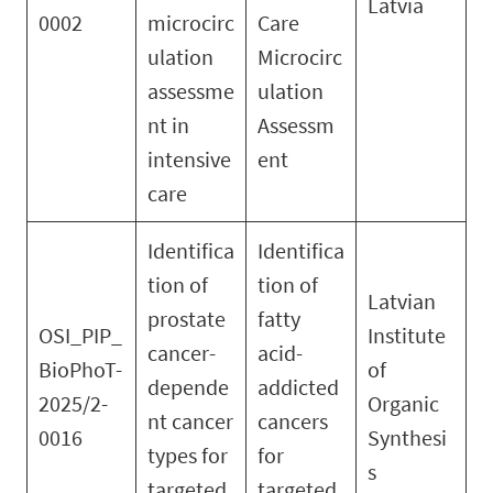
Latvia
0002
microcirc
Care
ulation
Microcirc
assessme
ulation
nt in
Assessm
intensive
ent
care
Identifica
Identifica
tion of
tion of
Latvian
prostate
fatty
OSI_PIP_
Institute
cancer-
acid-
BioPhoT-
of
depende
addicted
2025/2-
Organic
nt cancer
cancers
0016
Synthesi
types for
for
s
targeted
targeted