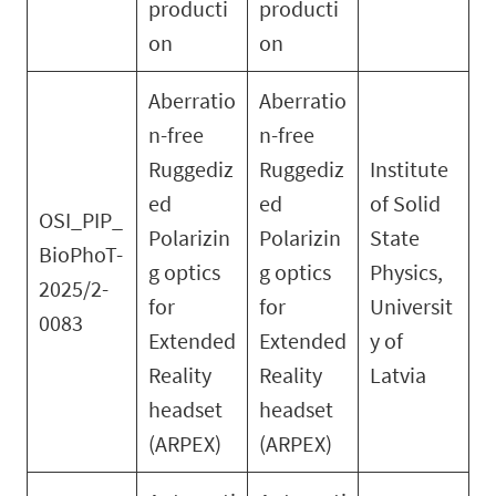
producti
producti
on
on
Aberratio
Aberratio
n-free
n-free
Ruggediz
Ruggediz
Institute
ed
ed
of Solid
OSI_PIP_
Polarizin
Polarizin
State
BioPhoT-
g optics
g optics
Physics,
2025/2-
for
for
Universit
0083
Extended
Extended
y of
Reality
Reality
Latvia
headset
headset
(ARPEX)
(ARPEX)