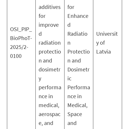
additives
for
for
Enhance
improve
d
OSI_PIP_
d
Radiatio
Universit
BioPhoT-
radiation
n
y of
2025/2-
protectio
Protectio
Latvia
0100
n and
n and
dosimetr
Dosimetr
y
ic
performa
Performa
nce in
nce in
medical,
Medical,
aerospac
Space
e, and
and