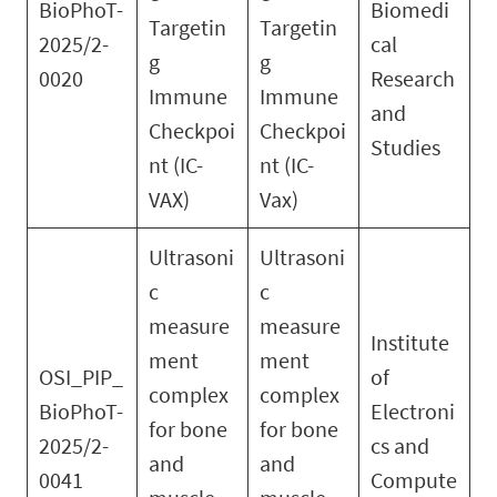
BioPhoT-
Biomedi
Targetin
Targetin
2025/2-
cal
g
g
0020
Research
Immune
Immune
and
Checkpoi
Checkpoi
Studies
nt (IC-
nt (IC-
VAX)
Vax)
Ultrasoni
Ultrasoni
c
c
measure
measure
Institute
ment
ment
OSI_PIP_
of
complex
complex
BioPhoT-
Electroni
for bone
for bone
2025/2-
cs and
and
and
0041
Compute