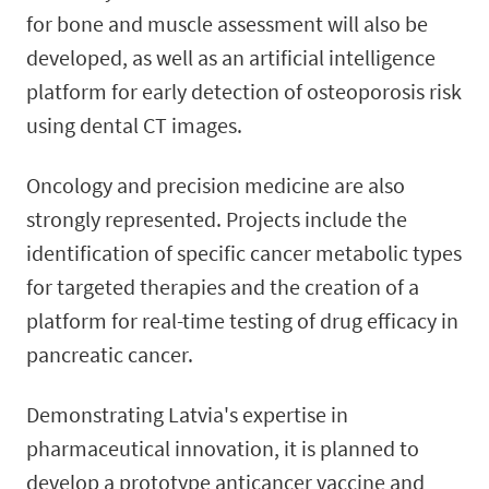
for bone and muscle assessment will also be
developed, as well as an artificial intelligence
platform for early detection of osteoporosis risk
using dental CT images.
Oncology and precision medicine are also
strongly represented. Projects include the
identification of specific cancer metabolic types
for targeted therapies and the creation of a
platform for real-time testing of drug efficacy in
pancreatic cancer.
Demonstrating Latvia's expertise in
pharmaceutical innovation, it is planned to
develop a prototype anticancer vaccine and