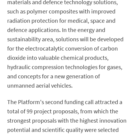
materials and defence technology solutions,
such as polymer composites with improved
radiation protection for medical, space and
defence applications. In the energy and
sustainability area, solutions will be developed
for the electrocatalytic conversion of carbon
dioxide into valuable chemical products,
hydraulic compression technologies for gases,
and concepts for a new generation of
unmanned aerial vehicles.
The Platform's second funding call attracted a
total of 99 project proposals, from which the
strongest proposals with the highest innovation
potential and scientific quality were selected