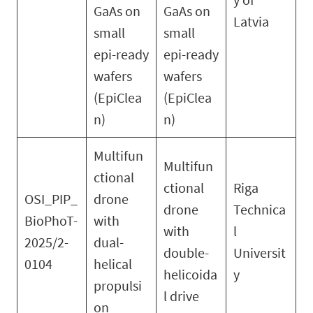
GaAs on
GaAs on
Latvia
small
small
epi-ready
epi-ready
wafers
wafers
(EpiClea
(EpiClea
n)
n)
Multifun
Multifun
ctional
ctional
Riga
OSI_PIP_
drone
drone
Technica
BioPhoT-
with
with
l
2025/2-
dual-
double-
Universit
0104
helical
helicoida
y
propulsi
l drive
on