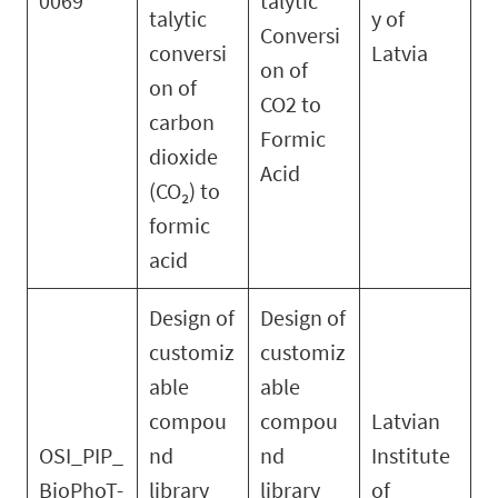
0069
talytic
talytic
y of
Conversi
conversi
Latvia
on of
on of
CO2 to
carbon
Formic
dioxide
Acid
(CO₂) to
formic
acid
Design of
Design of
customiz
customiz
able
able
compou
compou
Latvian
OSI_PIP_
nd
nd
Institute
BioPhoT-
library
library
of