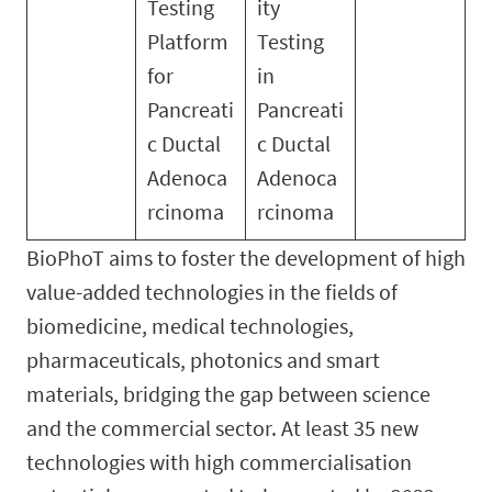
Testing
ity
Platform
Testing
for
in
Pancreati
Pancreati
c Ductal
c Ductal
Adenoca
Adenoca
rcinoma
rcinoma
BioPhoT aims to foster the development of high
value-added technologies in the fields of
biomedicine, medical technologies,
pharmaceuticals, photonics and smart
materials, bridging the gap between science
and the commercial sector. At least 35 new
technologies with high commercialisation