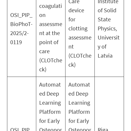
Care
Institute
coagulati
device
of Solid
OSI_PIP_
on
for
State
BioPhoT-
assessme
clotting
Physics,
2025/2-
nt at the
assessme
Universit
0119
point of
nt
y of
care
(CLOTche
Latvia
(CLOTche
ck)
ck)
Automat
Automat
ed Deep
ed Deep
Learning
Learning
Platform
Platform
for Early
for Early
OSI_PIP_
Osteopor
Osteopor
Riga