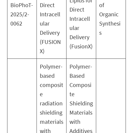
Lipids for
BioPhoT-
Direct
of
Direct
2025/2-
Intracell
Organic
Intracell
0062
ular
Synthesi
ular
Delivery
s
Delivery
(FUSION
(FusionX)
X)
Polymer-
Polymer-
based
Based
composit
Composi
e
te
radiation
Shielding
shielding
Materials
materials
with
with
Additives