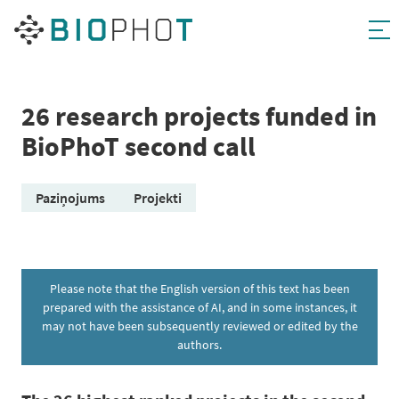
Skip
to
content
26 research projects funded in
BioPhoT second call
Paziņojums
Projekti
Please note that the English version of this text has been
prepared with the assistance of AI, and in some instances, it
may not have been subsequently reviewed or edited by the
authors.