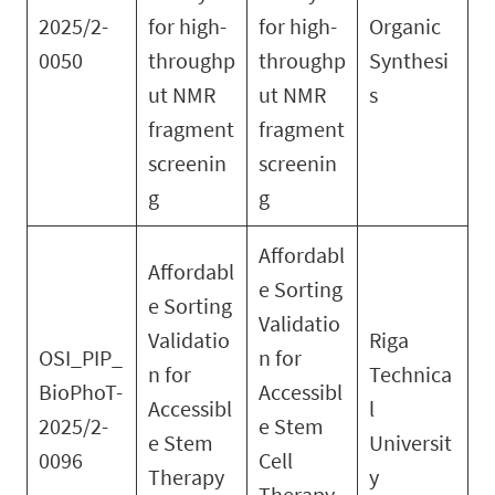
2025/2-
for high-
for high-
Organic
0050
throughp
throughp
Synthesi
ut NMR
ut NMR
s
fragment
fragment
screenin
screenin
g
g
Affordabl
Affordabl
e Sorting
e Sorting
Validatio
Validatio
Riga
OSI_PIP_
n for
n for
Technica
BioPhoT-
Accessibl
Accessibl
l
2025/2-
e Stem
e Stem
Universit
0096
Cell
Therapy
y
Therapy