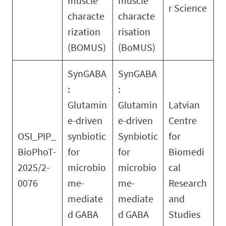
muscle
muscle
r Science
characte
characte
rization
risation
(BOMUS)
(BoMUS)
SynGABA
SynGABA
:
:
Glutamin
Glutamin
Latvian
e-driven
e-driven
Centre
OSI_PIP_
synbiotic
Synbiotic
for
BioPhoT-
for
for
Biomedi
2025/2-
microbio
microbio
cal
0076
me-
me-
Research
mediate
mediate
and
d GABA
d GABA
Studies