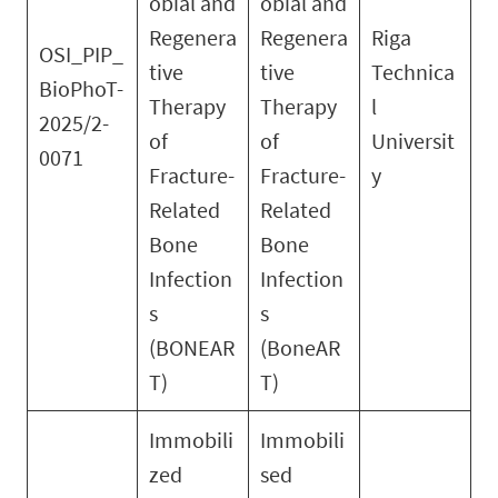
obial and
obial and
Regenera
Regenera
Riga
OSI_PIP_
tive
tive
Technica
BioPhoT-
Therapy
Therapy
l
2025/2-
of
of
Universit
0071
Fracture-
Fracture-
y
Related
Related
Bone
Bone
Infection
Infection
s
s
(BONEAR
(BoneAR
T)
T)
Immobili
Immobili
zed
sed