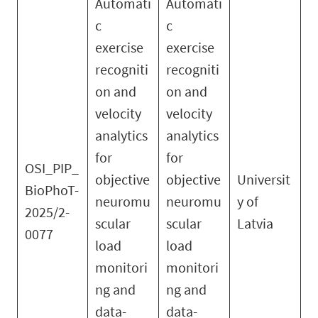
Automati
Automati
c
c
exercise
exercise
recogniti
recogniti
on and
on and
velocity
velocity
analytics
analytics
for
for
OSI_PIP_
objective
objective
Universit
BioPhoT-
neuromu
neuromu
y of
2025/2-
scular
scular
Latvia
0077
load
load
monitori
monitori
ng and
ng and
data-
data-