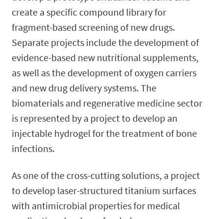
create a specific compound library for
fragment-based screening of new drugs.
Separate projects include the development of
evidence-based new nutritional supplements,
as well as the development of oxygen carriers
and new drug delivery systems. The
biomaterials and regenerative medicine sector
is represented by a project to develop an
injectable hydrogel for the treatment of bone
infections.
As one of the cross-cutting solutions, a project
to develop laser-structured titanium surfaces
with antimicrobial properties for medical