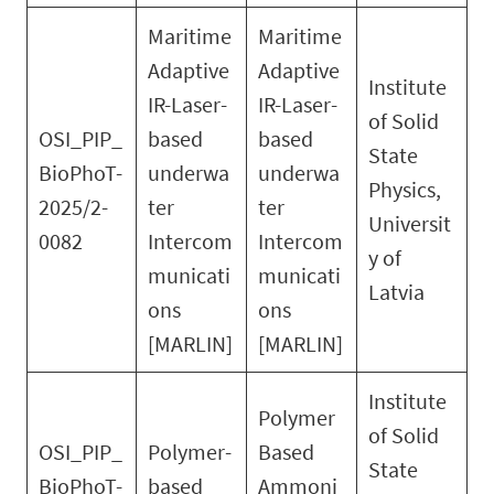
Maritime
Maritime
Adaptive
Adaptive
Institute
IR-Laser-
IR-Laser-
of Solid
OSI_PIP_
based
based
State
BioPhoT-
underwa
underwa
Physics,
2025/2-
ter
ter
Universit
0082
Intercom
Intercom
y of
municati
municati
Latvia
ons
ons
[MARLIN]
[MARLIN]
Institute
Polymer
of Solid
OSI_PIP_
Polymer-
Based
State
BioPhoT-
based
Ammoni