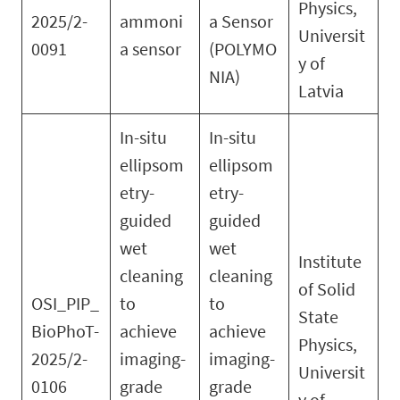
Physics,
2025/2-
ammoni
a Sensor
Universit
0091
a sensor
(POLYMO
y of
NIA)
Latvia
In-situ
In-situ
ellipsom
ellipsom
etry-
etry-
guided
guided
wet
wet
Institute
cleaning
cleaning
of Solid
OSI_PIP_
to
to
State
BioPhoT-
achieve
achieve
Physics,
2025/2-
imaging-
imaging-
Universit
0106
grade
grade
y of