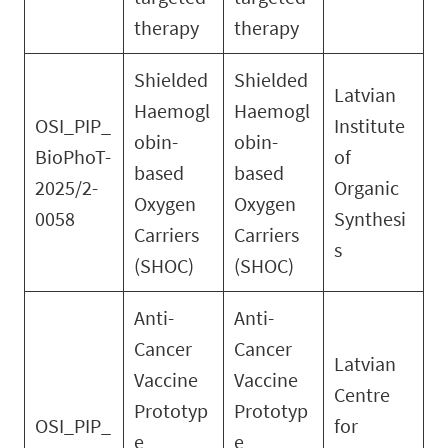
therapy
therapy
Shielded
Shielded
Latvian
Haemogl
Haemogl
OSI_PIP_
Institute
obin-
obin-
BioPhoT-
of
based
based
2025/2-
Organic
Oxygen
Oxygen
0058
Synthesi
Carriers
Carriers
s
(SHOC)
(SHOC)
Anti-
Anti-
Cancer
Cancer
Latvian
Vaccine
Vaccine
Centre
Prototyp
Prototyp
OSI_PIP_
for
e
e