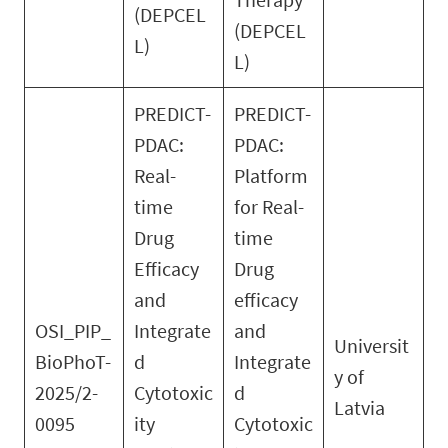
(DEPCEL
(DEPCEL
L)
L)
PREDICT-
PREDICT-
PDAC:
PDAC:
Real-
Platform
time
for Real-
Drug
time
Efficacy
Drug
and
efficacy
OSI_PIP_
Integrate
and
Universit
BioPhoT-
d
Integrate
y of
2025/2-
Cytotoxic
d
Latvia
0095
ity
Cytotoxic