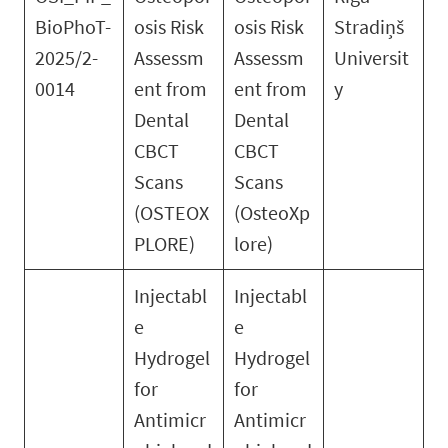
BioPhoT-
osis Risk
osis Risk
Stradiņš
2025/2-
Assessm
Assessm
Universit
0014
ent from
ent from
y
Dental
Dental
CBCT
CBCT
Scans
Scans
(OSTEOX
(OsteoXp
PLORE)
lore)
Injectabl
Injectabl
e
e
Hydrogel
Hydrogel
for
for
Antimicr
Antimicr