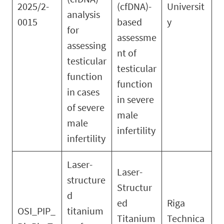
2025/2-
(cfDNA)-
Universit
analysis
0015
based
y
for
assessme
assessing
nt of
testicular
testicular
function
function
in cases
in severe
of severe
male
male
infertility
infertility
Laser-
Laser-
structure
Structur
d
ed
Riga
OSI_PIP_
titanium
Titanium
Technica