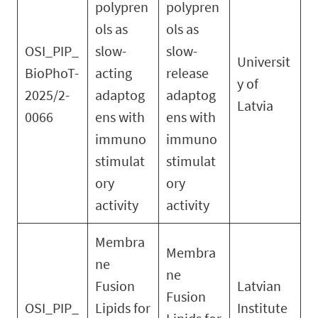
polypren
polypren
ols as
ols as
OSI_PIP_
slow-
slow-
Universit
BioPhoT-
acting
release
y of
2025/2-
adaptog
adaptog
Latvia
0066
ens with
ens with
immuno
immuno
stimulat
stimulat
ory
ory
activity
activity
Membra
Membra
ne
ne
Fusion
Latvian
Fusion
OSI_PIP_
Lipids for
Institute