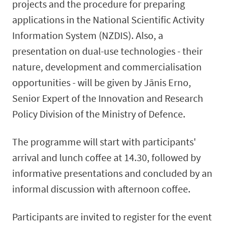
projects and the procedure for preparing
applications in the National Scientific Activity
Information System (NZDIS). Also, a
presentation on dual-use technologies - their
nature, development and commercialisation
opportunities - will be given by Jānis Erno,
Senior Expert of the Innovation and Research
Policy Division of the Ministry of Defence.
The programme will start with participants'
arrival and lunch coffee at 14.30, followed by
informative presentations and concluded by an
informal discussion with afternoon coffee.
Participants are invited to register for the event