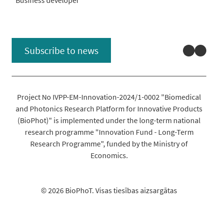
Linked
You
Subscribe to news
Project No IVPP-EM-Innovation-2024/1-0002 "Biomedical
and Photonics Research Platform for Innovative Products
(BioPhot)" is implemented under the long-term national
research programme "Innovation Fund - Long-Term
Research Programme", funded by the Ministry of
Economics.
© 2026 BioPhoT. Visas tiesības aizsargātas