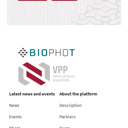
Latest news and events
About the platform
News
Description
Events
Partners
Photo
Team