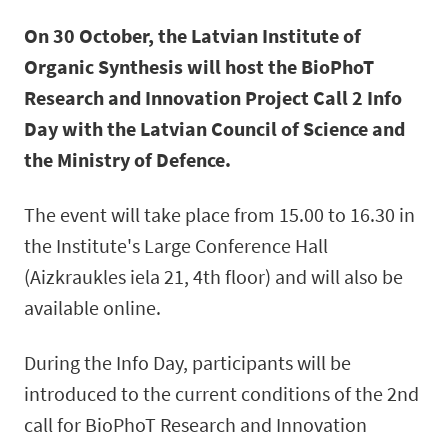
On 30 October, the Latvian Institute of
Organic Synthesis will host the BioPhoT
Research and Innovation Project Call 2 Info
Day with the Latvian Council of Science and
the Ministry of Defence.
The event will take place from 15.00 to 16.30 in
the Institute's Large Conference Hall
(Aizkraukles iela 21, 4th floor) and will also be
available online.
During the Info Day, participants will be
introduced to the current conditions of the 2nd
call for BioPhoT Research and Innovation