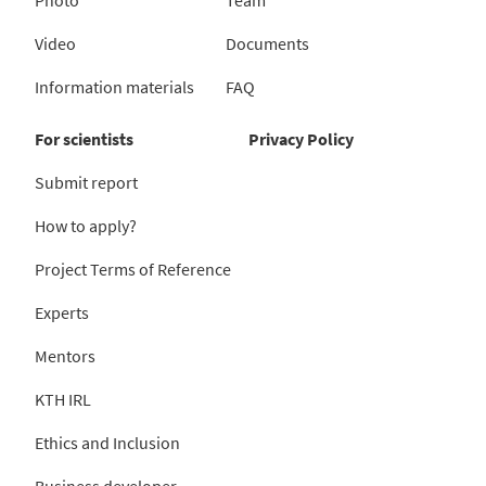
Video
Documents
Information materials
FAQ
For scientists
Privacy Policy
Submit report
How to apply?
Project Terms of Reference
Experts
Mentors
KTH IRL
Ethics and Inclusion
Business developer