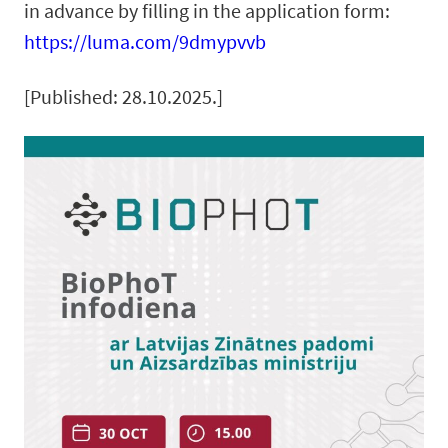
in advance by filling in the application form:
https://luma.com/9dmypvvb
[Published: 28.10.2025.]