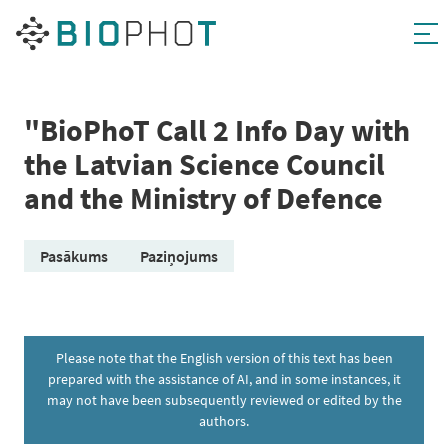
Skip
to
content
"BioPhoT Call 2 Info Day with
the Latvian Science Council
and the Ministry of Defence
Pasākums
Paziņojums
Please note that the English version of this text has been
prepared with the assistance of AI, and in some instances, it
may not have been subsequently reviewed or edited by the
authors.