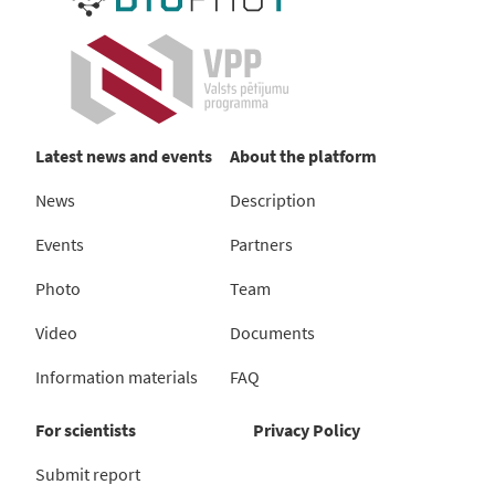
Latest news and events
About the platform
News
Description
Events
Partners
Photo
Team
Video
Documents
Information materials
FAQ
For scientists
Privacy Policy
Submit report