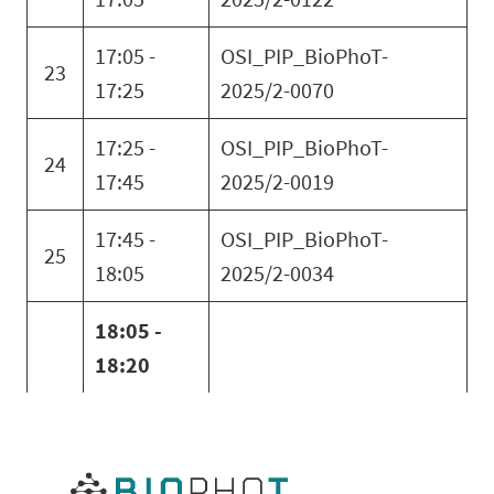
17:05 -
OSI_PIP_BioPhoT-
23
17:25
2025/2-0070
17:25 -
OSI_PIP_BioPhoT-
24
17:45
2025/2-0019
17:45 -
OSI_PIP_BioPhoT-
25
18:05
2025/2-0034
18:05 -
18:20