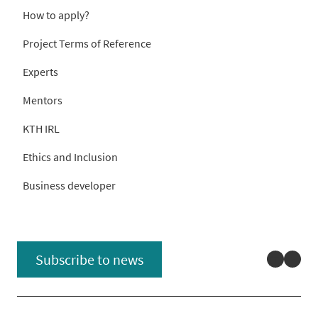
How to apply?
Project Terms of Reference
Experts
Mentors
KTH IRL
Ethics and Inclusion
Business developer
Linked
You
Subscribe to news