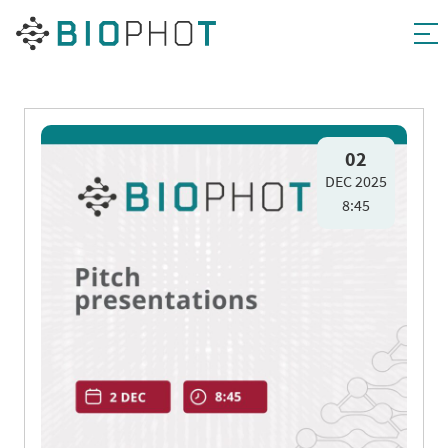
Skip
to
02
DEC 2025
content
8:45