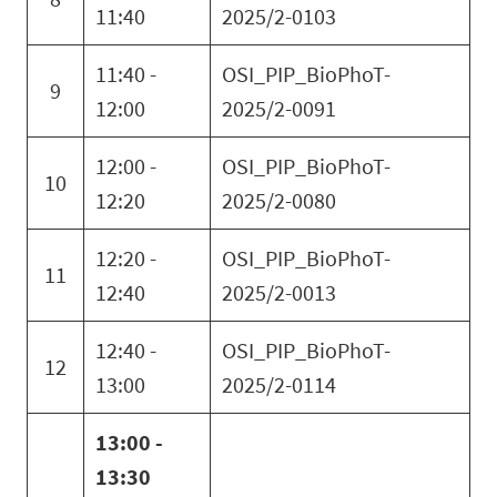
11:40
2025/2-0103
11:40 -
OSI_PIP_BioPhoT-
9
12:00
2025/2-0091
12:00 -
OSI_PIP_BioPhoT-
10
12:20
2025/2-0080
12:20 -
OSI_PIP_BioPhoT-
11
12:40
2025/2-0013
12:40 -
OSI_PIP_BioPhoT-
12
13:00
2025/2-0114
13:00 -
13:30