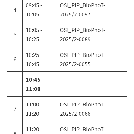
09:45 -
OSI_PIP_BioPhoT-
4
10:05
2025/2-0097
10:05 -
OSI_PIP_BioPhoT-
5
10:25
2025/2-0089
10:25 -
OSI_PIP_BioPhoT-
6
10:45
2025/2-0055
10:45 -
11:00
11:00 -
OSI_PIP_BioPhoT-
7
11:20
2025/2-0068
11:20 -
OSI_PIP_BioPhoT-
8