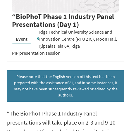
“BioPhoT Phase 1 Industry Panel
Presentations (Day 1)
Riga Technical University Science and
Event
Innovation Centre (RTU ZIC), Moon Hall,
Ķīpsalas iela 6A, Riga
PIP presentation session
Please note that the English version of this text has been
prepared with the assistance of AI, and in some instances, it
may not have been subsequently reviewed or edited by the
authors.
“The BioPhoT Phase 1 Industry Panel
presentations will take place on 2-3 and 9-10