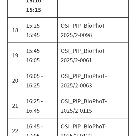
15:10 -
15:25
15:25 -
OSI_PIP_BioPhoT-
18
15:45
2025/2-0098
15:45 -
OSI_PIP_BioPhoT-
19
16:05
2025/2-0061
16:05 -
OSI_PIP_BioPhoT-
20
16:25
2025/2-0063
16:25 -
OSI_PIP_BioPhoT-
21
16:45
2025/2-0115
16:45 -
OSI_PIP_BioPhoT-
22
17:05
2025/2-0122