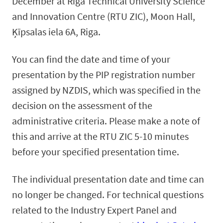
December at Riga Technical University Science
and Innovation Centre (RTU ZIC), Moon Hall,
Ķīpsalas iela 6A, Riga.
You can find the date and time of your
presentation by the PIP registration number
assigned by NZDIS, which was specified in the
decision on the assessment of the
administrative criteria. Please make a note of
this and arrive at the RTU ZIC 5-10 minutes
before your specified presentation time.
The individual presentation date and time can
no longer be changed. For technical questions
related to the Industry Expert Panel and