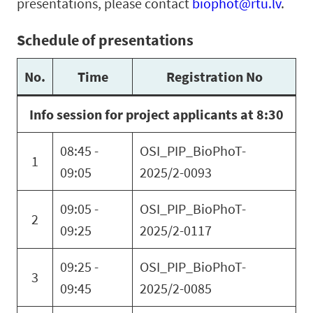
presentations, please contact
biophot@rtu.lv
.
Schedule of presentations
No.
Time
Registration No
Info session for project applicants at 8:30
08:45 -
OSI_PIP_BioPhoT-
1
09:05
2025/2-0093
09:05 -
OSI_PIP_BioPhoT-
2
09:25
2025/2-0117
09:25 -
OSI_PIP_BioPhoT-
3
09:45
2025/2-0085