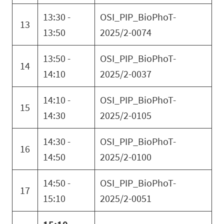
13:30 -
OSI_PIP_BioPhoT-
13
13:50
2025/2-0074
13:50 -
OSI_PIP_BioPhoT-
14
14:10
2025/2-0037
14:10 -
OSI_PIP_BioPhoT-
15
14:30
2025/2-0105
14:30 -
OSI_PIP_BioPhoT-
16
14:50
2025/2-0100
14:50 -
OSI_PIP_BioPhoT-
17
15:10
2025/2-0051