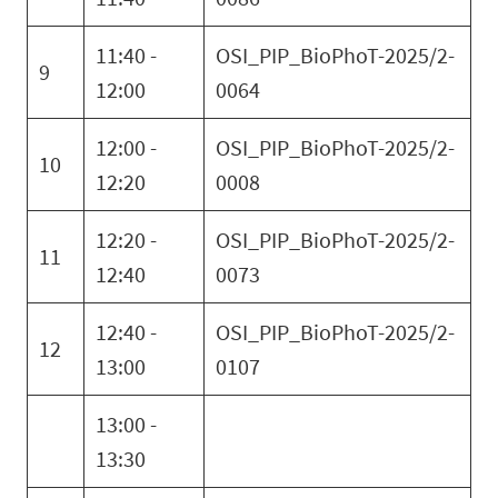
11:40 -
OSI_PIP_BioPhoT-2025/2-
9
12:00
0064
12:00 -
OSI_PIP_BioPhoT-2025/2-
10
12:20
0008
12:20 -
OSI_PIP_BioPhoT-2025/2-
11
12:40
0073
12:40 -
OSI_PIP_BioPhoT-2025/2-
12
13:00
0107
13:00 -
13:30