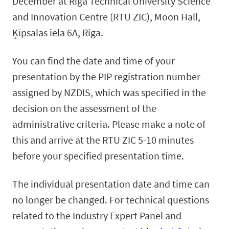
December at Riga Technical University Science
and Innovation Centre (RTU ZIC), Moon Hall,
Ķīpsalas iela 6A, Riga.
You can find the date and time of your
presentation by the PIP registration number
assigned by NZDIS, which was specified in the
decision on the assessment of the
administrative criteria. Please make a note of
this and arrive at the RTU ZIC 5-10 minutes
before your specified presentation time.
The individual presentation date and time can
no longer be changed. For technical questions
related to the Industry Expert Panel and