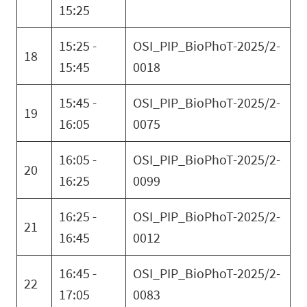
15:25
15:25 -
OSI_PIP_BioPhoT-2025/2-
18
15:45
0018
15:45 -
OSI_PIP_BioPhoT-2025/2-
19
16:05
0075
16:05 -
OSI_PIP_BioPhoT-2025/2-
20
16:25
0099
16:25 -
OSI_PIP_BioPhoT-2025/2-
21
16:45
0012
16:45 -
OSI_PIP_BioPhoT-2025/2-
22
17:05
0083