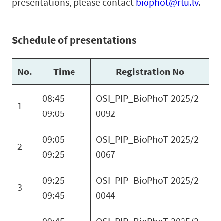
presentations, please contact
biophot@rtu.lv
.
Schedule of presentations
No.
Time
Registration No
08:45 -
OSI_PIP_BioPhoT-2025/2-
1
09:05
0092
09:05 -
OSI_PIP_BioPhoT-2025/2-
2
09:25
0067
09:25 -
OSI_PIP_BioPhoT-2025/2-
3
09:45
0044
09:45 -
OSI_PIP_BioPhoT-2025/2-