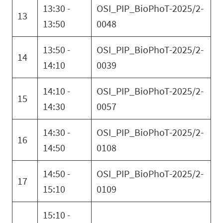
13:30 -
OSI_PIP_BioPhoT-2025/2-
13
13:50
0048
13:50 -
OSI_PIP_BioPhoT-2025/2-
14
14:10
0039
14:10 -
OSI_PIP_BioPhoT-2025/2-
15
14:30
0057
14:30 -
OSI_PIP_BioPhoT-2025/2-
16
14:50
0108
14:50 -
OSI_PIP_BioPhoT-2025/2-
17
15:10
0109
15:10 -