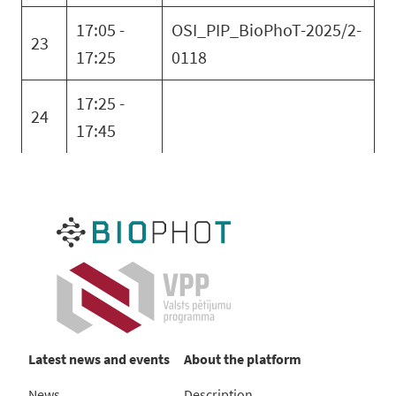
17:05 -
OSI_PIP_BioPhoT-2025/2-
23
17:25
0118
17:25 -
24
17:45
Latest news and events
About the platform
News
Description