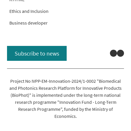
Ethics and Inclusion
Business developer
Linked
You
Subscribe to news
Project No IVPP-EM-Innovation-2024/1-0002 "Biomedical
and Photonics Research Platform for Innovative Products
(BioPhot)" is implemented under the long-term national
research programme "Innovation Fund - Long-Term
Research Programme", funded by the Ministry of
Economics.