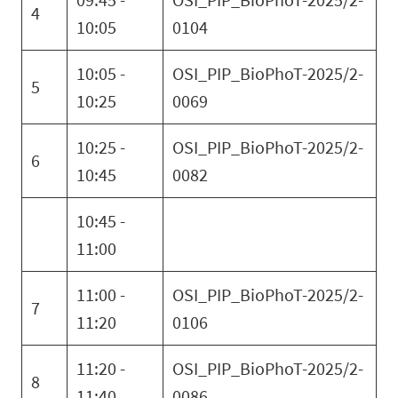
4
10:05
0104
10:05 -
OSI_PIP_BioPhoT-2025/2-
5
10:25
0069
10:25 -
OSI_PIP_BioPhoT-2025/2-
6
10:45
0082
10:45 -
11:00
11:00 -
OSI_PIP_BioPhoT-2025/2-
7
11:20
0106
11:20 -
OSI_PIP_BioPhoT-2025/2-
8
11:40
0086