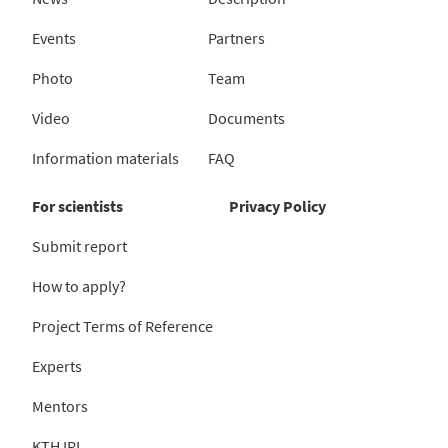
Events
Partners
Photo
Team
Video
Documents
Information materials
FAQ
For scientists
Privacy Policy
Submit report
How to apply?
Project Terms of Reference
Experts
Mentors
KTH IRL