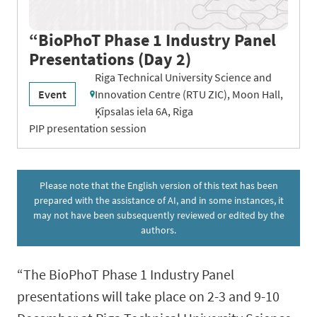
“BioPhoT Phase 1 Industry Panel
Presentations (Day 2)
Riga Technical University Science and
Event
Innovation Centre (RTU ZIC), Moon Hall,
Ķīpsalas iela 6A, Riga
PIP presentation session
Please note that the English version of this text has been
prepared with the assistance of AI, and in some instances, it
may not have been subsequently reviewed or edited by the
authors.
“The BioPhoT Phase 1 Industry Panel
presentations will take place on 2-3 and 9-10