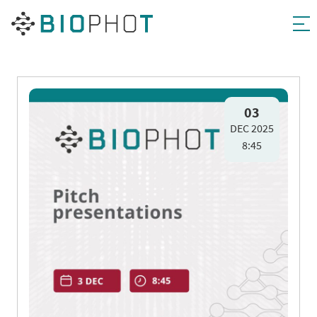
Skip
to
03
DEC 2025
content
8:45