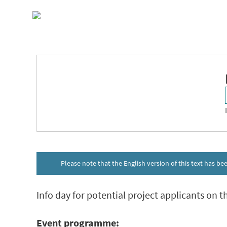
Skip
to
content
10
APR 2025
10.00
Please note that the English version of this text has b
Info day for potential project applicants on th
Event programme: