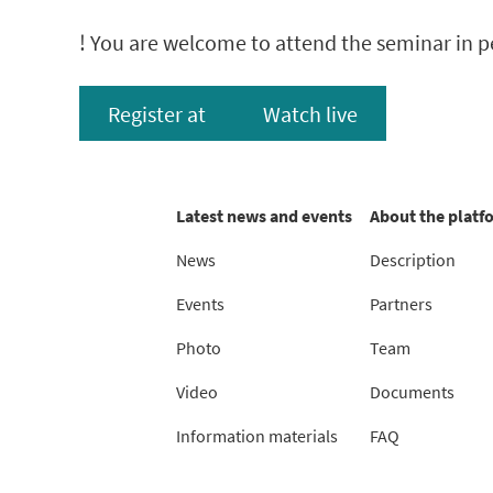
! You are welcome to attend the seminar in pe
Register at
Watch live
Latest news and events
About the platf
News
Description
Events
Partners
Photo
Team
Video
Documents
Information materials
FAQ