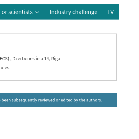
For scientists
Industry challenge
LV
ECS) , Dzērbenes iela 14, Riga
rules.
ave been subsequently reviewed or edited by the authors.