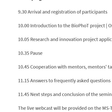
9.30 Arrival and registration of participants
10.00 Introduction to the BioPhoT project | 
10.05 Research and innovation project applic
10.35 Pause
10.45 Cooperation with mentors, mentors' tasks
11.15 Answers to frequently asked questions
11.45 Next steps and conclusion of the semin
The live webcast will be provided on the MS