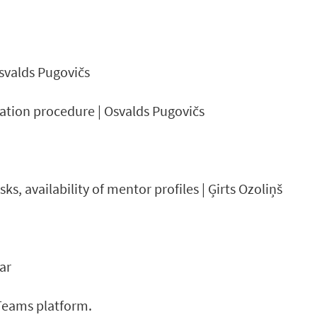
Osvalds Pugovičs
ation procedure | Osvalds Pugovičs
, availability of mentor profiles | Ģirts Ozoliņš
ar
-Teams platform.