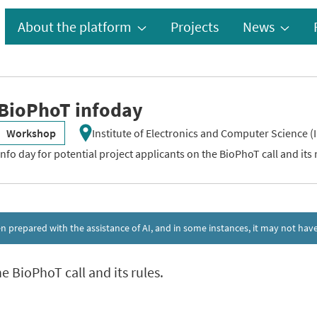
About the platform
Projects
News
BioPhoT infoday
Workshop
Institute of Electronics and Computer Science (I
Info day for potential project applicants on the BioPhoT call and its 
een prepared with the assistance of AI, and in some instances, it may not h
e BioPhoT call and its rules.