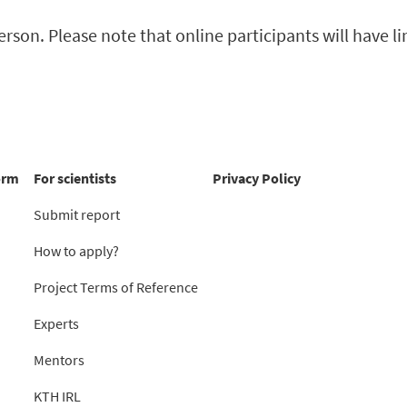
rson. Please note that online participants will have l
orm
For scientists
Privacy Policy
Submit report
How to apply?
Project Terms of Reference
Experts
Mentors
KTH IRL