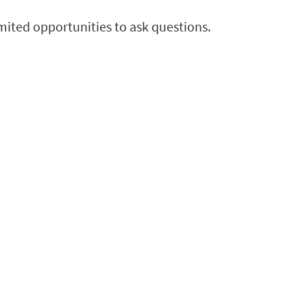
imited opportunities to ask questions.