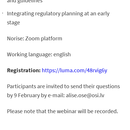
and guidelines
Integrating regulatory planning at an early
stage
Norise: Zoom platform
Working language: english
Registration:
https://luma.com/48rvig6y
Participants are invited to send their questions
by 9 February by e-mail:
alise.ose@osi.lv
Please note that the webinar will be recorded.