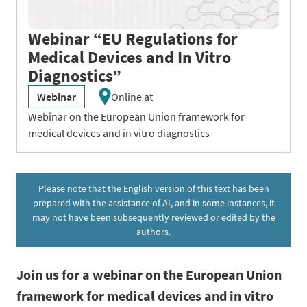
Webinar “EU Regulations for
Medical Devices and In Vitro
Diagnostics”
Webinar
Online at
Webinar on the European Union framework for
medical devices and in vitro diagnostics
Please note that the English version of this text has been
prepared with the assistance of AI, and in some instances, it
may not have been subsequently reviewed or edited by the
authors.
Join us for a webinar on the European Union
framework for medical devices and in vitro