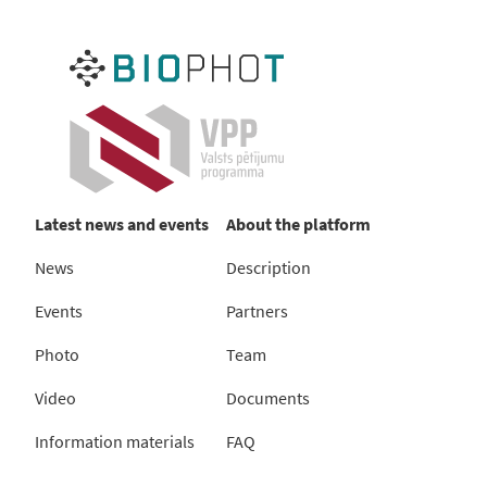
Latest news and events
About the platform
News
Description
Events
Partners
Photo
Team
Video
Documents
Information materials
FAQ