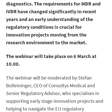
diagnostics. The requirements for MDR and
IVDR have changed significantly in recent
years and an early understanding of the
regulatory conditions is crucial for
innovation projects moving from the
research environment to the market.
The webinar will take place on 6 March at
10.00.
The webinar will be moderated by Stefan
Bolleininger, CEO of Consultys Medical and
Senior Regulatory Advisor, who specialises in
supporting early stage innovation projects and
helping to navigate the EU regulatory