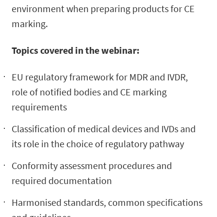
environment when preparing products for CE
marking.
Topics covered in the webinar:
EU regulatory framework for MDR and IVDR,
role of notified bodies and CE marking
requirements
Classification of medical devices and IVDs and
its role in the choice of regulatory pathway
Conformity assessment procedures and
required documentation
Harmonised standards, common specifications