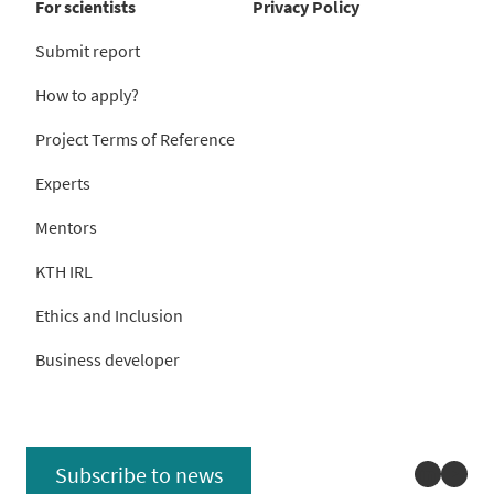
For scientists
Privacy Policy
Submit report
How to apply?
Project Terms of Reference
Experts
Mentors
KTH IRL
Ethics and Inclusion
Business developer
Linked
You
Subscribe to news