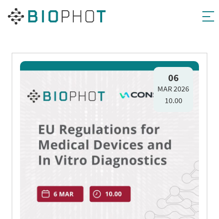
Skip
to
06
MAR 2026
content
10.00