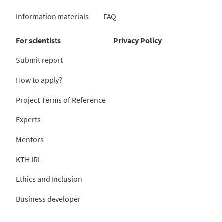
Information materials
FAQ
For scientists
Privacy Policy
Submit report
How to apply?
Project Terms of Reference
Experts
Mentors
KTH IRL
Ethics and Inclusion
Business developer