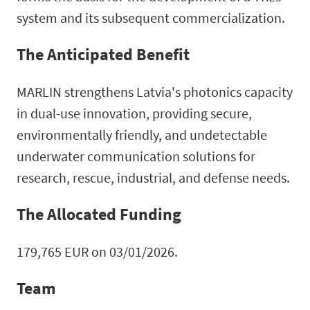
system and its subsequent commercialization.
The Anticipated Benefit
MARLIN strengthens Latvia's photonics capacity
in dual-use innovation, providing secure,
environmentally friendly, and undetectable
underwater communication solutions for
research, rescue, industrial, and defense needs.
The Allocated Funding
179,765 EUR on 03/01/2026.
Team