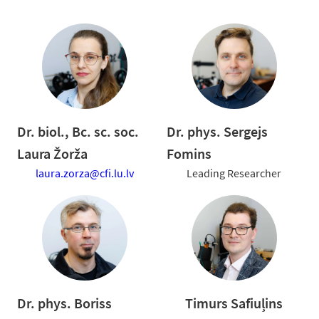
Dr. biol., Bc. sc. soc.
Dr. phys. Sergejs
Laura Žorža
Fomins
laura.zorza@cfi.lu.lv
Leading Researcher
Dr. phys. Boriss
Timurs Safiuļins