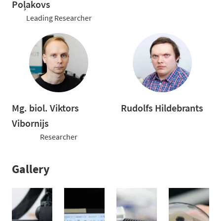
Poļakovs
Leading Researcher
Mg. biol. Viktors
Rudolfs Hildebrants
Vibornijs
Researcher
Gallery