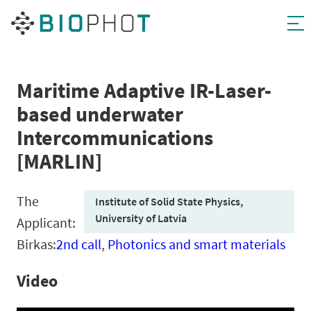
Skip
to
content
Maritime Adaptive IR-Laser-
based underwater
Intercommunications
[MARLIN]
The
Institute of Solid State Physics,
University of Latvia
Applicant:
Birkas:
2nd call
,
Photonics and smart materials
Video