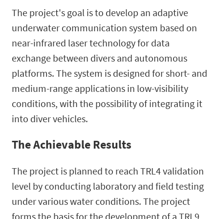
The project's goal is to develop an adaptive
underwater communication system based on
near-infrared laser technology for data
exchange between divers and autonomous
platforms. The system is designed for short- and
medium-range applications in low-visibility
conditions, with the possibility of integrating it
into diver vehicles.
The Achievable Results
The project is planned to reach TRL4 validation
level by conducting laboratory and field testing
under various water conditions. The project
forms the basis for the development of a TRL9