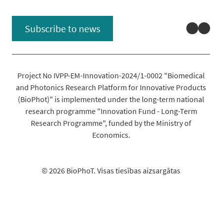
Linked
You
Subscribe to news
Project No IVPP-EM-Innovation-2024/1-0002 "Biomedical
and Photonics Research Platform for Innovative Products
(BioPhot)" is implemented under the long-term national
research programme "Innovation Fund - Long-Term
Research Programme", funded by the Ministry of
Economics.
© 2026 BioPhoT. Visas tiesības aizsargātas