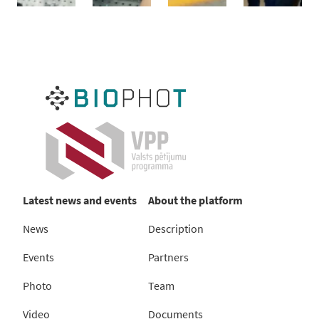
Latest news and events
About the platform
News
Description
Events
Partners
Photo
Team
Video
Documents