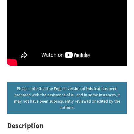
Please note that the English version of this text has been
prepared with the assistance of AI, and in some instances, it
may not have been subsequently reviewed or edited by the
authors.
Description