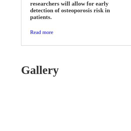
researchers will allow for early
detection of osteoporosis risk in
patients.
Read more
Gallery