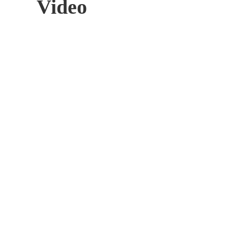
Video