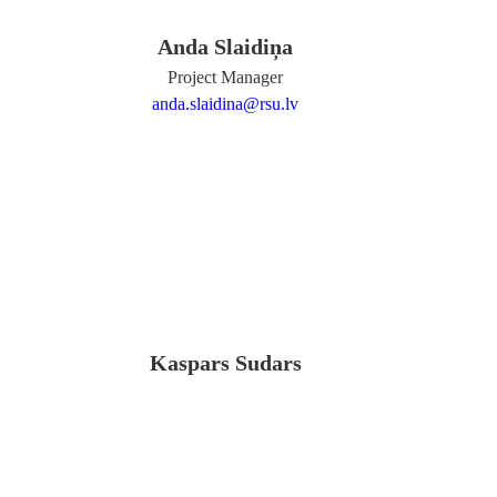
Anda Slaidiņa
Project Manager
anda.slaidina@rsu.lv
Kaspars Sudars