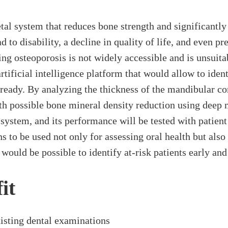
l system that reduces bone strength and significantly in
d to disability, a decline in quality of life, and even p
ing osteoporosis is not widely accessible and is unsuita
tificial intelligence platform that would allow to ident
eady. By analyzing the thickness of the mandibular cort
ith possible bone mineral density reduction using deep 
system, and its performance will be tested with patient
to be used not only for assessing oral health but also 
t would be possible to identify at-risk patients early an
it
xisting dental examinations