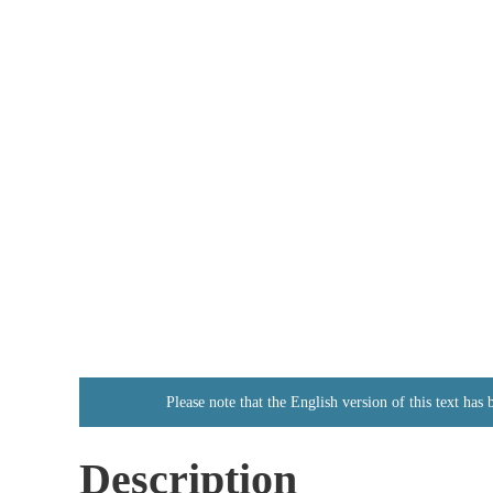
Please note that the English version of this text has
Description