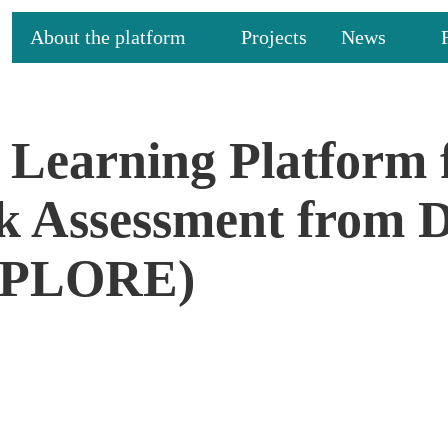
About the platform
Projects
News
Learning Platform 
sk Assessment from
XPLORE)