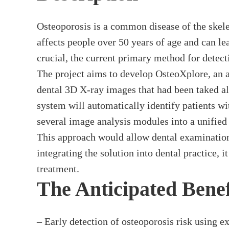
Osteoporosis is a common disease of the skeleta
affects people over 50 years of age and can lea
crucial, the current primary method for detect
The project aims to develop OsteoXplore, an ar
dental 3D X-ray images that had been taked alr
system will automatically identify patients w
several image analysis modules into a unified 
This approach would allow dental examinations 
integrating the solution into dental practice, i
treatment.
The Anticipated Benef
– Early detection of osteoporosis risk using e