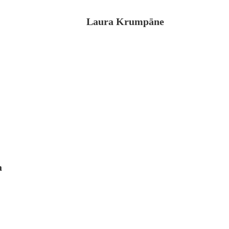
Laura Krumpāne
a