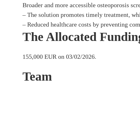
Broader and more accessible osteoporosis scre
– The solution promotes timely treatment, whic
– Reduced healthcare costs by preventing comp
The Allocated Fundin
155,000 EUR on 03/02/2026.
Team