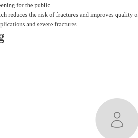
ening for the public
h reduces the risk of fractures and improves quality of
lications and severe fractures
g