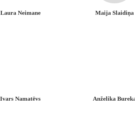
Laura Neimane
Maija Slaidiņa
Ivars Namatēvs
Anželika Burek