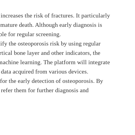
creases the risk of fractures. It particularly
remature death. Although early diagnosis is
ble for regular screening.
ify the osteoporosis risk by using regular
ical bone layer and other indicators, the
machine learning. The platform will integrate
 data acquired from various devices.
for the early detection of osteoporosis. By
d refer them for further diagnosis and