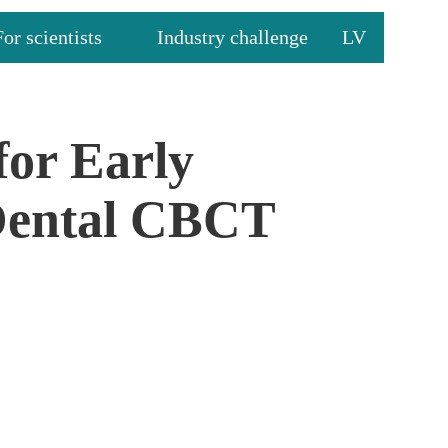
For scientists
Industry challenge
LV
for Early
 Dental CBCT