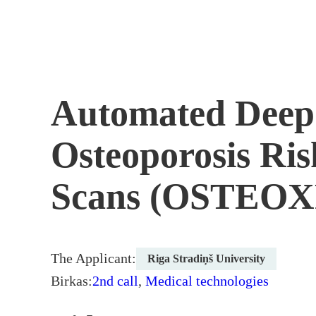
Skip
to
content
Automated Deep 
Osteoporosis Ri
Scans (OSTEO
The Applicant:
Riga Stradiņš University
Birkas:
2nd call
,
Medical technologies