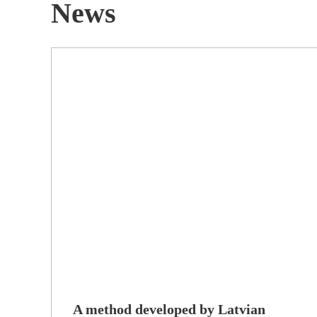
News
A method developed by Latvian