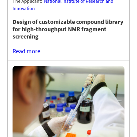
The Applicant:
National Institute of Research and
Innovation
Design of customizable compound library
for high-throughput NMR fragment
screening
Read more