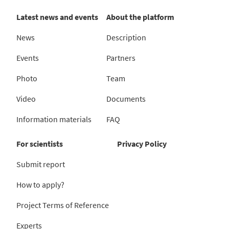
Latest news and events
About the platform
News
Description
Events
Partners
Photo
Team
Video
Documents
Information materials
FAQ
For scientists
Privacy Policy
Submit report
How to apply?
Project Terms of Reference
Experts