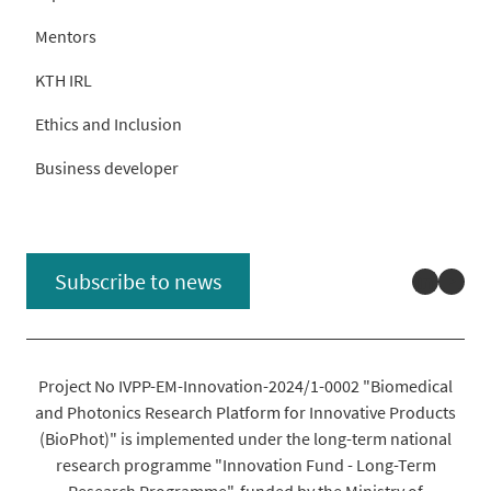
Mentors
KTH IRL
Ethics and Inclusion
Business developer
Linked
You
Subscribe to news
Project No IVPP-EM-Innovation-2024/1-0002 "Biomedical
and Photonics Research Platform for Innovative Products
(BioPhot)" is implemented under the long-term national
research programme "Innovation Fund - Long-Term
Research Programme", funded by the Ministry of