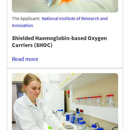
The Applicant:
National Institute of Research and
Innovation
Shielded Haemoglobin-based Oxygen
Carriers (SHOC)
Read more