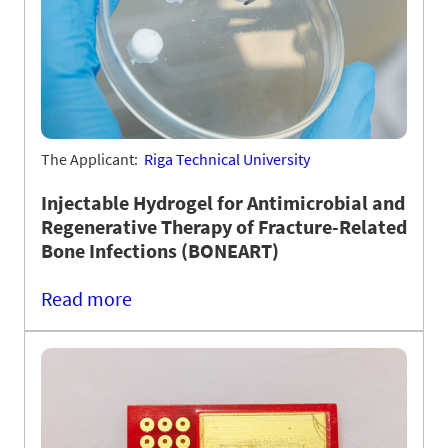
The Applicant:
Riga Technical University
Injectable Hydrogel for Antimicrobial and
Regenerative Therapy of Fracture-Related
Bone Infections (BONEART)
Read more