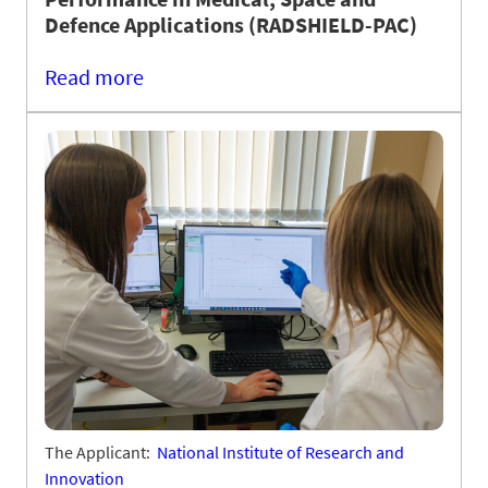
Defence Applications (RADSHIELD-PAC)
Read more
The Applicant:
National Institute of Research and
Innovation