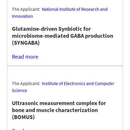
The Applicant:
National Institute of Research and
Innovation
Glutamine-driven Synbiotic for
microbiome-mediated GABA production
(SYNGABA)
Read more
The Applicant:
Institute of Electronics and Computer
Science
Ultrasonic measurement complex for
bone and muscle characterization
(BOMUS)