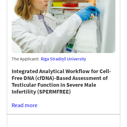
The Applicant:
Riga Stradiņš University
Integrated Analytical Workflow for Cell-
Free DNA (cfDNA)-Based Assessment of
Testicular Function in Severe Male
Infertility (SPERMFREE)
Read more