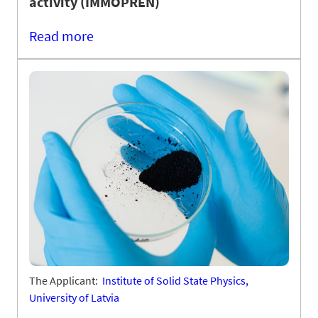
activity (IMMOPREN)
Read more
The Applicant:
Institute of Solid State Physics,
University of Latvia