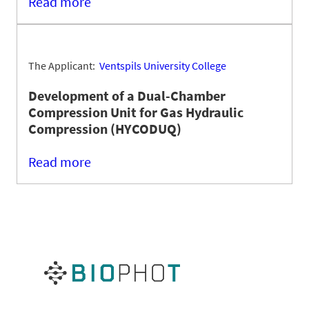
Read more
The Applicant:
Ventspils University College
Development of a Dual-Chamber
Compression Unit for Gas Hydraulic
Compression (HYCODUQ)
Read more