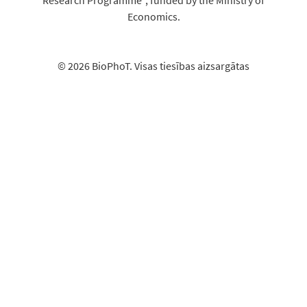
Economics.
© 2026 BioPhoT. Visas tiesības aizsargātas