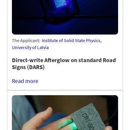
The Applicant:
Institute of Solid State Physics,
University of Latvia
Direct-write Afterglow on standard Road
Signs (DARS)
Read more