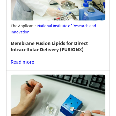
The Applicant:
National Institute of Research and
Innovation
Membrane Fusion Lipids for Direct
Intracellular Delivery (FUSIONX)
Read more