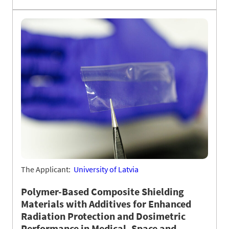
The Applicant:
University of Latvia
Polymer-Based Composite Shielding
Materials with Additives for Enhanced
Radiation Protection and Dosimetric
Performance in Medical, Space and