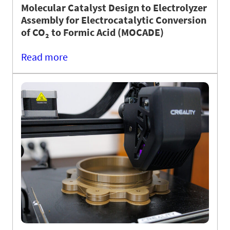
Molecular Catalyst Design to Electrolyzer
Assembly for Electrocatalytic Conversion
of CO₂ to Formic Acid (MOCADE)
Read more