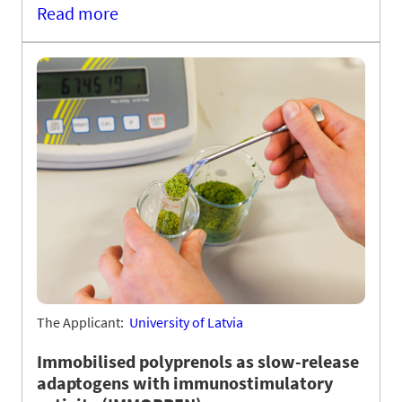
Read more
The Applicant:
University of Latvia
Immobilised polyprenols as slow-release
adaptogens with immunostimulatory