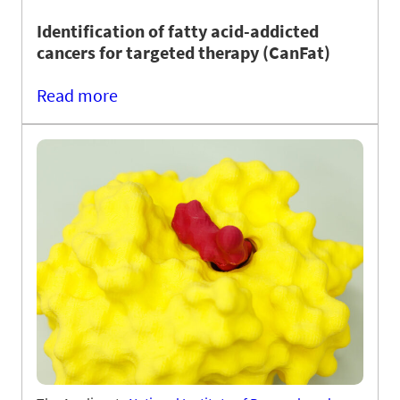
Identification of fatty acid-addicted
cancers for targeted therapy (CanFat)
Read more