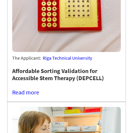
The Applicant:
Riga Technical University
Affordable Sorting Validation for
Accessible Stem Therapy (DEPCELL)
Read more