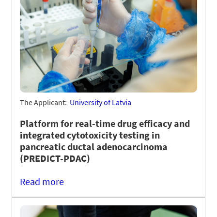
The Applicant:
University of Latvia
Platform for real-time drug efficacy and
integrated cytotoxicity testing in
pancreatic ductal adenocarcinoma
(PREDICT-PDAC)
Read more