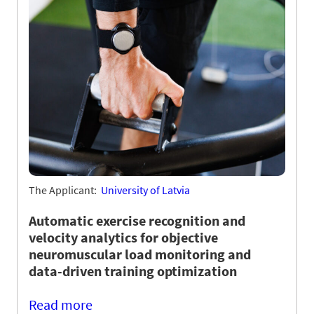
The Applicant:
University of Latvia
Automatic exercise recognition and
velocity analytics for objective
neuromuscular load monitoring and
data-driven training optimization
Read more