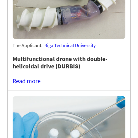
The Applicant:
Riga Technical University
Multifunctional drone with double-
helicoidal drive (DURBIS)
Read more