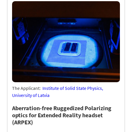
The Applicant:
Institute of Solid State Physics,
University of Latvia
Aberration-free Ruggedized Polarizing
optics for Extended Reality headset
(ARPEX)