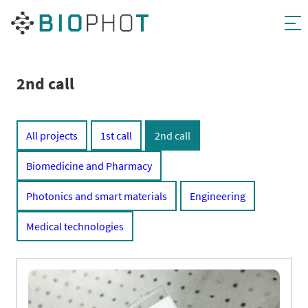
Skip
to
content
2nd call
All projects
1st call
2nd call
Biomedicine and Pharmacy
Photonics and smart materials
Engineering
Medical technologies