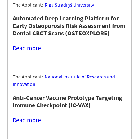
The Applicant:
Riga Stradiņš University
Automated Deep Learning Platform for
Early Osteoporosis Risk Assessment from
Dental CBCT Scans (OSTEOXPLORE)
Read more
The Applicant:
National Institute of Research and
Innovation
Anti-Cancer Vaccine Prototype Targeting
Immune Checkpoint (IC-VAX)
Read more