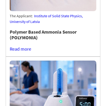
The Applicant:
Institute of Solid State Physics,
University of Latvia
Polymer Based Ammonia Sensor
(POLYMONIA)
Read more