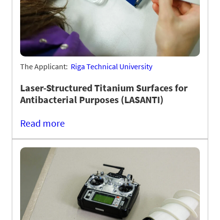
The Applicant:
Riga Technical University
Laser-Structured Titanium Surfaces for
Antibacterial Purposes (LASANTI)
Read more