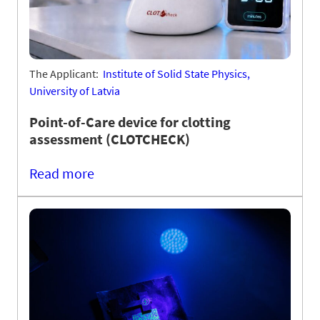
The Applicant:
Institute of Solid State Physics,
University of Latvia
Point-of-Care device for clotting
assessment (CLOTCHECK)
Read more