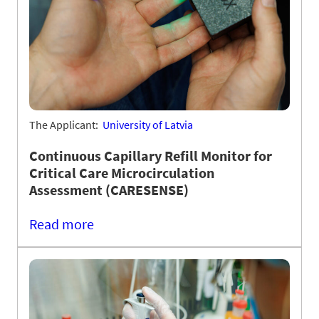
The Applicant:
University of Latvia
Continuous Capillary Refill Monitor for
Critical Care Microcirculation
Assessment (CARESENSE)
Read more