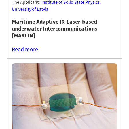
The Applicant:
Institute of Solid State Physics,
University of Latvia
Maritime Adaptive IR-Laser-based
underwater Intercommunications
[MARLIN]
Read more