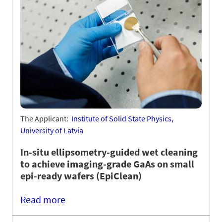
The Applicant:
Institute of Solid State Physics,
University of Latvia
In-situ ellipsometry-guided wet cleaning
to achieve imaging-grade GaAs on small
epi-ready wafers (EpiClean)
Read more