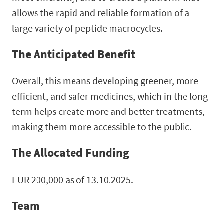
allows the rapid and reliable formation of a
large variety of peptide macrocycles.
The Anticipated Benefit
Overall, this means developing greener, more
efficient, and safer medicines, which in the long
term helps create more and better treatments,
making them more accessible to the public.
The Allocated Funding
EUR 200,000 as of 13.10.2025.
Team