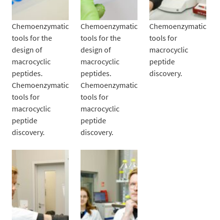
Chemoenzymatic
Chemoenzymatic
Chemoenzymatic
tools for the
tools for the
tools for
design of
design of
macrocyclic
macrocyclic
macrocyclic
peptide
peptides.
peptides.
discovery.
Chemoenzymatic
Chemoenzymatic
tools for
tools for
macrocyclic
macrocyclic
peptide
peptide
discovery.
discovery.