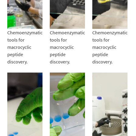
Chemoenzymatic
Chemoenzymatic
Chemoenzymatic
tools for
tools for
tools for
macrocyclic
macrocyclic
macrocyclic
peptide
peptide
peptide
discovery.
discovery.
discovery.