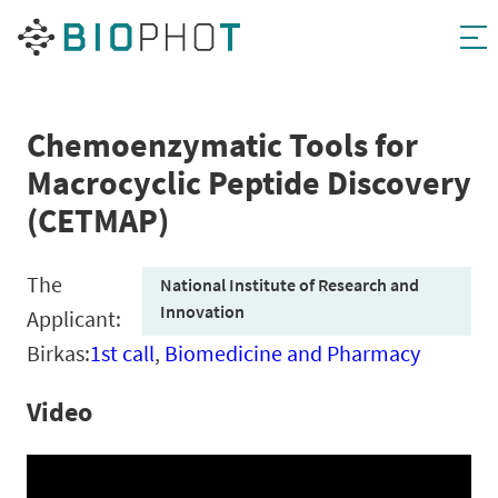
Skip
to
content
Chemoenzymatic Tools for
Macrocyclic Peptide Discovery
(CETMAP)
The
National Institute of Research and
Innovation
Applicant:
Birkas:
1st call
,
Biomedicine and Pharmacy
Video