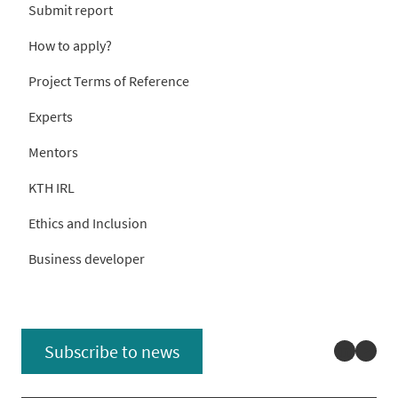
Submit report
How to apply?
Project Terms of Reference
Experts
Mentors
KTH IRL
Ethics and Inclusion
Business developer
Linked
You
Subscribe to news