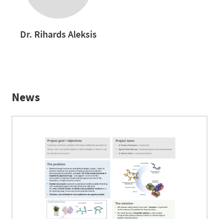
Dr. Rihards Aleksis
News