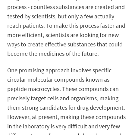
process - countless substances are created and
tested by scientists, but only a few actually
reach patients. To make this process faster and
more efficient, scientists are looking for new
ways to create effective substances that could
become the medicines of the future.
One promising approach involves specific
circular molecular compounds known as
peptide macrocycles. These compounds can
precisely target cells and organisms, making
them strong candidates for drug development.
However, at present, making these compounds
in the laboratory is very difficult and very few