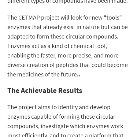
different types of compounds have been made.
The CETMAP project will look for new “tools” -
enzymes that already exist in nature but can be
adapted to form these circular compounds.
Enzymes act as a kind of chemical tool,
enabling the faster, more precise, and more
diverse creation of peptides that could become
the medicines of the future.
.
The Achievable Results
The project aims to identify and develop
enzymes capable of forming these circular
compounds, investigate which enzymes work
most efficiently, and to create a platform that