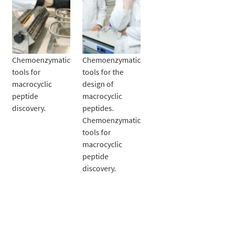
Chemoenzymatic
Chemoenzymatic
tools for
tools for the
macrocyclic
design of
peptide
macrocyclic
discovery.
peptides.
Chemoenzymatic
tools for
macrocyclic
peptide
discovery.