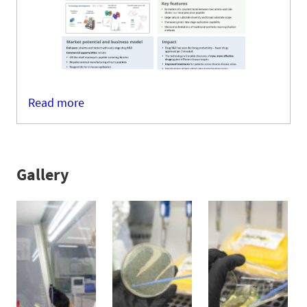
Read more
Gallery