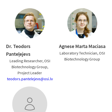
Dr. Teodors
Agnese Marta Maciasa
Laboratory Technician, OSI
Panteļejevs
Biotechnology Group
Leading Researcher, OSI
Biotechnology Group,
Project Leader
teodors.pantelejevs@osi.lv