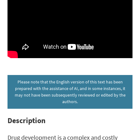
Please note that the English version of this text has been
prepared with the assistance of AI, and in some instances, it
may not have been subsequently reviewed or edited by the
authors.
Description
Drug development is a complex and costly