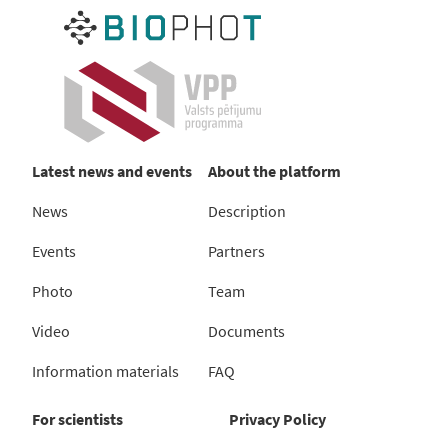
Latest news and events
About the platform
News
Description
Events
Partners
Photo
Team
Video
Documents
Information materials
FAQ
For scientists
Privacy Policy