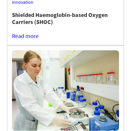
Innovation
Shielded Haemoglobin-based Oxygen
Carriers (SHOC)
Read more