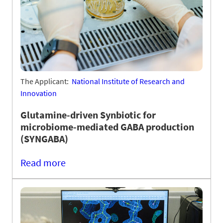
The Applicant:
National Institute of Research and
Innovation
Glutamine-driven Synbiotic for
microbiome-mediated GABA production
(SYNGABA)
Read more