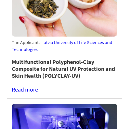
The Applicant:
Latvia University of Life Sciences and
Technologies
Multifunctional Polyphenol-Clay
Composite for Natural UV Protection and
Skin Health (POLYCLAY-UV)
Read more