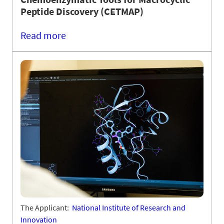
Peptide Discovery (CETMAP)
Read more
The Applicant:
National Institute of Research and
Innovation