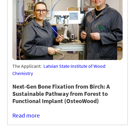
The Applicant:
Latvian State Institute of Wood
Chemistry
Next-Gen Bone Fixation from Birch: A
Sustainable Pathway from Forest to
Functional Implant (OsteoWood)
Read more