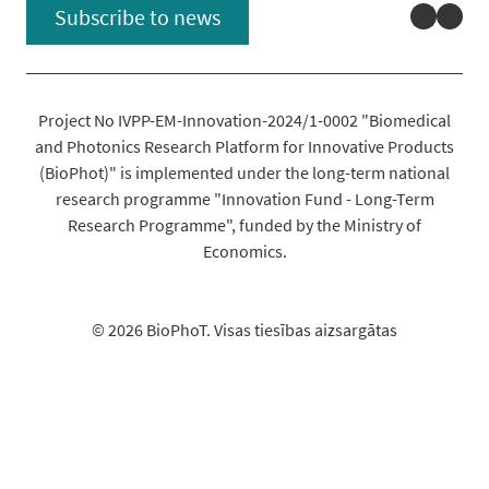
Linked
You
Subscribe to news
Project No IVPP-EM-Innovation-2024/1-0002 "Biomedical
and Photonics Research Platform for Innovative Products
(BioPhot)" is implemented under the long-term national
research programme "Innovation Fund - Long-Term
Research Programme", funded by the Ministry of
Economics.
© 2026 BioPhoT. Visas tiesības aizsargātas