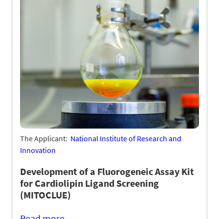
The Applicant:
National Institute of Research and
Innovation
Development of a Fluorogeneic Assay Kit
for Cardiolipin Ligand Screening
(MITOCLUE)
Read more