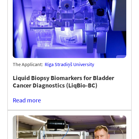
The Applicant:
Riga Stradiņš University
Liquid Biopsy Biomarkers for Bladder
Cancer Diagnostics (LiqBio-BC)
Read more