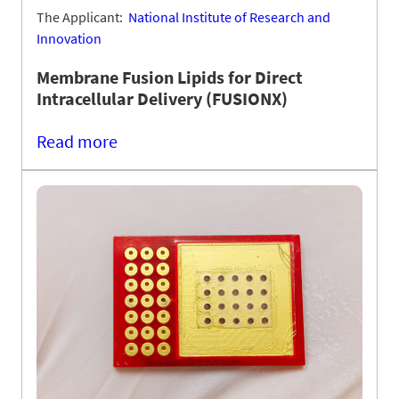
The Applicant:
National Institute of Research and
Innovation
Membrane Fusion Lipids for Direct
Intracellular Delivery (FUSIONX)
Read more