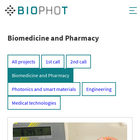
Skip
to
content
Biomedicine and Pharmacy
All projects
1st call
2nd call
Biomedicine and Pharmacy
Photonics and smart materials
Engineering
Medical technologies