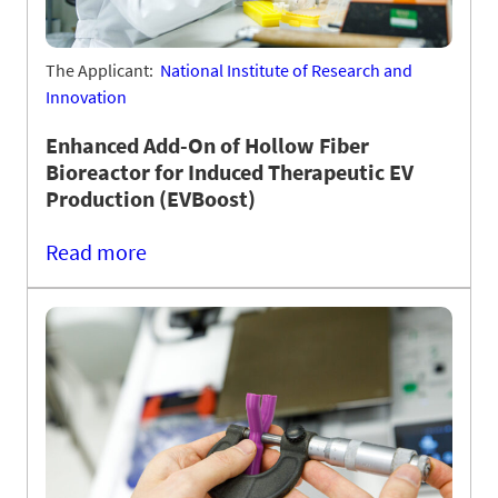
The Applicant:
National Institute of Research and
Innovation
Enhanced Add-On of Hollow Fiber
Bioreactor for Induced Therapeutic EV
Production (EVBoost)
Read more