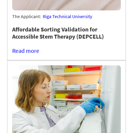
The Applicant:
Riga Technical University
Affordable Sorting Validation for
Accessible Stem Therapy (DEPCELL)
Read more