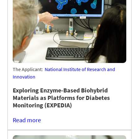
The Applicant:
National Institute of Research and
Innovation
Exploring Enzyme-Based Biohybrid
Materials as Platforms for Diabetes
Monitoring (EXPEDIA)
Read more