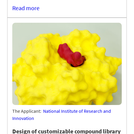
Read more
The Applicant:
National Institute of Research and
Innovation
Design of customizable compound library