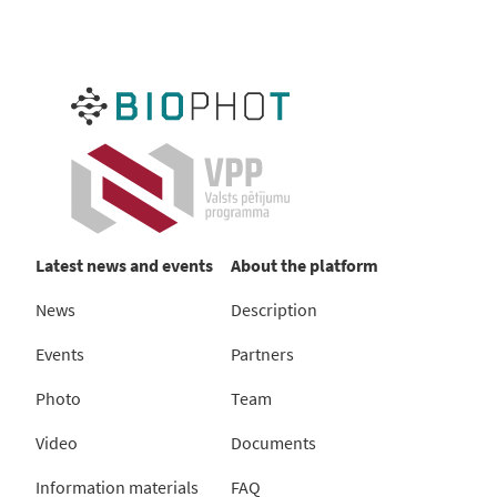
Latest news and events
About the platform
News
Description
Events
Partners
Photo
Team
Video
Documents
Information materials
FAQ