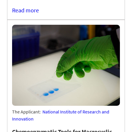
Read more
The Applicant:
National Institute of Research and
Innovation
Chemoenzymatic Tools for Macrocyclic