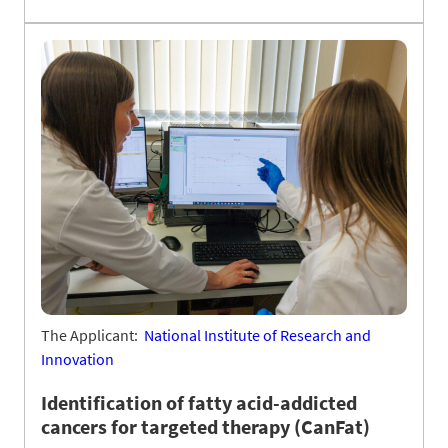
The Applicant:
National Institute of Research and
Innovation
Identification of fatty acid-addicted
cancers for targeted therapy (CanFat)