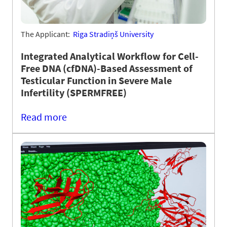
The Applicant:
Riga Stradiņš University
Integrated Analytical Workflow for Cell-
Free DNA (cfDNA)-Based Assessment of
Testicular Function in Severe Male
Infertility (SPERMFREE)
Read more