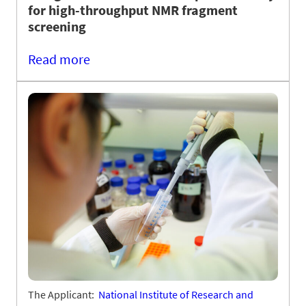
for high-throughput NMR fragment
screening
Read more
The Applicant:
National Institute of Research and