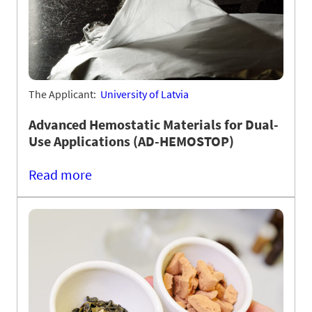
The Applicant:
University of Latvia
Advanced Hemostatic Materials for Dual-
Use Applications (AD-HEMOSTOP)
Read more