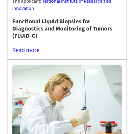
The Applicant:
National Institute of Research and
Innovation
Functional Liquid Biopsies for
Diagnostics and Monitoring of Tumors
(FLUID-C)
Read more