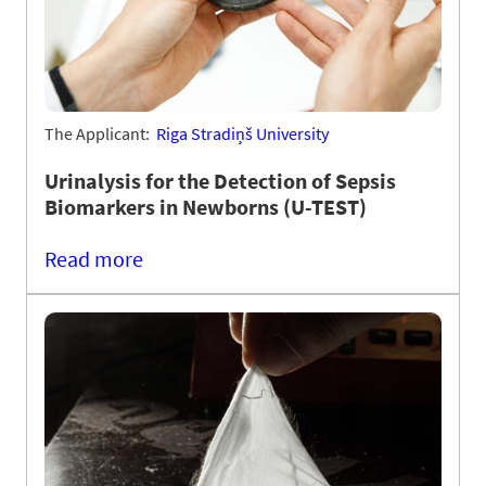
The Applicant:
Riga Stradiņš University
Urinalysis for the Detection of Sepsis
Biomarkers in Newborns (U-TEST)
Read more