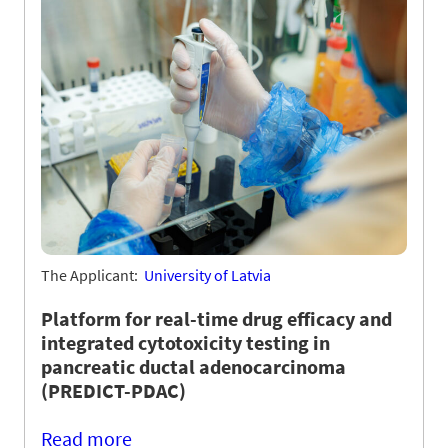
The Applicant:
University of Latvia
Platform for real-time drug efficacy and
integrated cytotoxicity testing in
pancreatic ductal adenocarcinoma
(PREDICT-PDAC)
Read more