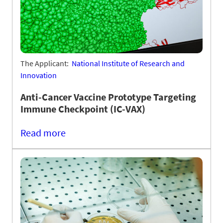
The Applicant:
National Institute of Research and
Innovation
Anti-Cancer Vaccine Prototype Targeting
Immune Checkpoint (IC-VAX)
Read more