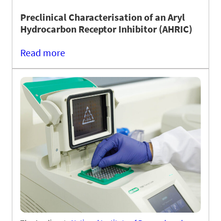
Preclinical Characterisation of an Aryl
Hydrocarbon Receptor Inhibitor (AHRIC)
Read more