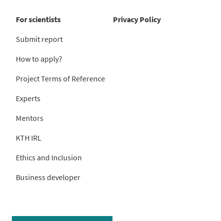
For scientists
Privacy Policy
Submit report
How to apply?
Project Terms of Reference
Experts
Mentors
KTH IRL
Ethics and Inclusion
Business developer