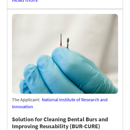
The Applicant:
National Institute of Research and
Innovation
Solution for Cleaning Dental Burs and
Improving Reusability (BUR-CURE)