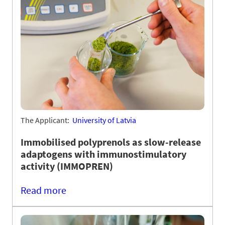
The Applicant:
University of Latvia
Immobilised polyprenols as slow-release
adaptogens with immunostimulatory
activity (IMMOPREN)
Read more