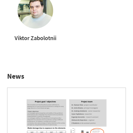
Viktor Zabolotnii
News