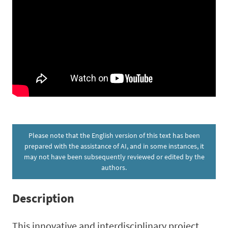
Please note that the English version of this text has been
prepared with the assistance of AI, and in some instances, it
may not have been subsequently reviewed or edited by the
authors.
Description
This innovative and interdisciplinary project