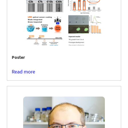
Poster
Read more