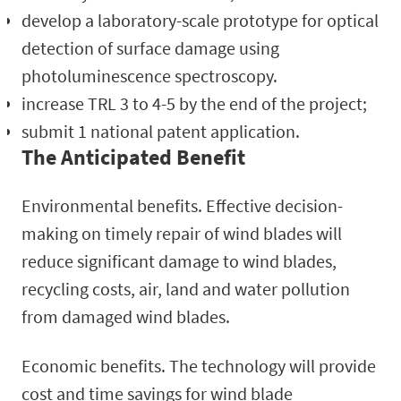
develop a laboratory-scale prototype for optical
detection of surface damage using
photoluminescence spectroscopy.
increase TRL 3 to 4-5 by the end of the project;
submit 1 national patent application.
The Anticipated Benefit
Environmental benefits. Effective decision-
making on timely repair of wind blades will
reduce significant damage to wind blades,
recycling costs, air, land and water pollution
from damaged wind blades.
Economic benefits. The technology will provide
cost and time savings for wind blade