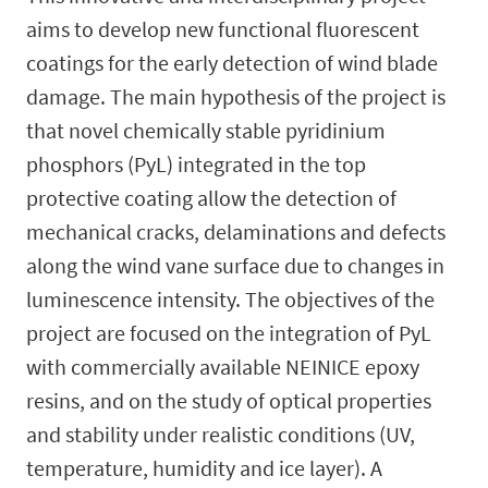
aims to develop new functional fluorescent
coatings for the early detection of wind blade
damage. The main hypothesis of the project is
that novel chemically stable pyridinium
phosphors (PyL) integrated in the top
protective coating allow the detection of
mechanical cracks, delaminations and defects
along the wind vane surface due to changes in
luminescence intensity. The objectives of the
project are focused on the integration of PyL
with commercially available NEINICE epoxy
resins, and on the study of optical properties
and stability under realistic conditions (UV,
temperature, humidity and ice layer). A