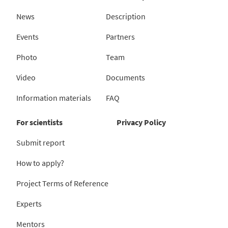
News
Description
Events
Partners
Photo
Team
Video
Documents
Information materials
FAQ
For scientists
Privacy Policy
Submit report
How to apply?
Project Terms of Reference
Experts
Mentors