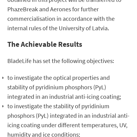
PhazeBreak and Aerones for further
commercialisation in accordance with the
internal rules of the University of Latvia.
The Achievable Results
BladeLife has set the following objectives:
to investigate the optical properties and
stability of pyridinium phosphors (PyL)
integrated in an industrial anti-icing coating;
to investigate the stability of pyridinium
phosphors (PyL) integrated in an industrial anti-
icing coating under different temperatures, UV,
humidity and ice conditions;