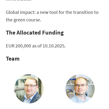
Global impact: a new tool for the transition to
the green course.
The Allocated Funding
EUR 200,000 as of 10.10.2025.
Team