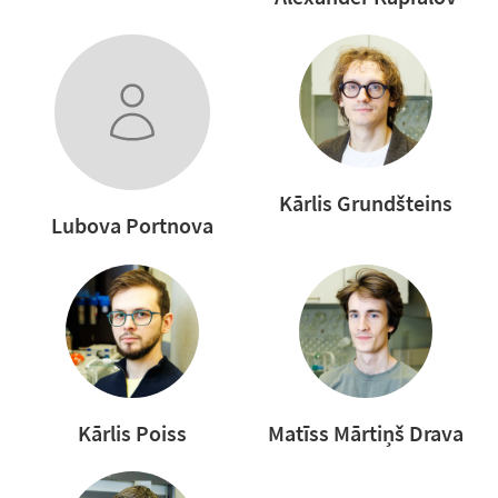
Kārlis Grundšteins
Lubova Portnova
Kārlis Poiss
Matīss Mārtiņš Drava