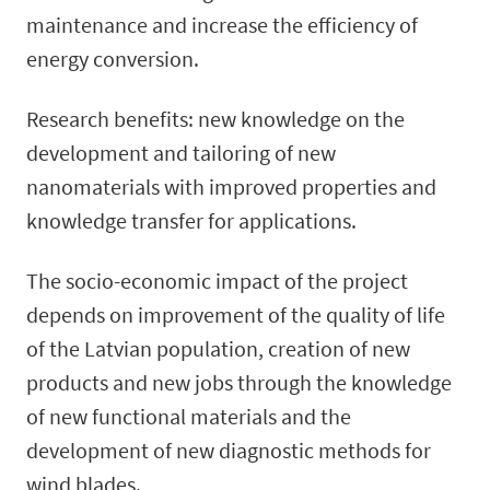
maintenance and increase the efficiency of
energy conversion.
Research benefits: new knowledge on the
development and tailoring of new
nanomaterials with improved properties and
knowledge transfer for applications.
The socio-economic impact of the project
depends on improvement of the quality of life
of the Latvian population, creation of new
products and new jobs through the knowledge
of new functional materials and the
development of new diagnostic methods for
wind blades.