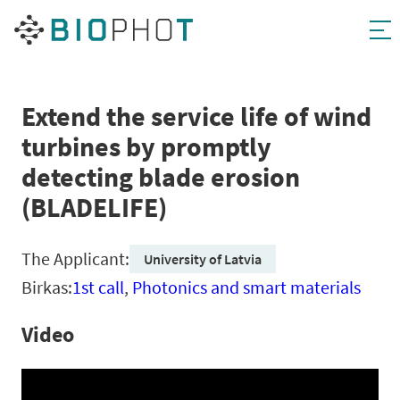
Skip
to
content
Extend the service life of wind
turbines by promptly
detecting blade erosion
(BLADELIFE)
The Applicant:
University of Latvia
Birkas:
1st call
,
Photonics and smart materials
Video