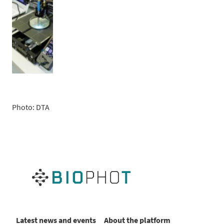
Photo: DTA
Latest news and events
About the platform