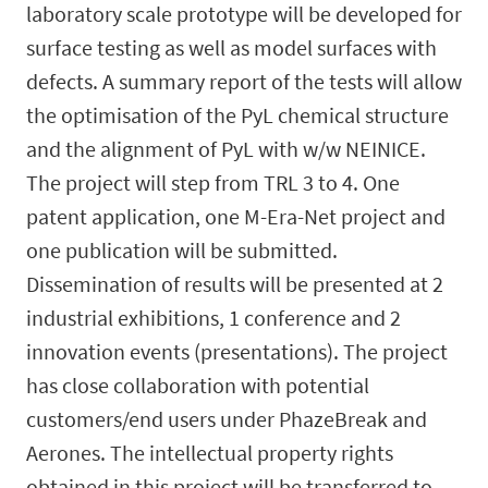
laboratory scale prototype will be developed for
surface testing as well as model surfaces with
defects. A summary report of the tests will allow
the optimisation of the PyL chemical structure
and the alignment of PyL with w/w NEINICE.
The project will step from TRL 3 to 4. One
patent application, one M-Era-Net project and
one publication will be submitted.
Dissemination of results will be presented at 2
industrial exhibitions, 1 conference and 2
innovation events (presentations). The project
has close collaboration with potential
customers/end users under PhazeBreak and
Aerones. The intellectual property rights
obtained in this project will be transferred to