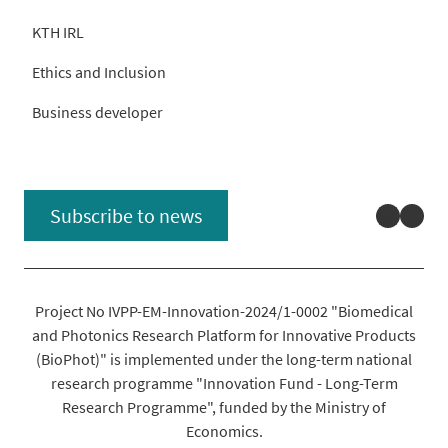
KTH IRL
Ethics and Inclusion
Business developer
Linked
You
Subscribe to news
Project No IVPP-EM-Innovation-2024/1-0002 "Biomedical
and Photonics Research Platform for Innovative Products
(BioPhot)" is implemented under the long-term national
research programme "Innovation Fund - Long-Term
Research Programme", funded by the Ministry of
Economics.