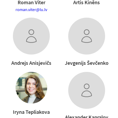
Roman Viter
Artis Kinēns
roman.viter@lu.lv
Andrejs Anisjevičs
Jevgenijs Ševčenko
Iryna Tepliakova
Alexander Kapralov