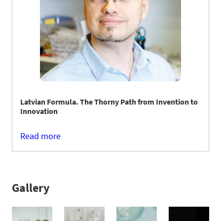
Latvian Formula. The Thorny Path from Invention to
Innovation
Read more
Gallery