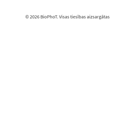
© 2026 BioPhoT. Visas tiesības aizsargātas