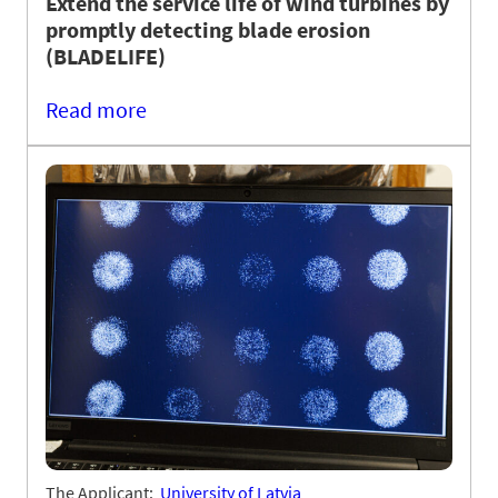
Extend the service life of wind turbines by
promptly detecting blade erosion
(BLADELIFE)
Read more
The Applicant:
University of Latvia