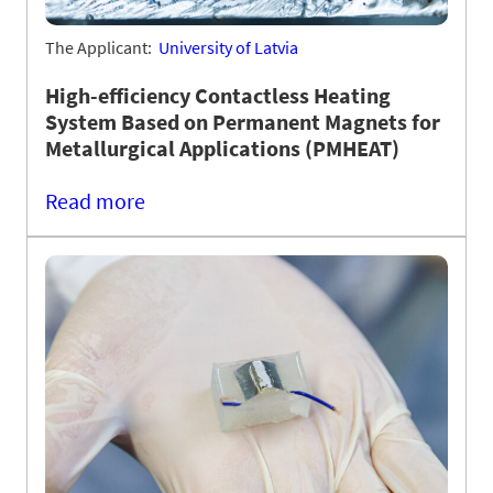
The Applicant:
University of Latvia
High-efficiency Contactless Heating
System Based on Permanent Magnets for
Metallurgical Applications (PMHEAT)
Read more