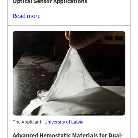
Optical Sensor Applications
Read more
The Applicant:
University of Latvia
Advanced Hemostatic Materials for Dual-