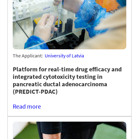
The Applicant:
University of Latvia
Platform for real-time drug efficacy and
integrated cytotoxicity testing in
pancreatic ductal adenocarcinoma
(PREDICT-PDAC)
Read more