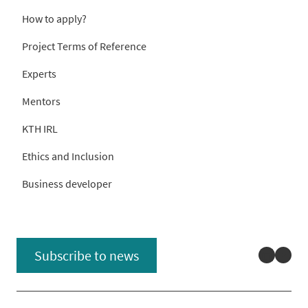
How to apply?
Project Terms of Reference
Experts
Mentors
KTH IRL
Ethics and Inclusion
Business developer
Linked
You
Subscribe to news