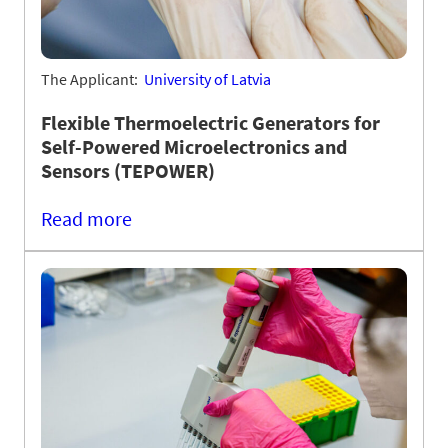
The Applicant:
University of Latvia
Flexible Thermoelectric Generators for
Self-Powered Microelectronics and
Sensors (TEPOWER)
Read more