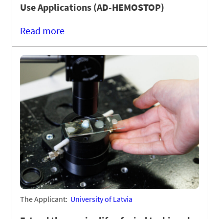
Use Applications (AD-HEMOSTOP)
Read more
The Applicant:
University of Latvia