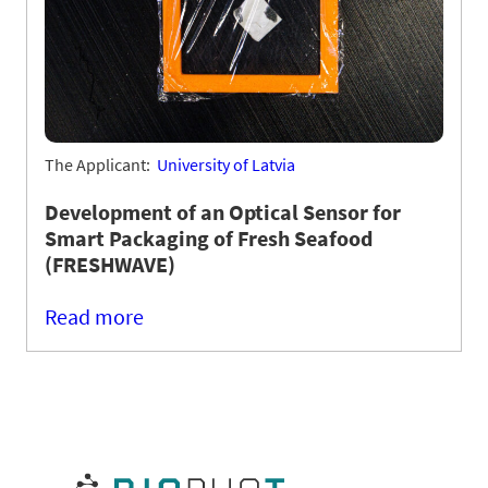
The Applicant:
University of Latvia
Development of an Optical Sensor for
Smart Packaging of Fresh Seafood
(FRESHWAVE)
Read more