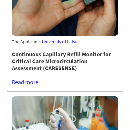
The Applicant:
University of Latvia
Continuous Capillary Refill Monitor for
Critical Care Microcirculation
Assessment (CARESENSE)
Read more