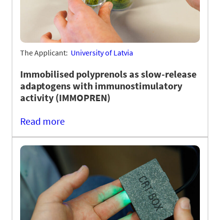
The Applicant:
University of Latvia
Immobilised polyprenols as slow-release
adaptogens with immunostimulatory
activity (IMMOPREN)
Read more