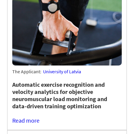
The Applicant:
University of Latvia
Automatic exercise recognition and
velocity analytics for objective
neuromuscular load monitoring and
data-driven training optimization
Read more