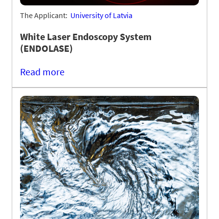
The Applicant:
University of Latvia
White Laser Endoscopy System
(ENDOLASE)
Read more