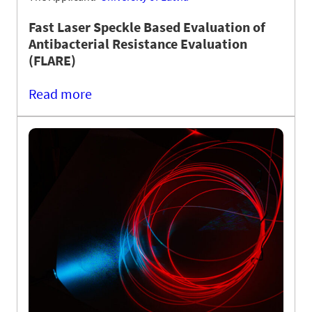
Fast Laser Speckle Based Evaluation of
Antibacterial Resistance Evaluation
(FLARE)
Read more