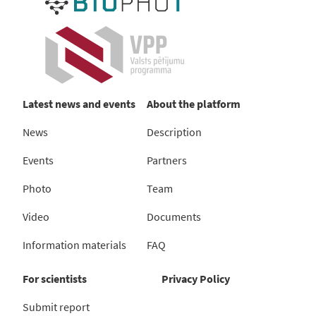
Latest news and events
About the platform
News
Description
Events
Partners
Photo
Team
Video
Documents
Information materials
FAQ
For scientists
Privacy Policy
Submit report