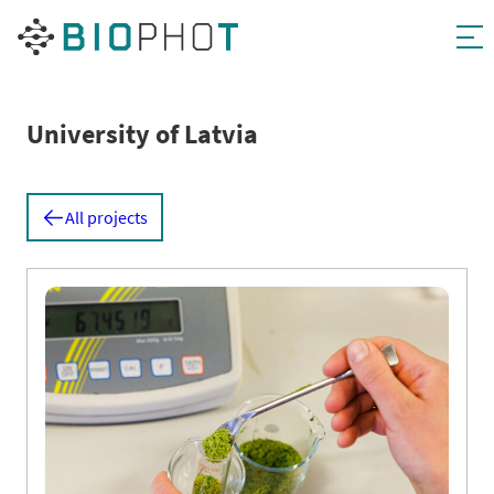
Skip
to
content
University of Latvia
All projects