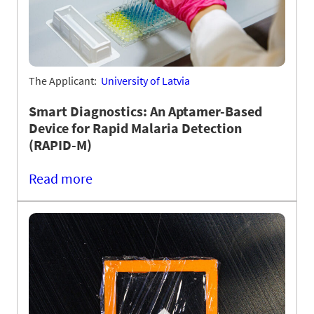
The Applicant:
University of Latvia
Smart Diagnostics: An Aptamer-Based
Device for Rapid Malaria Detection
(RAPID-M)
Read more