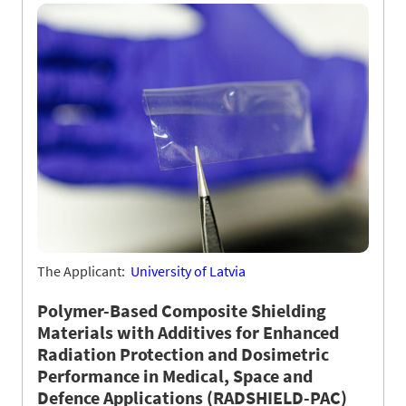
The Applicant:
University of Latvia
Polymer-Based Composite Shielding
Materials with Additives for Enhanced
Radiation Protection and Dosimetric
Performance in Medical, Space and
Defence Applications (RADSHIELD-PAC)