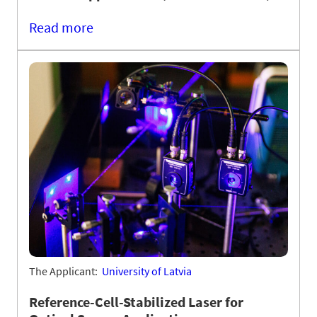
Read more
The Applicant:
University of Latvia
Reference-Cell-Stabilized Laser for