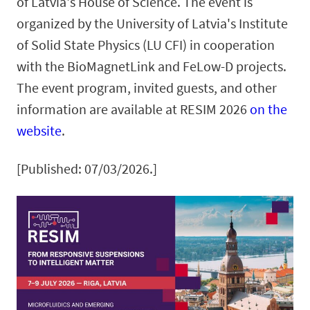
of Latvia's House of Science. The event is
organized by the University of Latvia's Institute
of Solid State Physics (LU CFI) in cooperation
with the BioMagnetLink and FeLow-D projects.
The event program, invited guests, and other
information are available at RESIM 2026
on the
website
.
[Published: 07/03/2026.]