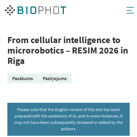
Skip
to
content
From cellular intelligence to
microrobotics – RESIM 2026 in
Riga
Pasākums
Paziņojums
Please note that the English version of this text has been
prepared with the assistance of AI, and in some instances, it
may not have been subsequently reviewed or edited by the
authors.