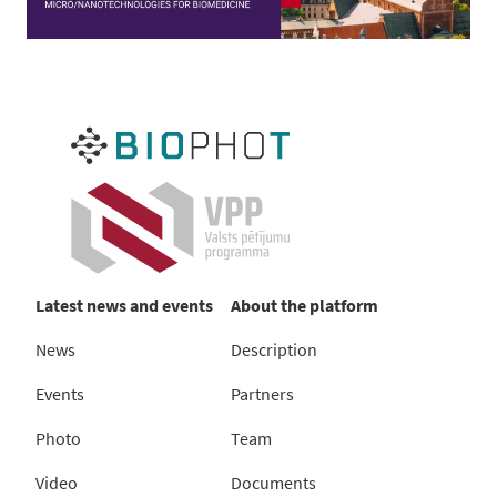
Latest news and events
About the platform
News
Description
Events
Partners
Photo
Team
Video
Documents