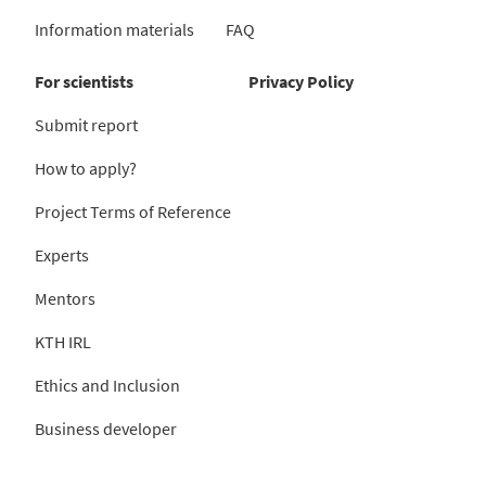
Information materials
FAQ
For scientists
Privacy Policy
Submit report
How to apply?
Project Terms of Reference
Experts
Mentors
KTH IRL
Ethics and Inclusion
Business developer