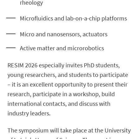
rheology
Microfluidics and lab-on-a-chip platforms
Micro and nanosensors, actuators
Active matter and microrobotics
RESIM 2026 especially invites PhD students,
young researchers, and students to participate
– it is an excellent opportunity to present their
research, participate in a workshop, build
international contacts, and discuss with
industry leaders.
The symposium will take place at the University