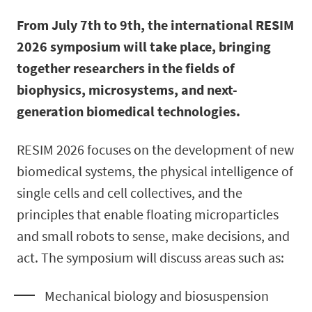
From July 7th to 9th, the international RESIM
2026 symposium will take place, bringing
together researchers in the fields of
biophysics, microsystems, and next-
generation biomedical technologies.
RESIM 2026 focuses on the development of new
biomedical systems, the physical intelligence of
single cells and cell collectives, and the
principles that enable floating microparticles
and small robots to sense, make decisions, and
act. The symposium will discuss areas such as:
Mechanical biology and biosuspension