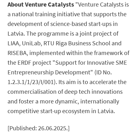
About Venture Catalysts
"Venture Catalysts is
a national training initiative that supports the
development of science-based start-ups in
Latvia. The programme is a joint project of
LIAA, UniLab, RTU Riga Business School and
RISEBA, implemented within the framework of
the ERDF project "Support for Innovative SME
Entrepreneurship Development" (ID No.
1.2.3.1/1/23/I/001). Its aim is to accelerate the
commercialisation of deep tech innovations
and foster a more dynamic, internationally
competitive start-up ecosystem in Latvia.
[Published: 26.06.2025.]