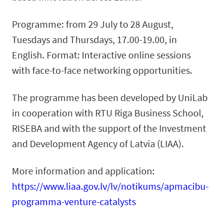
Programme: from 29 July to 28 August,
Tuesdays and Thursdays, 17.00-19.00, in
English. Format: Interactive online sessions
with face-to-face networking opportunities.
The programme has been developed by UniLab
in cooperation with RTU Riga Business School,
RISEBA and with the support of the Investment
and Development Agency of Latvia (LIAA).
More information and application:
https://www.liaa.gov.lv/lv/notikums/apmacibu-
programma-venture-catalysts