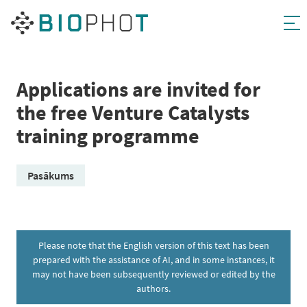
Skip
to
content
Applications are invited for
the free Venture Catalysts
training programme
Pasākums
Please note that the English version of this text has been
prepared with the assistance of AI, and in some instances, it
may not have been subsequently reviewed or edited by the
authors.