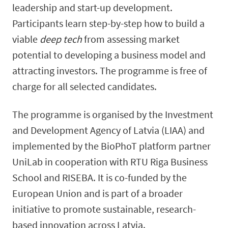
leadership and start-up development.
Participants learn step-by-step how to build a
viable
deep tech
from assessing market
potential to developing a business model and
attracting investors. The programme is free of
charge for all selected candidates.
The programme is organised by the Investment
and Development Agency of Latvia (LIAA) and
implemented by the BioPhoT platform partner
UniLab in cooperation with RTU Riga Business
School and RISEBA. It is co-funded by the
European Union and is part of a broader
initiative to promote sustainable, research-
based innovation across Latvia.