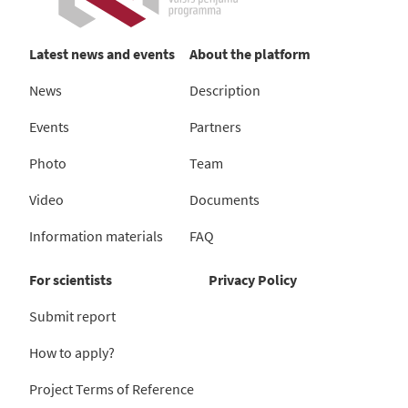
Latest news and events
About the platform
News
Description
Events
Partners
Photo
Team
Video
Documents
Information materials
FAQ
For scientists
Privacy Policy
Submit report
How to apply?
Project Terms of Reference