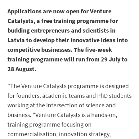
Applications are now open for Venture
Catalysts, a free training programme for
budding entrepreneurs and scientists in
Latvia to develop their innovative ideas into
competitive businesses. The five-week
training programme will run from 29 July to
28 August.
"The Venture Catalysts programme is designed
for founders, academic teams and PhD students
working at the intersection of science and
business. "Venture Catalysts is a hands-on,
training programme focusing on
commercialisation, innovation strategy,