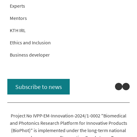
Experts
Mentors
KTH IRL
Ethics and Inclusion
Business developer
Linked
You
Subscribe to news
Project No IVPP-EM-Innovation-2024/1-0002 "Biomedical
and Photonics Research Platform for Innovative Products
(BioPhot)" is implemented under the long-term national