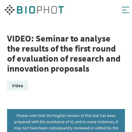
Skip
to
content
VIDEO: Seminar to analyse
the results of the first round
of evaluation of research and
innovation proposals
Video
Please note that the English version of this text has been
prepared with the assistance of AI, and in some instances, it
may not have been subsequently reviewed or edited by the