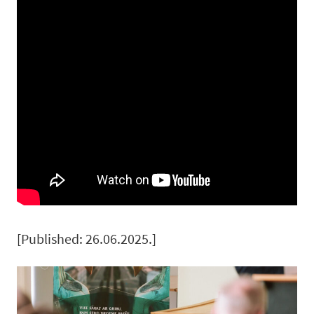
[Published: 26.06.2025.]