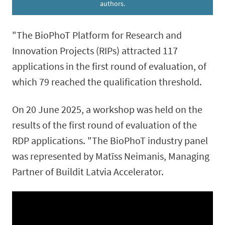
authors.
"The BioPhoT Platform for Research and
Innovation Projects (RIPs) attracted 117
applications in the first round of evaluation, of
which 79 reached the qualification threshold.
On 20 June 2025, a workshop was held on the
results of the first round of evaluation of the
RDP applications. "The BioPhoT industry panel
was represented by Matīss Neimanis, Managing
Partner of Buildit Latvia Accelerator.