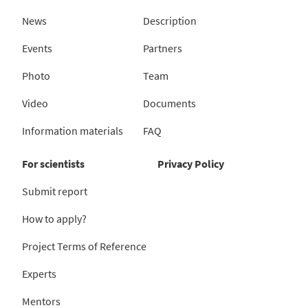
News
Description
Events
Partners
Photo
Team
Video
Documents
Information materials
FAQ
For scientists
Privacy Policy
Submit report
How to apply?
Project Terms of Reference
Experts
Mentors