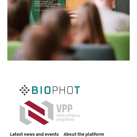
Latest news and events
About the platform