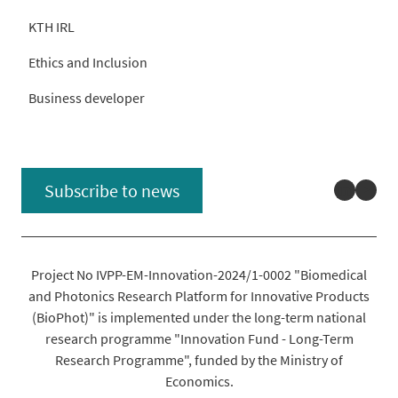
KTH IRL
Ethics and Inclusion
Business developer
Linked
You
Subscribe to news
Project No IVPP-EM-Innovation-2024/1-0002 "Biomedical
and Photonics Research Platform for Innovative Products
(BioPhot)" is implemented under the long-term national
research programme "Innovation Fund - Long-Term
Research Programme", funded by the Ministry of
Economics.