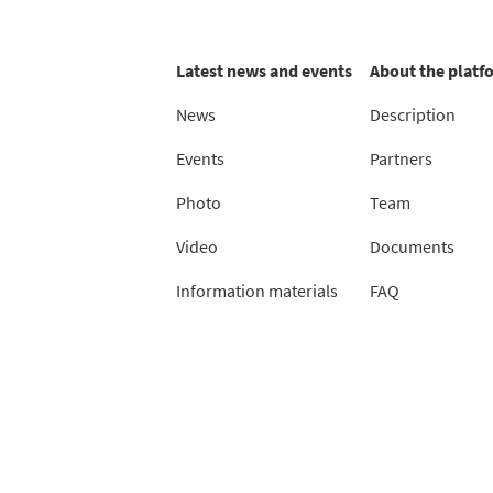
Latest news and events
About the platf
News
Description
Events
Partners
Photo
Team
Video
Documents
Information materials
FAQ