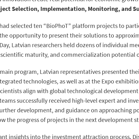
ject Selection, Implementation, Monitoring, and S
had selected ten “BioPhoT” platform projects to partic
the opportunity to present their solutions to approxim
Day, Latvian researchers held dozens of individual mee
y, scientific maturity, and commercialization potential
 main program, Latvian representatives presented their
egrated technologies, as well as at the Expo exhibitio
scientists align with global technological development
 teams successfully received high-level expert and inve
urther development, and guidance on approaching pot
low the progress of projects in the next development s
ant insights into the investment attraction process. D