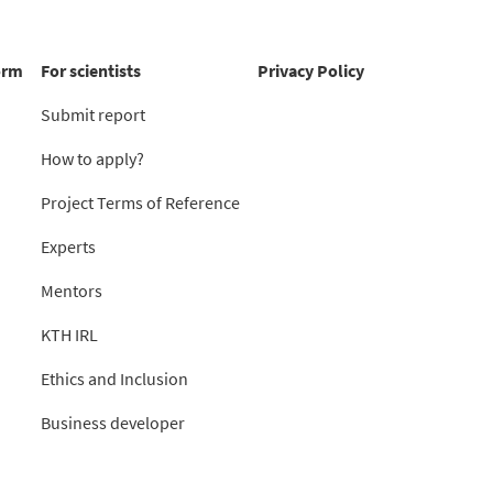
orm
For scientists
Privacy Policy
Submit report
How to apply?
Project Terms of Reference
Experts
Mentors
KTH IRL
Ethics and Inclusion
Business developer