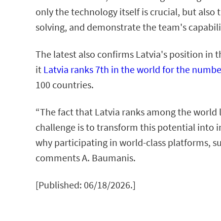
only the technology itself is crucial, but als
solving, and demonstrate the team's capabilit
The latest also confirms Latvia's position i
it
Latvia ranks 7th in the world for the numbe
100 countries.
“The fact that Latvia ranks among the world l
challenge is to transform this potential into
why participating in world-class platforms, s
comments A. Baumanis.
[Published: 06/18/2026.]