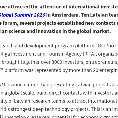
ave attracted the attention of international investo
Global Summit 2026
In Amsterdam. Ten Latvian team
e forum, several projects established new contacts 
ian science and innovation in the global market.
esearch and development program platform “BioPhoT,”
Riga Investment and Tourism Agency (RITA), organized 
at brought together over 3000 investors, entrepreneurs
T” platform was represented by more than 20 emergin
it
It is much more than presenting Latvian projects at a
n a global scale, build direct contacts with investors 
lity of Latvian research teams to attract internationa
ld's strongest deep technology projects. This is an im
d innovation create real potential for economic grow