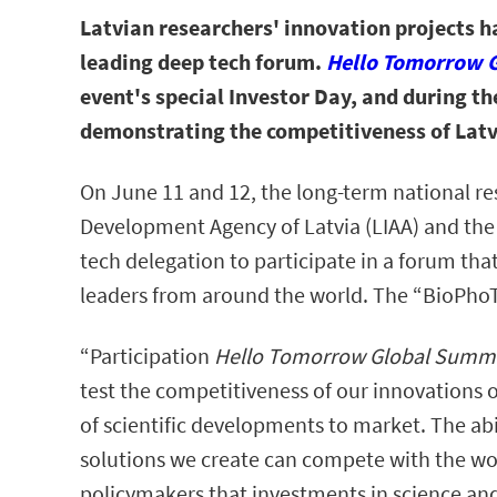
Latvian researchers' innovation projects h
leading deep tech forum.
Hello Tomorrow 
event's special Investor Day, and during th
demonstrating the competitiveness of Latv
On June 11 and 12, the long-term national r
Development Agency of Latvia (LIAA) and the 
tech delegation to participate in a forum th
leaders from around the world. The “BioPho
“Participation
Hello Tomorrow Global Summ
test the competitiveness of our innovations o
of scientific developments to market. The abi
solutions we create can compete with the wor
policymakers that investments in science an