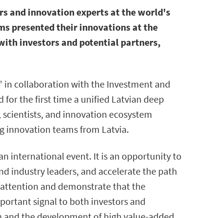
rs and innovation experts at the world's
s presented their innovations at the
with investors and potential partners,
 in collaboration with the Investment and
for the first time a unified Latvian deep
, scientists, and innovation ecosystem
g innovation teams from Latvia.
n international event. It is an opportunity to
and industry leaders, and accelerate the path
l attention and demonstrate that the
portant signal to both investors and
th and the development of high value-added