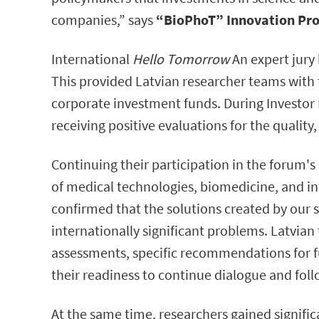
companies,” says
“BioPhoT” Innovation Pro
International
Hello Tomorrow
An expert jury 
This provided Latvian researcher teams with 
corporate investment funds. During Investor 
receiving positive evaluations for the qualit
Continuing their participation in the forum's
of medical technologies, biomedicine, and int
confirmed that the solutions created by our 
internationally significant problems. Latvian
assessments, specific recommendations for f
their readiness to continue dialogue and fol
At the same time, researchers gained signific