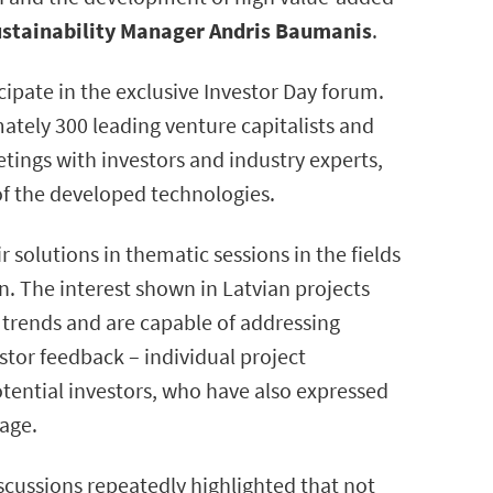
ustainability Manager Andris Baumanis
.
ipate in the exclusive Investor Day forum.
ately 300 leading venture capitalists and
tings with investors and industry experts,
 of the developed technologies.
 solutions in thematic sessions in the fields
n. The interest shown in Latvian projects
 trends and are capable of addressing
stor feedback – individual project
ential investors, who have also expressed
tage.
iscussions repeatedly highlighted that not