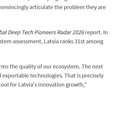
 convincingly articulate the problem they are
al Deep Tech Pioneers Radar 2026
report. In
system assessment, Latvia ranks 31st among
irms the quality of our ecosystem. The next
 exportable technologies. That is precisely
tool for Latvia's innovation growth,”