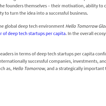
o the founders themselves – their motivation, ability to
y to turn the idea into a successful business.
n the global deep tech environment
Hello Tomorrow Glob
r of deep tech startups per capita
. In the overall eco
eaders in terms of deep tech startups per capita conf
 internationally successful companies, investments, and
uch as,
Hello Tomorrow
, and a strategically important 