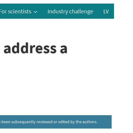
For scientists
Industry challenge
LV
 address a
ave been subsequently reviewed or edited by the authors.