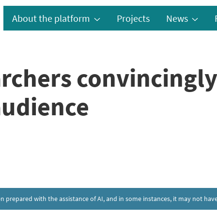
About the platform
Projects
News
rchers convincingly
audience
een prepared with the assistance of AI, and in some instances, it may not h