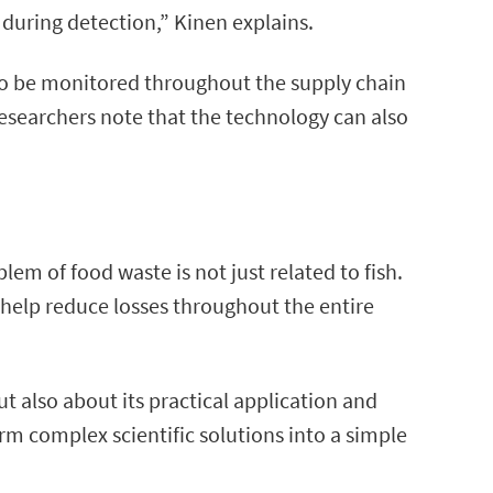
during detection,” Kinen explains.
 to be monitored throughout the supply chain
 researchers note that the technology can also
m of food waste is not just related to fish.
an help reduce losses throughout the entire
ut also about its practical application and
rm complex scientific solutions into a simple