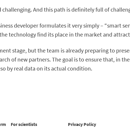
allenging. And this path is definitely full of challen
iness developer formulates it very simply – “smart sens
the technology find its place in the market and attract
ment stage, but the team is already preparing to presen
h of new partners. The goal is to ensure that, in the
so by real data on its actual condition.
orm
For scientists
Privacy Policy