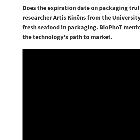
Does the expiration date on packaging truly
researcher Artis Kinēns from the Universit
fresh seafood in packaging. BioPhoT mento
the technology's path to market.