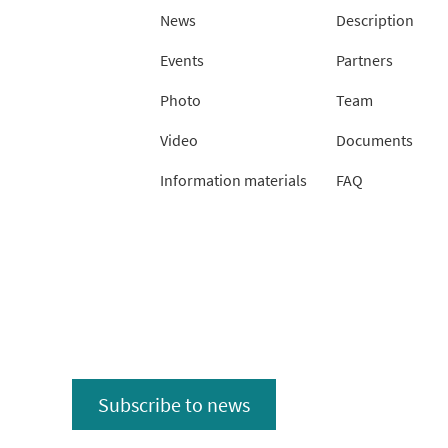
News
Description
Events
Partners
Photo
Team
Video
Documents
Information materials
FAQ
Subscribe to news