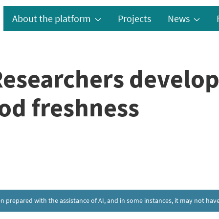
About the platform
Projects
News
Researchers develop
od freshness
een prepared with the assistance of AI, and in some instances, it may not h