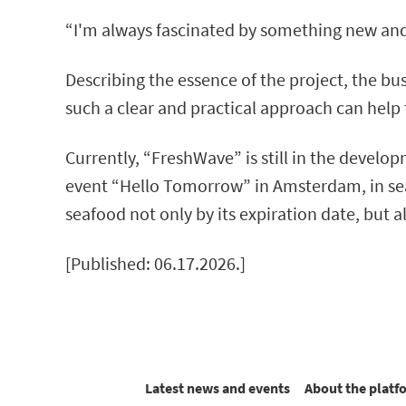
“I'm always fascinated by something new and ch
Describing the essence of the project, the bus
such a clear and practical approach can help 
Currently, “FreshWave” is still in the develop
event “Hello Tomorrow” in Amsterdam, in searc
seafood not only by its expiration date, but al
[Published: 06.17.2026.]
Latest news and events
About the platf