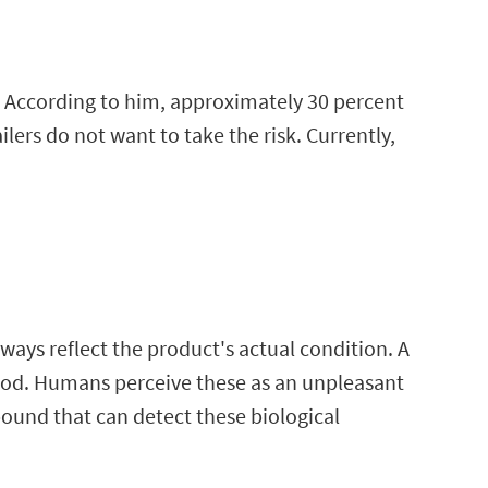
e. According to him, approximately 30 percent
lers do not want to take the risk. Currently,
ways reflect the product's actual condition. A
food. Humans perceive these as an unpleasant
pound that can detect these biological