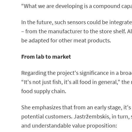
“What we are developing is a compound capabl
In the future, such sensors could be integra
– from the manufacturer to the store shelf. A
be adapted for other meat products.
From lab to market
Regarding the project's significance in a bro
“It's not just fish, it's all food in general,
food supply chain.
She emphasizes that from an early stage, it's 
potential customers. Jastržembskis, in turn, 
and understandable value proposition: