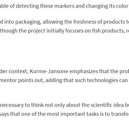
e of detecting these markers and changing its color 
ted into packaging, allowing the freshness of products
lthough the project initially focuses on fish products,
ader context, Kurme-Jansone emphasizes that the proble
” the mentor points out, adding that such technologies c
necessary to think not only about the scientific idea b
says that one of the most important tasks is to transfo