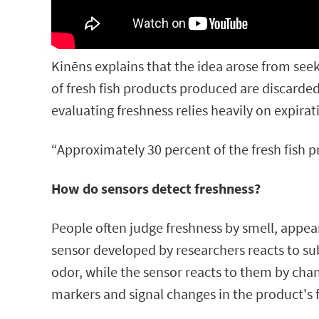
Kinēns explains that the idea arose from see
of fresh fish products produced are discarded 
evaluating freshness relies heavily on expirat
“Approximately 30 percent of the fresh fish 
How do sensors detect freshness?
People often judge freshness by smell, appear
sensor developed by researchers reacts to su
odor, while the sensor reacts to them by cha
markers and signal changes in the product's 