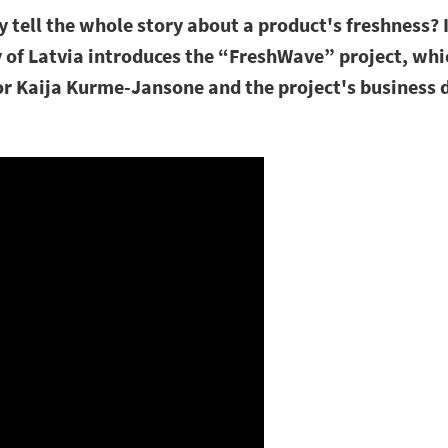
 tell the whole story about a product's freshness? I
y of Latvia introduces the “FreshWave” project, whi
r Kaija Kurme-Jansone and the project's business d