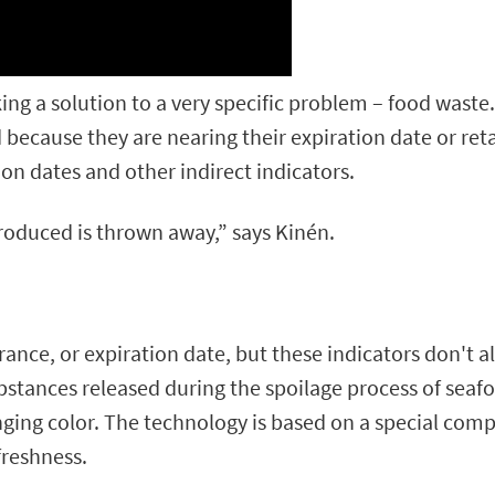
king a solution to a very specific problem – food wast
because they are nearing their expiration date or retai
ion dates and other indirect indicators.
produced is thrown away,” says Kinén.
ance, or expiration date, but these indicators don't al
bstances released during the spoilage process of sea
nging color. The technology is based on a special com
freshness.