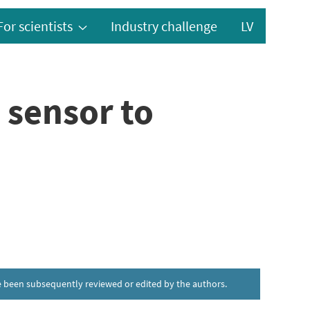
For scientists
Industry challenge
LV
 sensor to
ave been subsequently reviewed or edited by the authors.