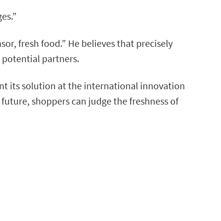
ges.”
or, fresh food.” He believes that precisely
 potential partners.
t its solution at the international innovation
 future, shoppers can judge the freshness of