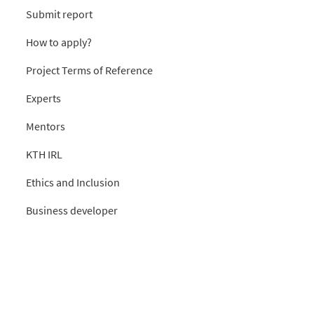
Submit report
How to apply?
Project Terms of Reference
Experts
Mentors
KTH IRL
Ethics and Inclusion
Business developer