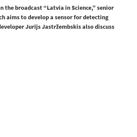
n the broadcast “Latvia in Science,” senior
ch aims to develop a sensor for detecting
eveloper Jurijs Jastržembskis also discuss