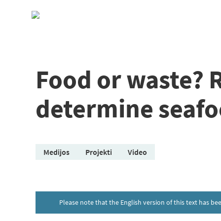
Skip
to
content
Food or waste? 
determine seafo
Medijos
Projekti
Video
Please note that the English version of this text has b