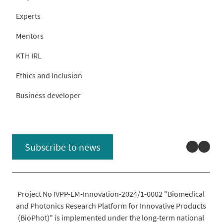
Experts
Mentors
KTH IRL
Ethics and Inclusion
Business developer
Linked
You
Subscribe to news
Project No IVPP-EM-Innovation-2024/1-0002 "Biomedical
and Photonics Research Platform for Innovative Products
(BioPhot)" is implemented under the long-term national