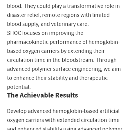
blood. They could play a transformative role in
disaster relief, remote regions with limited
blood supply, and veterinary care.
SHOC focuses on improving the
pharmacokinetic performance of hemoglobin-
based oxygen carriers by extending their
circulation time in the bloodstream. Through
advanced polymer surface engineering, we aim
to enhance their stability and therapeutic
potential.
The Achievable Results
Develop advanced hemoglobin-based artificial
oxygen carriers with extended circulation time
and enhanced stability using advanced polymer