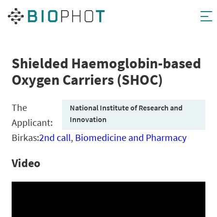
Skip
to
content
Shielded Haemoglobin-based
Oxygen Carriers (SHOC)
The
National Institute of Research and
Innovation
Applicant:
Birkas:
2nd call
,
Biomedicine and Pharmacy
Video