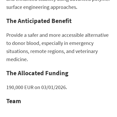
surface engineering approaches.
The Anticipated Benefit
Provide a safer and more accessible alternative
to donor blood, especially in emergency
situations, remote regions, and veterinary
medicine.
The Allocated Funding
190,000 EUR on 03/01/2026.
Team