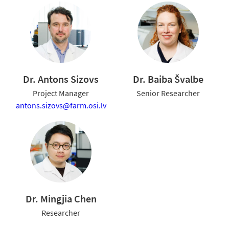
Dr. Antons Sizovs
Dr. Baiba Švalbe
Project Manager
Senior Researcher
antons.sizovs@farm.osi.lv
Dr. Mingjia Chen
Researcher