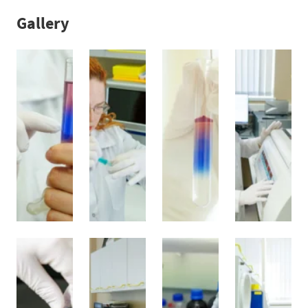
Gallery