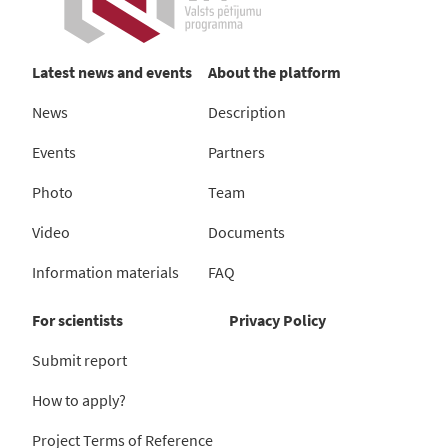
Latest news and events
About the platform
News
Description
Events
Partners
Photo
Team
Video
Documents
Information materials
FAQ
For scientists
Privacy Policy
Submit report
How to apply?
Project Terms of Reference