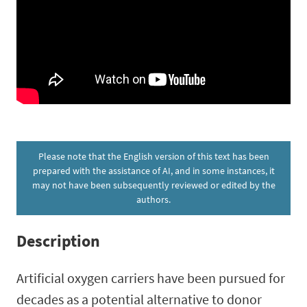
Please note that the English version of this text has been
prepared with the assistance of AI, and in some instances, it
may not have been subsequently reviewed or edited by the
authors.
Description
Artificial oxygen carriers have been pursued for
decades as a potential alternative to donor