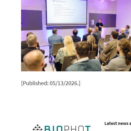
[Published: 05/13/2026.]
Latest news 