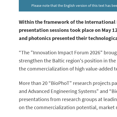
Please note that the English version of this text has b
Within the framework of the Internationa
presentation sessions took place on May 12
and photonics presented their technologica
“The ”Innovation Impact Forum 2026" brought
strengthen the Baltic region's position in t
the commercialization of high value-added 
More than 20 “BioPhoT” research projects par
and Advanced Engineering Systems” and “Biom
presentations from research groups at leadin
on the commercialization potential, market 