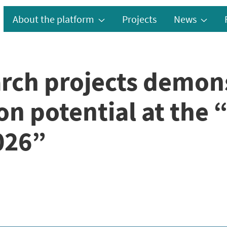
About the platform
Projects
News
rch projects demon
n potential at the 
026”