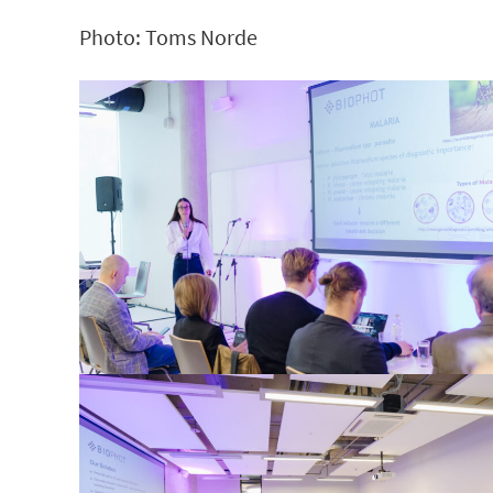
Photo: Toms Norde