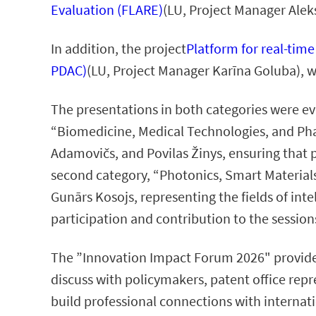
Evaluation (FLARE)
(LU, Project Manager Alek
In addition, the project
Platform for real-tim
PDAC)
(LU, Project Manager Karīna Goluba), w
The presentations in both categories were ev
“Biomedicine, Medical Technologies, and Pha
Adamovičs, and Povilas Žinys, ensuring that 
second category, “Photonics, Smart Materials
Gunārs Kosojs, representing the fields of inte
participation and contribution to the session
The ”Innovation Impact Forum 2026" provide
discuss with policymakers, patent office repre
build professional connections with internati