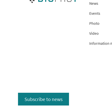
News
Events
Photo
Video
Information m
Subscribe to news