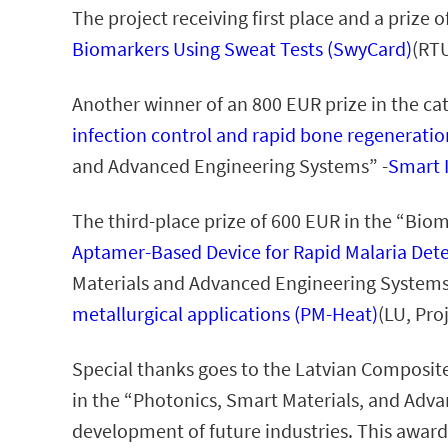
The project receiving first place and a prize
Biomarkers Using Sweat Tests (SwyCard)
(RTU
Another winner of an 800 EUR prize in the c
infection control and rapid bone regeneratio
and Advanced Engineering Systems” -
Smart 
The third-place prize of 600 EUR in the “Bi
Aptamer-Based Device for Rapid Malaria Dete
Materials and Advanced Engineering Systems
metallurgical applications (PM-Heat)
(LU, Pro
Special thanks goes to the Latvian Composite
in the “Photonics, Smart Materials, and Adv
development of future industries. This award