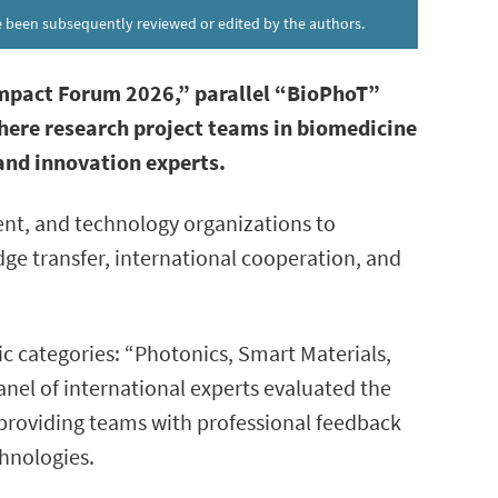
ave been subsequently reviewed or edited by the authors.
mpact Forum 2026,” parallel “BioPhoT”
where research project teams in biomedicine
 and innovation experts.
nt, and technology organizations to
ge transfer, international cooperation, and
c categories: “Photonics, Smart Materials,
el of international experts evaluated the
 providing teams with professional feedback
hnologies.