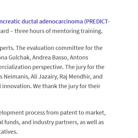
 pancreatic ductal adenocarcinoma (PREDICT-
ard – three hours of mentoring training.
xperts. The evaluation committee for the
lona Gulchak, Andrea Basso, Antons
ialization perspective. The jury for the
 Neimanis, Ali Jazairy, Raj Mendhir, and
 innovation. We thank the jury for their
elopment process from patent to market,
l funds, and industry partners, as well as
tatives.