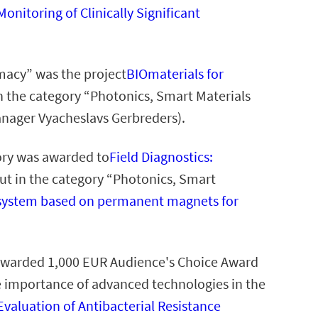
onitoring of Clinically Significant
macy” was the project
BIOmaterials for
n the category “Photonics, Smart Materials
anager Vyacheslavs Gerbreders).
ory was awarded to
Field Diagnostics:
ut in the category “Photonics, Smart
g system based on permanent magnets for
e awarded 1,000 EUR Audience's Choice Award
e importance of advanced technologies in the
Evaluation of Antibacterial Resistance