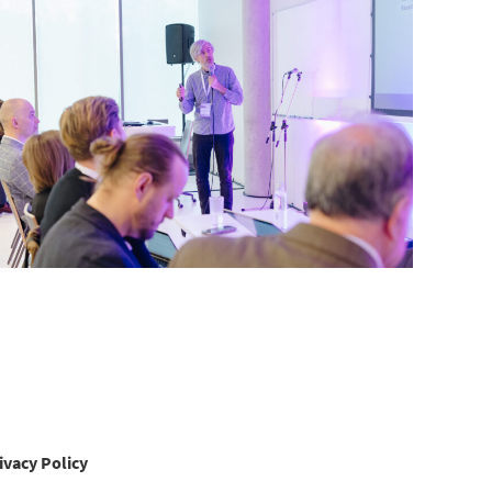
ivacy Policy