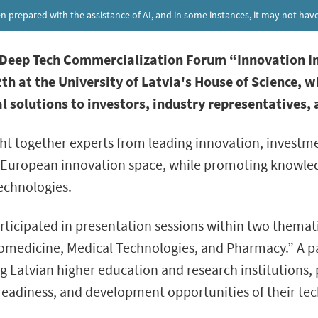
een prepared with the assistance of AI, and in some instances, it may not h
l Deep Tech Commercialization Forum “Innovation I
th at the University of Latvia's House of Science, 
l solutions to investors, industry representatives,
 together experts from leading innovation, investme
he European innovation space, while promoting knowled
technologies.
ticipated in presentation sessions within two themati
edicine, Medical Technologies, and Pharmacy.” A pan
g Latvian higher education and research institutions,
readiness, and development opportunities of their tec