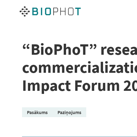
Skip
to
content
“BioPhoT” resea
commercializatio
Impact Forum 2
Pasākums
Paziņojums