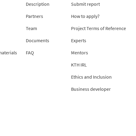
Description
Submit report
Partners
How to apply?
Team
Project Terms of Reference
Documents
Experts
aterials
FAQ
Mentors
KTH IRL
Ethics and Inclusion
Business developer