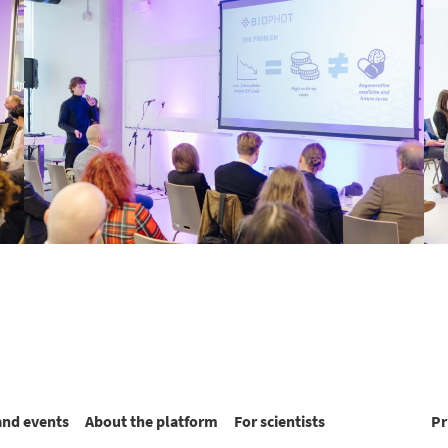
and events
About the platform
For scientists
Pr