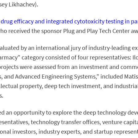
sey Likhachev).
e drug efficacy and integrated cytotoxicity testing in
ho received the sponsor Plug and Play Tech Center aw
aluated by an international jury of industry-leading e
rmacy” category consisted of four representatives: I
projects were assessed from an investment and commerc
, and Advanced Engineering Systems,” included Matīss
llectual property, deep tech investment, and industrial
s.
d an opportunity to explore the deep technology dev
sentatives, technology transfer offices, venture capita
onal investors, industry experts, and startup represen