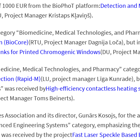
 of 1000 EUR from the BioPhoT platform:
Detection and M
, Project Manager Kristaps Kļaviņš).
ategory “Biomedicine, Medical Technologies, and Phar
n (BioCore)
(RTU, Project Manager Dagnija Loča), but i
Inks for Printed Chromogenic Windows
(DU, Project M
omedicine, Medical Technologies, and Pharmacy” categ
ction (Rapid-M)
(LU, project manager Līga Kunrade), b
” was received by
High-efficiency contactless heatin
ject Manager Toms Beinerts).
s Association and its director, Gunārs Kosojs, for th
anced Engineering Systems” category, emphasizing th
 was received by the project
Fast Laser Speckle Based 