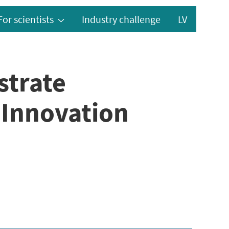
For scientists
Industry challenge
LV
strate
“Innovation