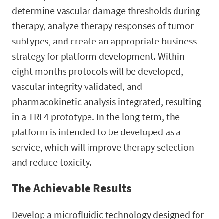
determine vascular damage thresholds during
therapy, analyze therapy responses of tumor
subtypes, and create an appropriate business
strategy for platform development. Within
eight months protocols will be developed,
vascular integrity validated, and
pharmacokinetic analysis integrated, resulting
in a TRL4 prototype. In the long term, the
platform is intended to be developed as a
service, which will improve therapy selection
and reduce toxicity.
The Achievable Results
Develop a microfluidic technology designed for