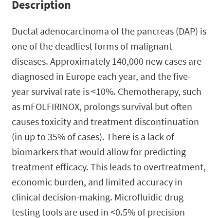
Description
Ductal adenocarcinoma of the pancreas (DAP) is
one of the deadliest forms of malignant
diseases. Approximately 140,000 new cases are
diagnosed in Europe each year, and the five-
year survival rate is <10%. Chemotherapy, such
as mFOLFIRINOX, prolongs survival but often
causes toxicity and treatment discontinuation
(in up to 35% of cases). There is a lack of
biomarkers that would allow for predicting
treatment efficacy. This leads to overtreatment,
economic burden, and limited accuracy in
clinical decision-making. Microfluidic drug
testing tools are used in <0.5% of precision