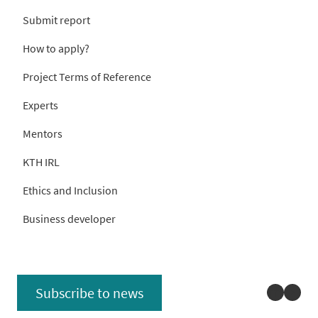
Submit report
How to apply?
Project Terms of Reference
Experts
Mentors
KTH IRL
Ethics and Inclusion
Business developer
Linked
You
Subscribe to news