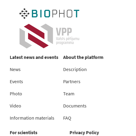
Latest news and events
About the platform
News
Description
Events
Partners
Photo
Team
Video
Documents
Information materials
FAQ
For scientists
Privacy Policy