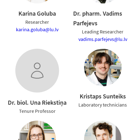
Karina Goluba
Dr. pharm. Vadims
Researcher
Parfejevs
karina.goluba@lu.lv
Leading Researcher
vadims.parfejevs@lu.lv
Kristaps Sunteiks
Dr. biol. Una Riekstiņa
Laboratory technicians
Tenure Professor