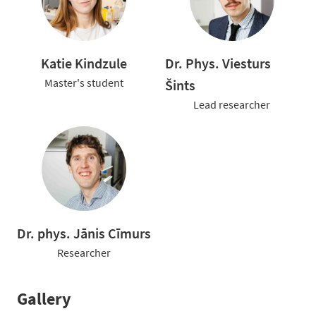
Katie Kindzule
Dr. Phys. Viesturs
Master's student
Šints
Lead researcher
Dr. phys. Jānis Cīmurs
Researcher
Gallery