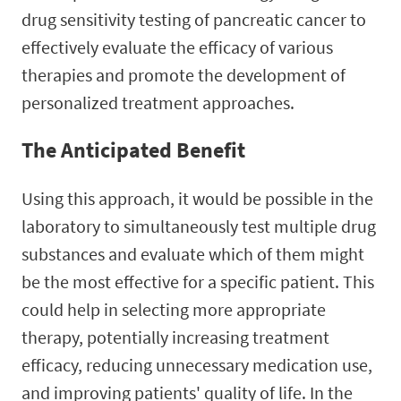
drug sensitivity testing of pancreatic cancer to
effectively evaluate the efficacy of various
therapies and promote the development of
personalized treatment approaches.
The Anticipated Benefit
Using this approach, it would be possible in the
laboratory to simultaneously test multiple drug
substances and evaluate which of them might
be the most effective for a specific patient. This
could help in selecting more appropriate
therapy, potentially increasing treatment
efficacy, reducing unnecessary medication use,
and improving patients' quality of life. In the