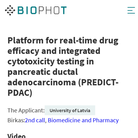
Skip
to
content
Platform for real-time drug
efficacy and integrated
cytotoxicity testing in
pancreatic ductal
adenocarcinoma (PREDICT-
PDAC)
The Applicant:
University of Latvia
Birkas:
2nd call
,
Biomedicine and Pharmacy
Video