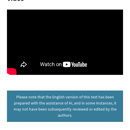
Please note that the English version of this text has been
prepared with the assistance of AI, and in some instances, it
may not have been subsequently reviewed or edited by the
authors.