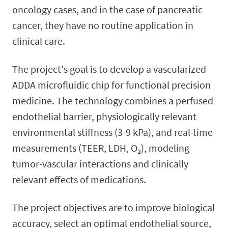
oncology cases, and in the case of pancreatic
cancer, they have no routine application in
clinical care.
The project's goal is to develop a vascularized
ADDA microfluidic chip for functional precision
medicine. The technology combines a perfused
endothelial barrier, physiologically relevant
environmental stiffness (3-9 kPa), and real-time
measurements (TEER, LDH, O₂), modeling
tumor-vascular interactions and clinically
relevant effects of medications.
The project objectives are to improve biological
accuracy, select an optimal endothelial source,