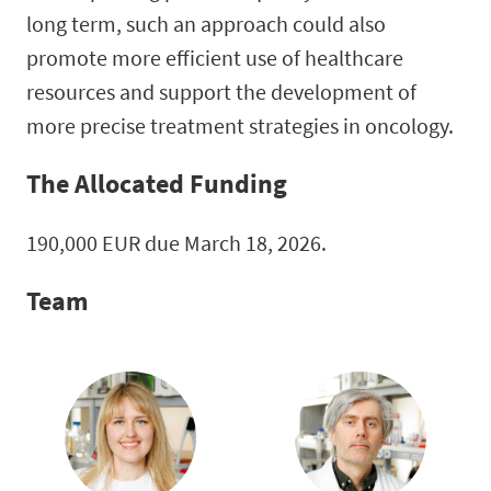
long term, such an approach could also
promote more efficient use of healthcare
resources and support the development of
more precise treatment strategies in oncology.
The Allocated Funding
190,000 EUR due March 18, 2026.
Team