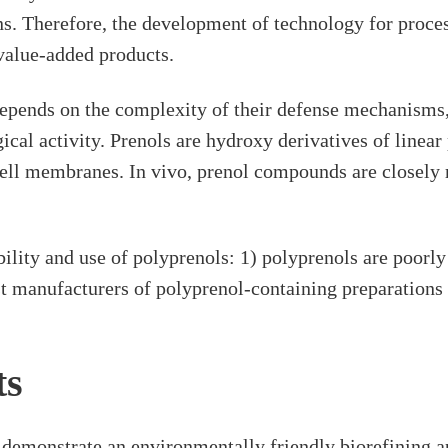
s. Therefore, the development of technology for proces
-value-added products.
depends on the complexity of their defense mechanisms
gical activity. Prenols are hydroxy derivatives of lin
ell membranes. In vivo, prenol compounds are closely 
bility and use of polyprenols: 1) polyprenols are poorly
st manufacturers of polyprenol-containing preparations a
ts
onstrate an environmentally friendly biorefining app