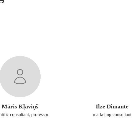
Māris Kļaviņš
Ilze Dimante
ntific consultant, professor
marketing consultant