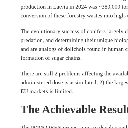
production in Latvia in 2024 was ~380,000 ton
conversion of these forestry wastes into high
The evolutionary success of conifers largely 
predation, and determining their unique biolo
and are analogs of dolichols found in human c
formation of sugar chains.
There are still 2 problems affecting the availa
administered dose is assimilated; 2) the large
EU markets is limited.
The Achievable Resul
The IMMOPREN project aims to develop and dem