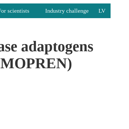
For scientists
Industry challenge
LV
ease adaptogens
(IMMOPREN)