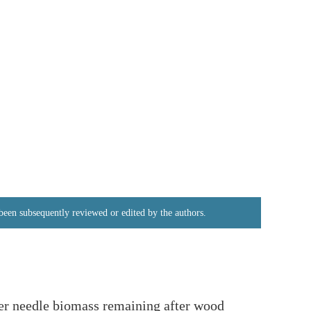
e been subsequently reviewed or edited by the authors.
fer needle biomass remaining after wood