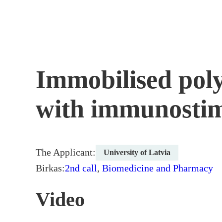
Skip
to
content
Immobilised poly
with immunosti
The Applicant:
University of Latvia
Birkas:
2nd call
,
Biomedicine and Pharmacy
Video