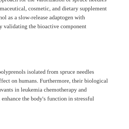
rmaceutical, cosmetic, and dietary supplement
nol as a slow-release adaptogen with
y validating the bioactive component
olyprenols isolated from spruce needles
ffect on humans. Furthermore, their biological
adjuvants in leukemia chemotherapy and
enhance the body's function in stressful