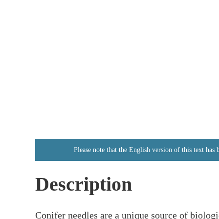
Please note that the English version of this text has
Description
Conifer needles are a unique source of biolog