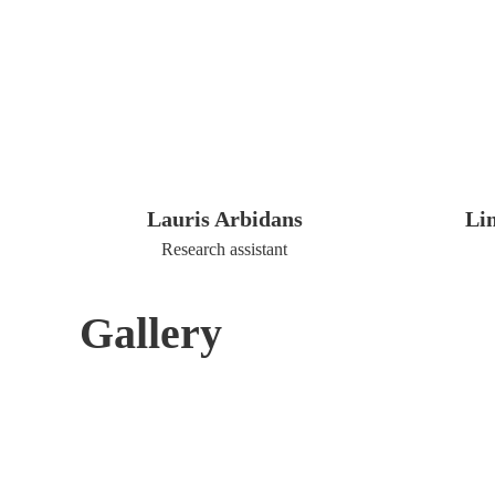
Lauris Arbidans
Li
Research assistant
Gallery