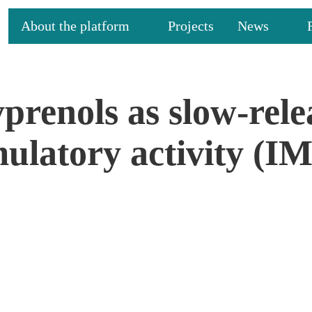
About the platform
Projects
News
prenols as slow-rel
mulatory activity 