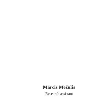
Mārcis Mežulis
Research assistant