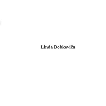
Linda Dobkeviča