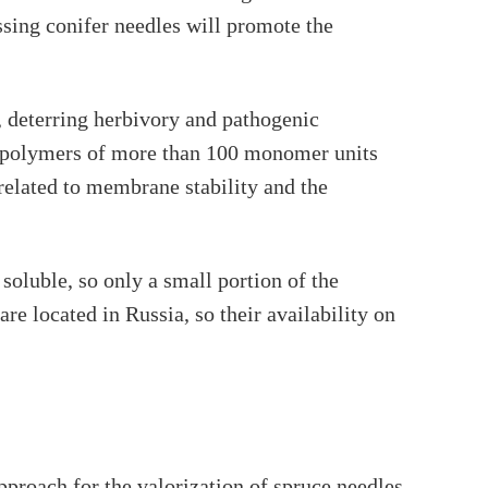
sing conifer needles will promote the
, deterring herbivory and pathogenic
ear polymers of more than 100 monomer units
related to membrane stability and the
 soluble, so only a small portion of the
re located in Russia, so their availability on
roach for the valorization of spruce needles