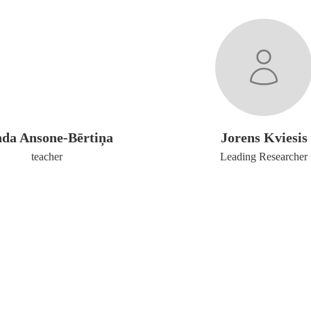
nda Ansone-Bērtiņa
Jorens Kviesis
teacher
Leading Researcher