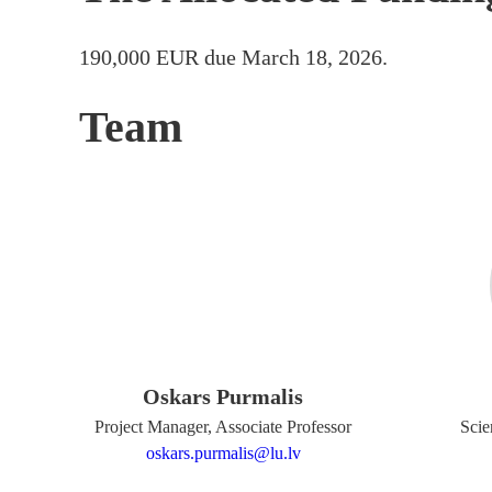
190,000 EUR due March 18, 2026.
Team
Oskars Purmalis
Project Manager, Associate Professor
Scie
oskars.purmalis@lu.lv