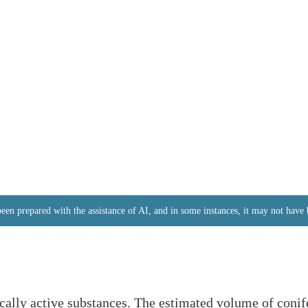
 been prepared with the assistance of AI, and in some instances, it may not hav
ically active substances. The estimated volume of coni