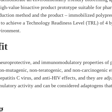
igh-value bioactive product prototype suitable for pha
oduction method and the product – immobilized polypre
 to achieve a Technology Readiness Level (TRL) of 4 b
nvironment.
it
neuroprotective, and immunomodulatory properties of p
non-mutagenic, non-teratogenic, and non-carcinogenic e
i-hepatitis C virus, and anti-HIV effects, and they are 
latory activity and can be considered adaptogens that 
g