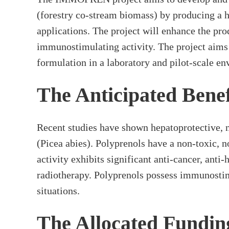
(forestry co-stream biomass) by producing a h
applications. The project will enhance the pr
immunostimulating activity. The project aims
formulation in a laboratory and pilot-scale e
The Anticipated Benef
Recent studies have shown hepatoprotective, 
(Picea abies). Polyprenols have a non-toxic, 
activity exhibits significant anti-cancer, ant
radiotherapy. Polyprenols possess immunostimu
situations.
The Allocated Fundin