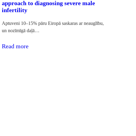
approach to diagnosing severe male
infertility
Aptuveni 10–15% pāru Eiropā saskaras ar neauglību,
un nozīmīgā daļā…
:RSU
Read more
pētnieki
izstrādā
jaunu
pieeju
smagas
vīriešu
neauglības
diagnostikai