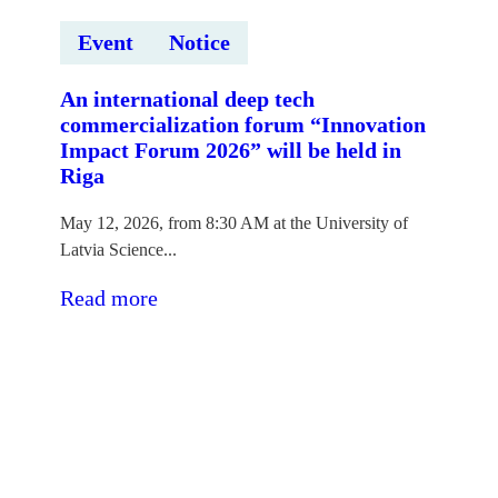
Event
Notice
An international deep tech
commercialization forum “Innovation
Impact Forum 2026” will be held in
Riga
May 12, 2026, from 8:30 AM at the University of
Latvia Science...
:Rīgā
Read more
notiks
starptautisks
dziļo
tehnoloģiju
komercializācijas