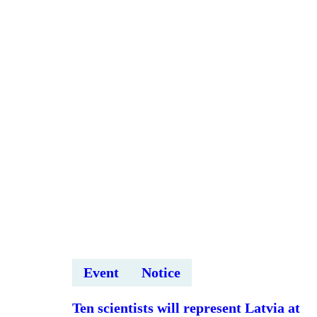
“Sadarbības
modeļi
ar
uzņēmumiem
un
tirgus
validācija”
Event
Notice
Ten scientists will represent Latvia at