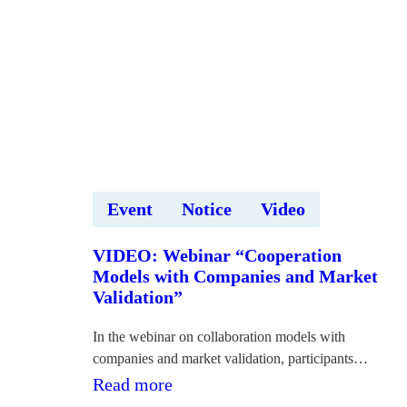
“Deep
Tech
Startup
Pitch
Competition
2026”
Event
Notice
Video
VIDEO: Webinar “Cooperation
Models with Companies and Market
Validation”
In the webinar on collaboration models with
companies and market validation, participants…
:VIDEO: Vebinārs
Read more