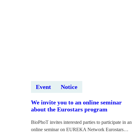
Event
Notice
We invite you to an online seminar
about the Eurostars program
BioPhoT invites interested parties to participate in an
online seminar on EUREKA Network Eurostars…