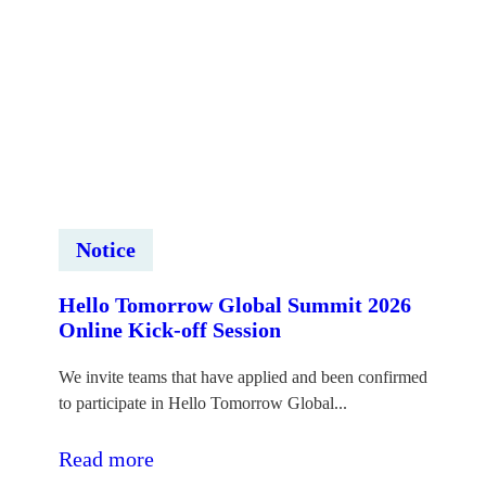
forums
“Innovation
Impact
Forum
2026”
Notice
Hello Tomorrow Global Summit 2026
Online Kick-off Session
We invite teams that have applied and been confirmed
to participate in Hello Tomorrow Global...
:Hello
Read more