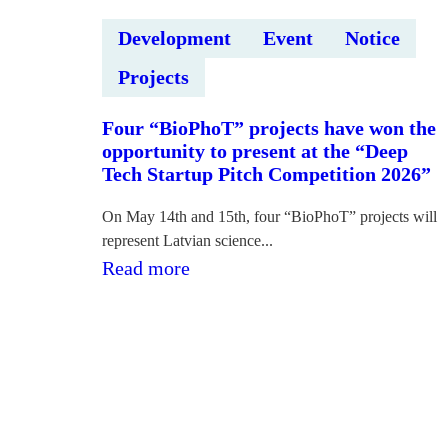
Development
Event
Notice
Projects
Four “BioPhoT” projects have won the
opportunity to present at the “Deep
Tech Startup Pitch Competition 2026”
On May 14th and 15th, four “BioPhoT” projects will
represent Latvian science...
:Četri
Read more
“BioPhoT”
projekti
izcīnījuši
iespēju
uzstāties