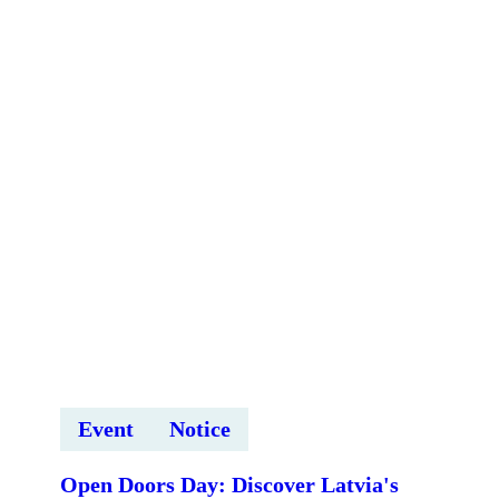
Tomorrow
Global
Summit
2026
tiešsaistes
ievadsesija
Event
Notice
Open Doors Day: Discover Latvia's