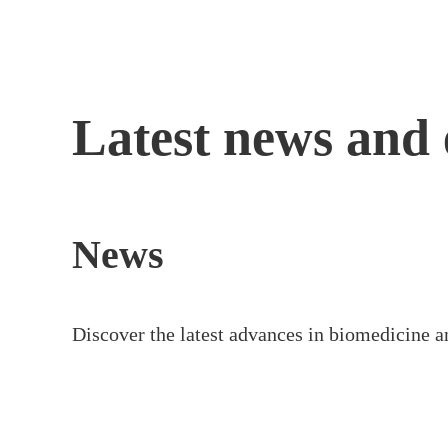
Skip
to
content
Latest news and 
News
Discover the latest advances in biomedicine a