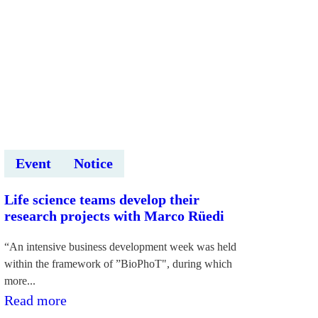
“Deep
Tech
Atelier
2026”
ietvaros
Event
Notice
Life science teams develop their
research projects with Marco Rüedi
“An intensive business development week was held
within the framework of ”BioPhoT", during which
more...
:Dzīvības
Read more