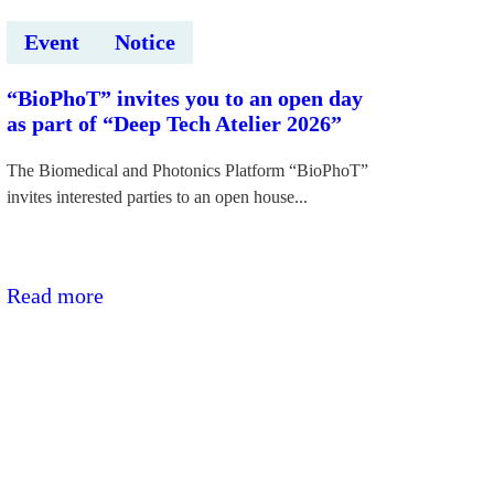
Event
Notice
“BioPhoT” invites you to an open day
as part of “Deep Tech Atelier 2026”
The Biomedical and Photonics Platform “BioPhoT”
invites interested parties to an open house...
:“BioPhoT”
Read more
aicina
uz
atvērto
durvju
dienu