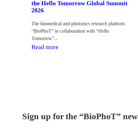
the Hello Tomorrow Global Summit
2026
The biomedical and photonics research platform
“BioPhoT” in collaboration with “Hello
Tomorrow”...
:Desmit
Read more
zinātnieku
komandas
pārstāvēs
Latviju
Hello
Tomorrow
Global
Sign up for the “BioPhoT” news
Summit
2026