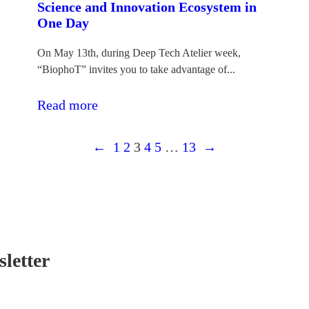
Science and Innovation Ecosystem in
One Day
On May 13th, during Deep Tech Atelier week,
“BiophoT” invites you to take advantage of...
:Atvērto
Read more
durvju
←
diena:
1
2
3
4
5
…
13
→
iepazīsti
Latvijas
zinātnes
un
inovāciju
letter
ekosistēmu
vienas