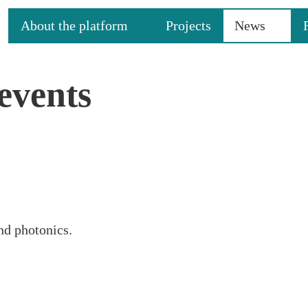
About the platform
Projects
News
events
nd photonics.