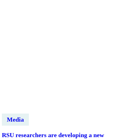
zinātņu
komandas
attīsta
savus
pētniecības
projektus
kopā
ar
Marco
Rüedi
Media
RSU researchers are developing a new