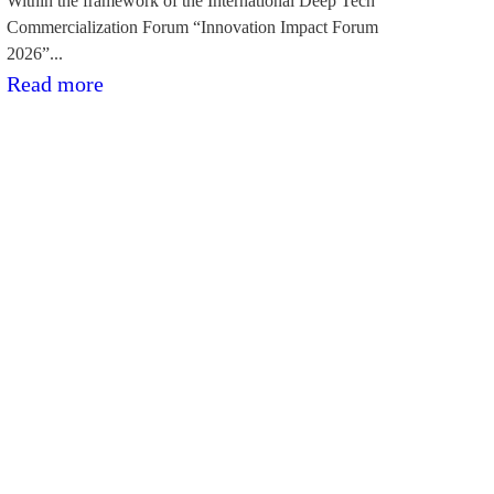
Within the framework of the International Deep Tech
Commercialization Forum “Innovation Impact Forum
2026”...
:“BioPhoT”
Read more
pētniecības
projekti
demonstrē
komercializācijas
potenciālu
forumā
“Innovation
Impact
Forum
2026”