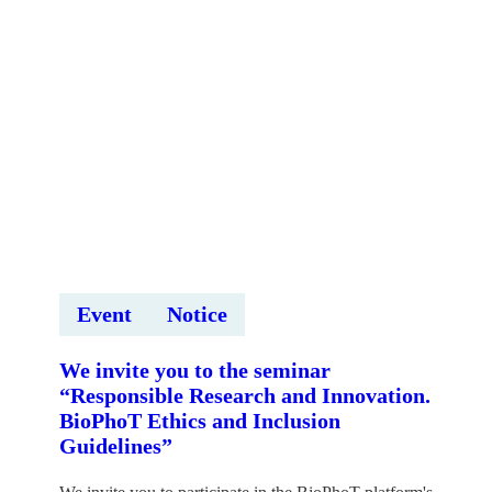
Event
Notice
We invite you to the seminar
“Responsible Research and Innovation.
BioPhoT Ethics and Inclusion
Guidelines”