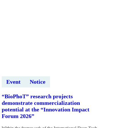
Event
Notice
“BioPhoT” research projects
demonstrate commercialization
potential at the “Innovation Impact
Forum 2026”