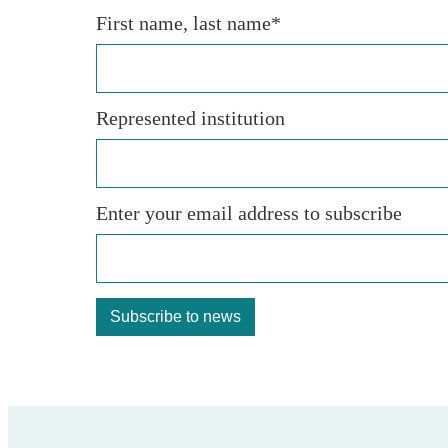
First name, last name*
Represented institution
Enter your email address to subscribe