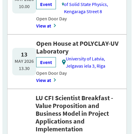
Event
of Solid State Physics,
10.00
Kengaraga Street 8
Open Door Day
View at
Open House at POLYCLAY-UV
Laboratory
13
University of Latvia,
MAY 2026
Event
Jelgavas iela 3, Riga
13.30
Open Door Day
View at
LU CFI Scientist Breakfast -
Value Proposition and
Business Model in Project
Applications and
Implementation