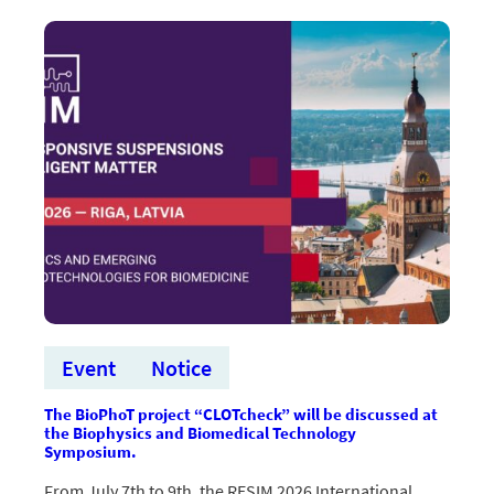
seminārs
par
EUREKA
Network
Eurostars
programmu
Event
Notice
The BioPhoT project “CLOTcheck” will be discussed at
the Biophysics and Biomedical Technology
Symposium.
From July 7th to 9th, the RESIM 2026 International