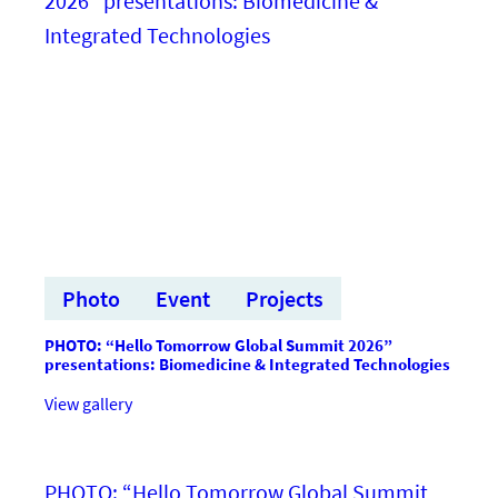
saites
ar
investoriem
un
paātrina
inovāciju
virzību
uz
starptautisku
tirgu
Photo
Event
Projects
PHOTO: “Hello Tomorrow Global Summit 2026”
presentations: Biomedicine & Integrated Technologies
:FOTO:
View gallery
“Hello
Tomorrow
Global