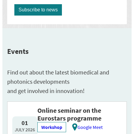
Events
Find out about the latest biomedical and
photonics developments
and get involved in innovation!
Online seminar on the
Eurostars programme
01
Workshop
Google Meet
JULY 2026