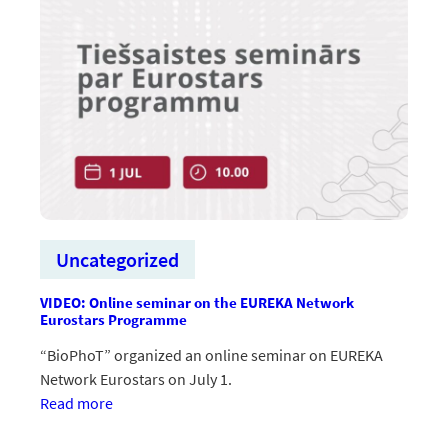
saites
ar
investoriem
un
paātrina
inovāciju
virzību
uz
starptautisku
tirgu
Uncategorized
VIDEO: Online seminar on the EUREKA Network
Eurostars Programme
“BioPhoT” organized an online seminar on EUREKA
Network Eurostars on July 1.
:VIDEO:
Read more
Tiešsaistes