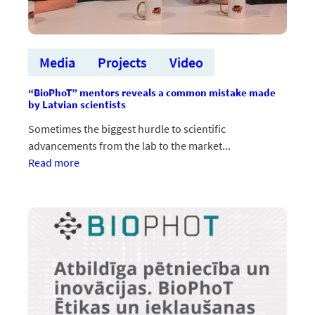
Media
Projects
Video
“BioPhoT” mentors reveals a common mistake made
by Latvian scientists
Sometimes the biggest hurdle to scientific
advancements from the lab to the market...
:“BioPhoT”
Read more
mentori
atklāj
Latvijas
zinātnieku
bieži
pieļautu
kļūdu