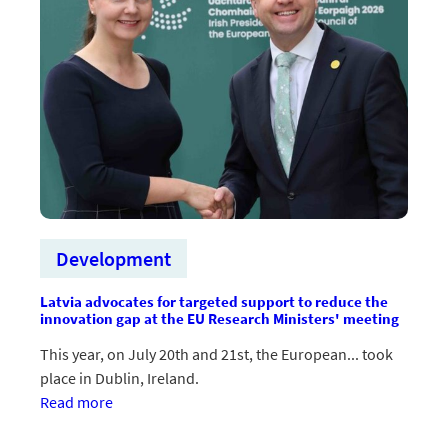
Development
Latvia advocates for targeted support to reduce the
innovation gap at the EU Research Ministers' meeting
This year, on July 20th and 21st, the European... took
place in Dublin, Ireland.
:Latvija
Read more
ES