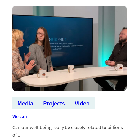
pētniecības
ministru
sanāksmē
aizstāv
mērķtiecīgu
atbalstu
inovāciju
plaisas
mazināšanai
Media
Projects
Video
We can
Can our well-being really be closely related to billions
of...