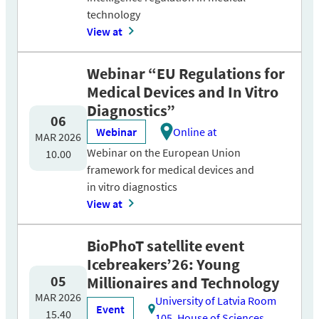
technology
View at
Webinar “EU Regulations for
Medical Devices and In Vitro
Diagnostics”
06
Webinar
Online at
MAR 2026
Webinar on the European Union
10.00
framework for medical devices and
in vitro diagnostics
View at
BioPhoT satellite event
Icebreakers’26: Young
05
Millionaires and Technology
MAR 2026
University of Latvia Room
Event
15.40
105, House of Sciences