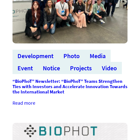
Development
Photo
Media
Event
Notice
Projects
Video
“BioPhoT” Newsletter: “BioPhoT” Teams Strengthen
Ties with Investors and Accelerate Innovation Towards
the International Market
:“BioPhoT”
Read more
vēstkopa:
“BioPhoT”
komandas
stiprina