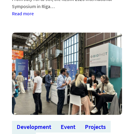
Symposium in Riga…
:BioPhoT
Read more
projekts
“CLOTcheck”
apspriedīs
biofizikas
un
biomedicīnas
tehnoloģiju
simpozijā
Development
Event
Projects