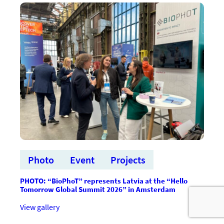
Global
Summit
2026”
prezentācijas:
Medical
technologies
Photo
Event
Projects
PHOTO: “BioPhoT” represents Latvia at the “Hello
Tomorrow Global Summit 2026” in Amsterdam
:FOTO:
View gallery
“BioPhoT”