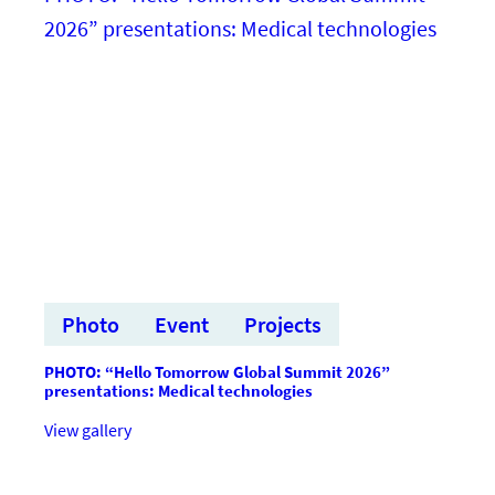
Summit
2026”
prezentācijas:
Biomedicine
&
Integrated
Technologies
Photo
Event
Projects
PHOTO: “Hello Tomorrow Global Summit 2026”
presentations: Medical technologies
:FOTO:
View gallery
“Hello
Tomorrow