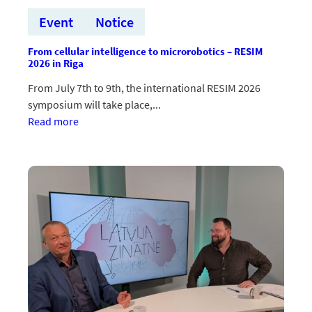
Event
Notice
From cellular intelligence to microrobotics – RESIM
2026 in Riga
From July 7th to 9th, the international RESIM 2026
symposium will take place,...
:No
Read more
šūnu
inteliģences
līdz
mikrorobotikai
–
RESIM
2026
Rīgā