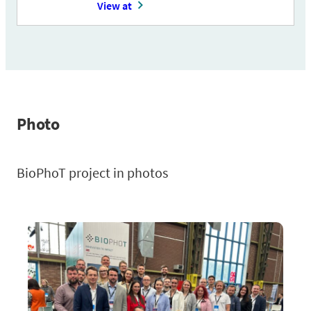
View at
Photo
BioPhoT project in photos