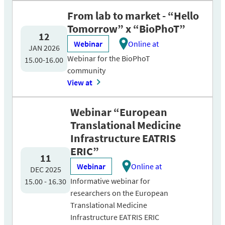
From lab to market - “Hello
Tomorrow” x “BioPhoT”
12
Webinar
Online at
JAN 2026
Webinar for the BioPhoT
15.00-16.00
community
View at
Webinar “European
Translational Medicine
Infrastructure EATRIS
ERIC”
11
Webinar
Online at
DEC 2025
Informative webinar for
15.00 - 16.30
researchers on the European
Translational Medicine
Infrastructure EATRIS ERIC