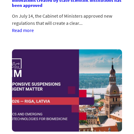
innovations created by state scientific institutions has
been approved
On July 14, the Cabinet of Ministers approved new
regulations that will create a clear...
:Apstiprināts
Read more
jauns
regulējums
valsts
zinātnisko
institūciju
radīto
inovāciju
komercializācijai