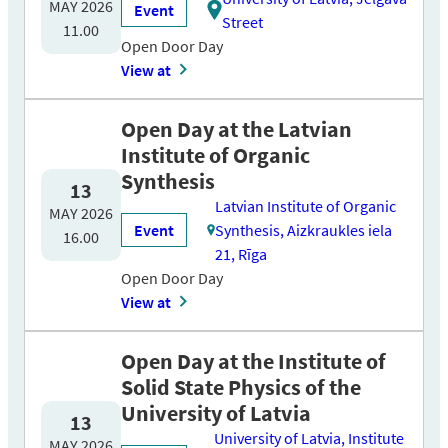
MAY 2026
Event
Street
11.00
Open Door Day
View at
Open Day at the Latvian
Institute of Organic
Synthesis
13
Latvian Institute of Organic
MAY 2026
Event
Synthesis, Aizkraukles iela
16.00
21, Rīga
Open Door Day
View at
Open Day at the Institute of
Solid State Physics of the
University of Latvia
13
University of Latvia, Institute
MAY 2026