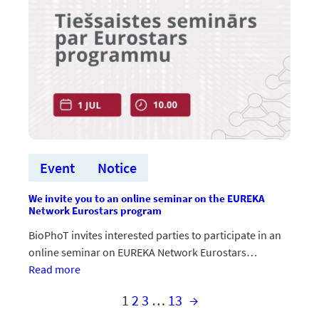
Ētikas
un
iekļaušanas
vadlīnijas”
Event
Notice
We invite you to an online seminar on the EUREKA
Network Eurostars program
BioPhoT invites interested parties to participate in an
online seminar on EUREKA Network Eurostars…
:Aicinām
Read more
uz
1
2
3
…
13
→
tiešsaistes