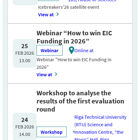
Icebreakers'26 satellite event
View at
Webinar “How to win EIC
Funding in 2026”
25
Webinar
Online at
FEB 2026
Webinar "How to win EIC Funding in
13.00
2026"
View at
Workshop to analyse the
results of the first evaluation
round
Riga Technical University
24
(RTU) Science and
FEB 2026
Workshop
Innovation Centre, “the
14.00
Moon” Hall, Riga,