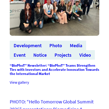
Development
Photo
Media
Event
Notice
Projects
Video
“BioPhoT” Newsletter: “BioPhoT” Teams Strengthen
Ties with Investors and Accelerate Innovation Towards
the International Market
:“BioPhoT”
View gallery
vēstkopa:
“BioPhoT”
komandas
stiprina