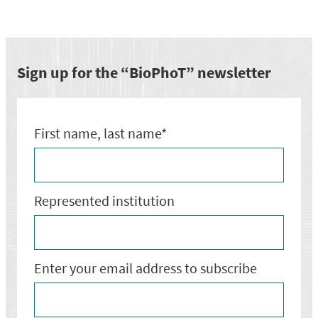
semināru
par
EUREKA
Network
Eurostars
Sign up for the “BioPhoT” newsletter
programmu
First name, last name*
Represented institution
Enter your email address to subscribe