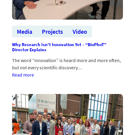
Media
Projects
Video
Why Research Isn't Innovation Yet – “BioPhoT”
Director Explains
The word “innovation” is heard more and more often,
but not every scientific discovery…
:Kāpēc
Read more
pētījums
vēl
nav
inovācija
–
skaidro
“BioPhoT”
vadītājs