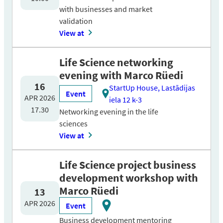
with businesses and market
validation
View at
Life Science networking
evening with Marco Rüedi
16
StartUp House, Lastādijas
Event
APR 2026
iela 12 k-3
17.30
Networking evening in the life
sciences
View at
Life Science project business
development workshop with
Marco Rüedi
13
APR 2026
Event
Business development mentoring