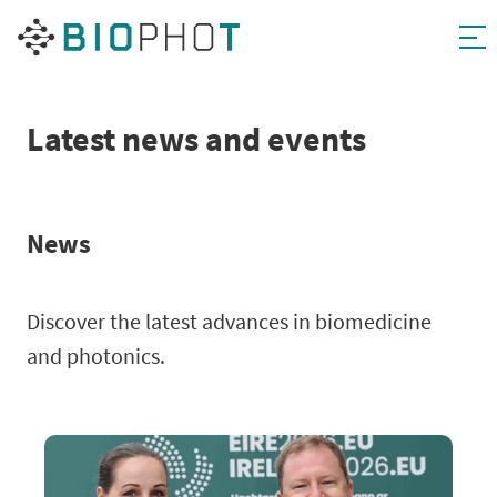
Skip
to
content
Latest news and events
News
Discover the latest advances in biomedicine
and photonics.