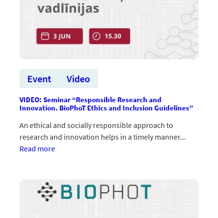
Event
Video
VIDEO: Seminar “Responsible Research and
Innovation. BioPhoT Ethics and Inclusion Guidelines”
An ethical and socially responsible approach to
research and innovation helps in a timely manner...
:VIDEO:
Read more
Seminārs
“Atbildīga
pētniecība
un
inovācijas.
BioPhoT