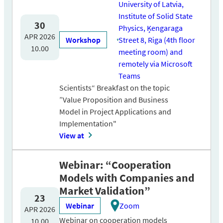
University of Latvia,
Institute of Solid State
30
Physics, Ķengaraga
APR 2026
Workshop
Street 8, Riga (4th floor
10.00
meeting room) and
remotely via Microsoft
Teams
Scientists“ Breakfast on the topic
”Value Proposition and Business
Model in Project Applications and
Implementation"
View at
Webinar: “Cooperation
Models with Companies and
Market Validation”
23
Webinar
Zoom
APR 2026
Webinar on cooperation models
10.00