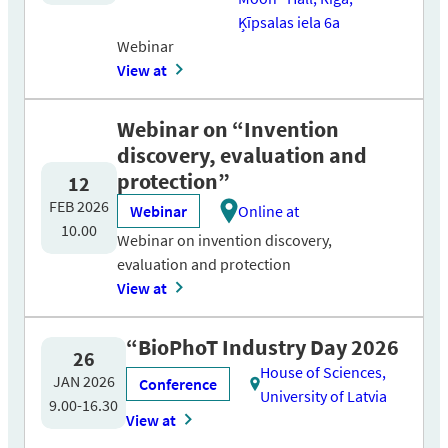
Ķīpsalas iela 6a
Webinar
View at
Webinar on “Invention
discovery, evaluation and
protection”
12
FEB 2026
Webinar
Online at
10.00
Webinar on invention discovery,
evaluation and protection
View at
“BioPhoT Industry Day 2026
26
House of Sciences,
JAN 2026
Conference
University of Latvia
9.00-16.30
View at