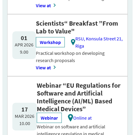
View at
Scientists“ Breakfast ”From
Lab to Value"
01
RSU, Konsula Street 21,
Workshop
APR 2026
Riga
9.00
Practical workshop on developing
research proposals
View at
Webinar “EU Regulations for
Software and Artificial
Intelligence (AI/ML) Based
Medical Devices”
17
MAR 2026
Webinar
Online at
10.00
Webinar on software and artificial
intelligence regulation in medical