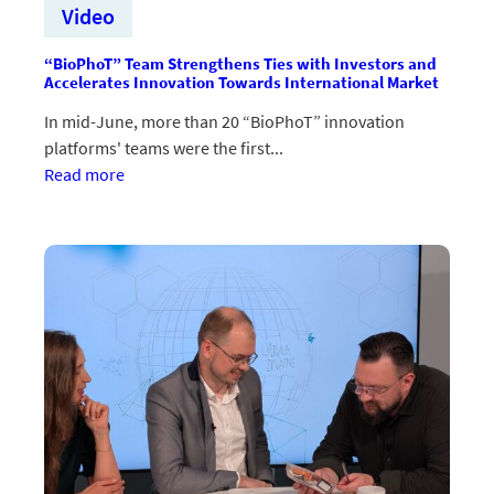
Video
“BioPhoT” Team Strengthens Ties with Investors and
Accelerates Innovation Towards International Market
In mid-June, more than 20 “BioPhoT” innovation
platforms' teams were the first...
:“BioPhoT”
Read more
komandas
stiprina
saites
ar
investoriem
un
paātrina
inovāciju
virzību
uz
starptautisku
tirgu