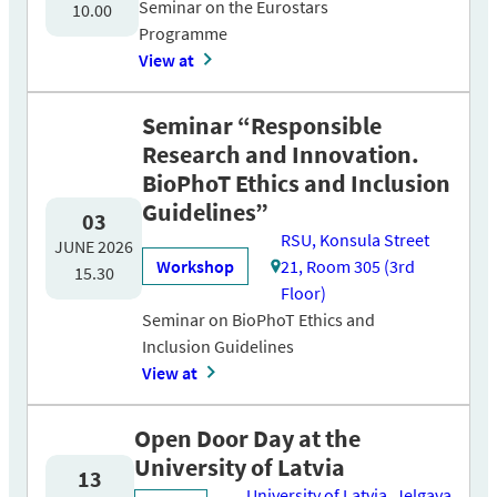
Seminar on the Eurostars
10.00
Programme
View at
Seminar “Responsible
Research and Innovation.
BioPhoT Ethics and Inclusion
Guidelines”
03
RSU, Konsula Street
JUNE 2026
Workshop
21, Room 305 (3rd
15.30
Floor)
Seminar on BioPhoT Ethics and
Inclusion Guidelines
View at
Open Door Day at the
University of Latvia
13
University of Latvia, Jelgava