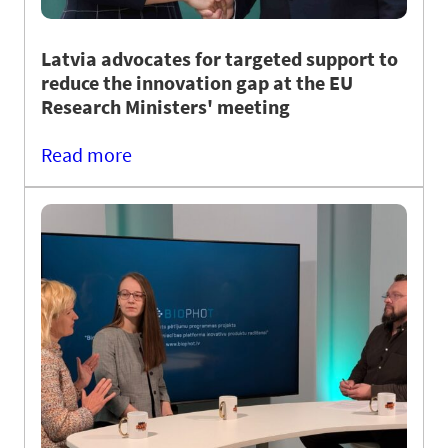
Latvia advocates for targeted support to
reduce the innovation gap at the EU
Research Ministers' meeting
Read more