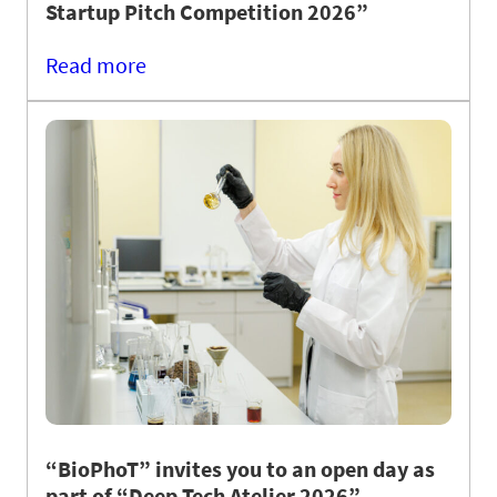
Startup Pitch Competition 2026”
Read more
“BioPhoT” invites you to an open day as
part of “Deep Tech Atelier 2026”