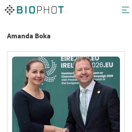
Skip
to
content
Amanda Boka