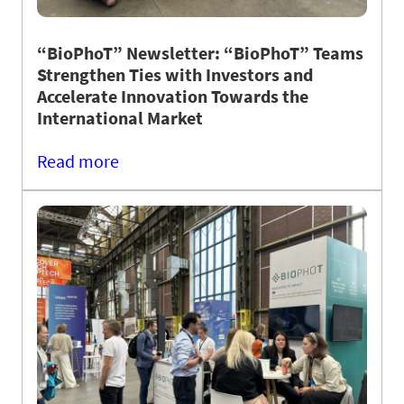
“BioPhoT” Newsletter: “BioPhoT” Teams
Strengthen Ties with Investors and
Accelerate Innovation Towards the
International Market
Read more