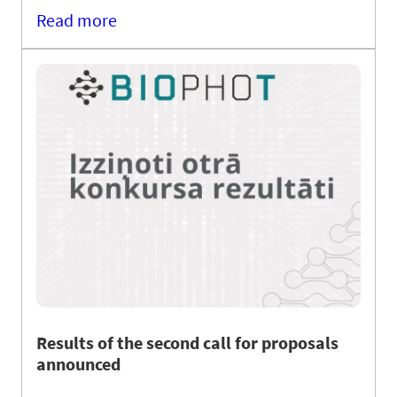
Read more
Results of the second call for proposals
announced