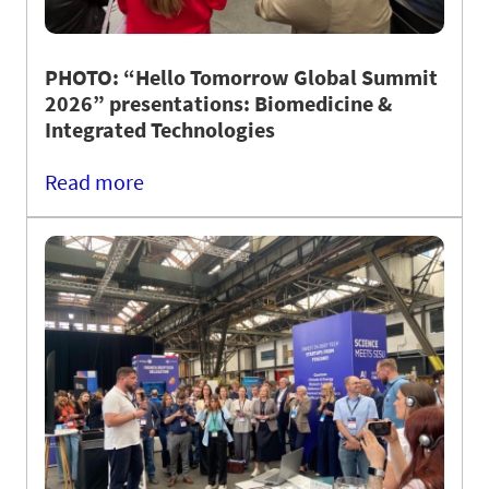
PHOTO: “Hello Tomorrow Global Summit
2026” presentations: Biomedicine &
Integrated Technologies
Read more