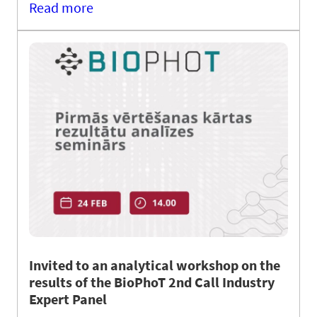
Read more
Invited to an analytical workshop on the
results of the BioPhoT 2nd Call Industry
Expert Panel