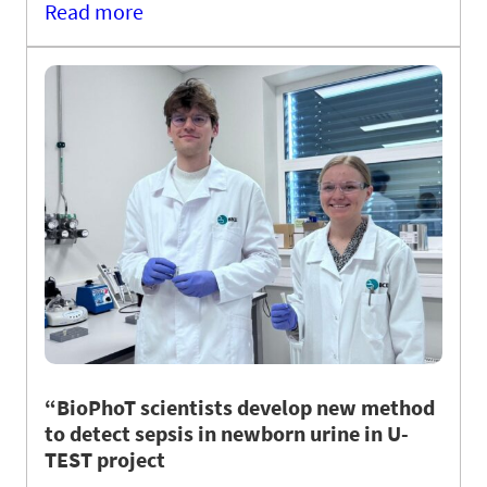
Read more
“BioPhoT scientists develop new method
to detect sepsis in newborn urine in U-
TEST project