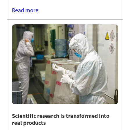
Read more
Scientific research is transformed into
real products